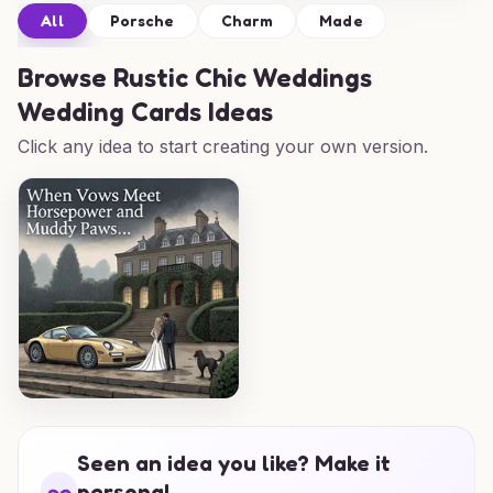
All
Porsche
Charm
Made
Browse
Rustic Chic Weddings
Wedding Cards Ideas
Click any idea to start creating your own version.
Seen an idea you like? Make it
personal.