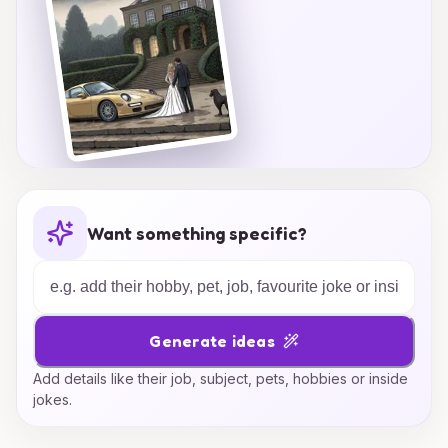
Want something specific?
Generate ideas
Add details like their job, subject, pets, hobbies or inside
jokes.