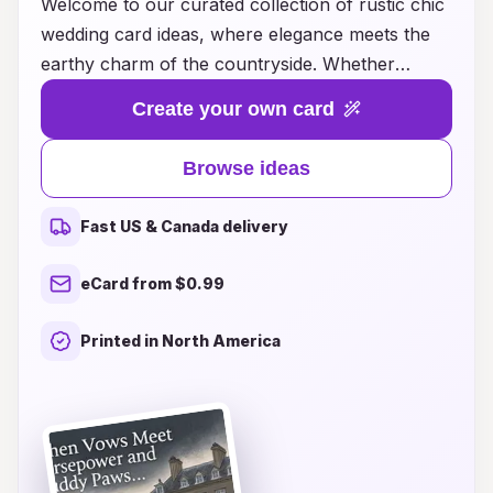
Welcome to our curated collection of rustic chic
wedding card ideas, where elegance meets the
earthy charm of the countryside. Whether
you're envisioning a barn celebration or an
Create your own card
outdoor ceremony surrounded by nature, our
designs capture the essence of rustic beauty
Browse ideas
while infusing a touch of modern sophistication.
From charming floral accents to warm, inviting
Fast US & Canada delivery
color palettes, our wedding cards set the perfect
tone for your special day. Explore a variety of
eCard from $0.99
styles, from vintage-inspired to contemporary
designs, ensuring that your invitations reflect
Printed in North America
your unique love story and the warmth of your
personalized celebration. Let us help you create
unforgettable first impressions that invite your
guests to share in the magic of your rustic chic
wedding.