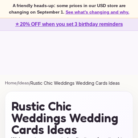
A friendly heads-up: some prices in our USD store are
changing on September 1.
See what's changing and why.
⭐ 20% OFF when you set 3 birthday reminders
Home
/
Ideas
/
Rustic Chic Weddings Wedding Cards Ideas
Rustic Chic
Weddings Wedding
Cards Ideas