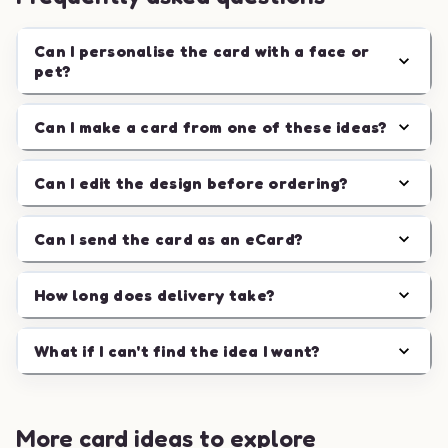
Can I personalise the card with a face or
pet?
Can I make a card from one of these ideas?
Can I edit the design before ordering?
Can I send the card as an eCard?
How long does delivery take?
What if I can't find the idea I want?
More card ideas to explore