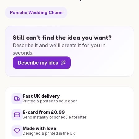
Porsche Wedding Charm
Still can't find the idea you want?
Describe it and we'll create it for you in
seconds.
Describe my idea
Fast UK delivery
Printed & posted to your door
E-card from £0.99
Send instantly or schedule for later
Made with love
Designed & printed in the UK