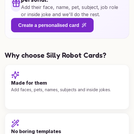
Add their face, name, pet, subject, job role
or inside joke and we'll do the rest.
Create a personalised card
Why choose Silly Robot Cards?
Made for them
Add faces, pets, names, subjects and inside jokes.
No boring templates