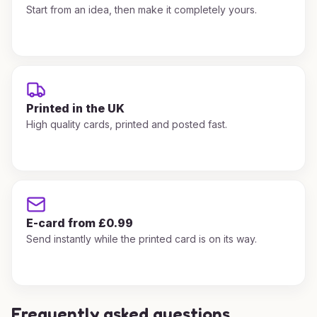
Start from an idea, then make it completely yours.
Printed in the UK
High quality cards, printed and posted fast.
E-card from £0.99
Send instantly while the printed card is on its way.
Frequently asked questions