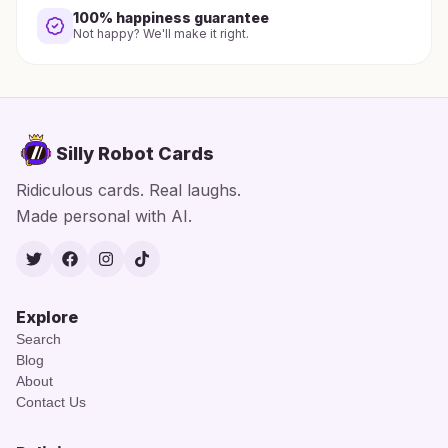
100% happiness guarantee
Not happy? We'll make it right.
Silly Robot Cards
Ridiculous cards. Real laughs.
Made personal with AI.
Twitter
Facebook
Instagram
TikTok
Explore
Search
Blog
About
Contact Us