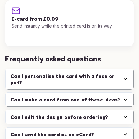
E-card from £0.99
Send instantly while the printed card is on its way.
Frequently asked questions
Can I personalise the card with a face or
pet?
Can I make a card from one of these ideas?
Can I edit the design before ordering?
Can I send the card as an eCard?