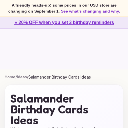
A friendly heads-up: some prices in our USD store are
changing on September 1.
See what's changing and why.
⭐ 20% OFF when you set 3 birthday reminders
Home
/
Ideas
/
Salamander Birthday Cards Ideas
Salamander
Birthday Cards
Ideas