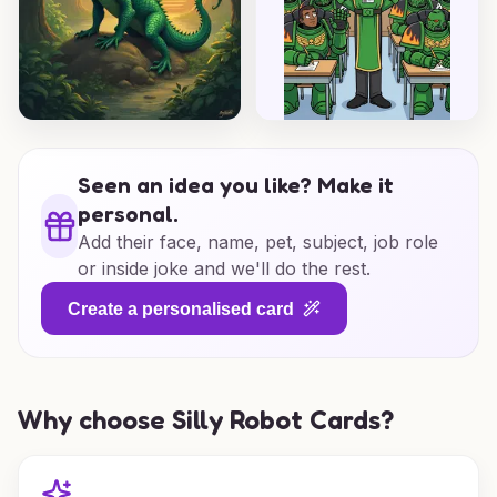
Seen an idea you like? Make it
personal.
Add their face, name, pet, subject, job role
or inside joke and we'll do the rest.
Create a personalised card
Why choose Silly Robot Cards?