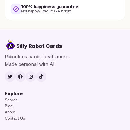
100% happiness guarantee
Not happy? We'll make it right.
Silly Robot Cards
Ridiculous cards. Real laughs.
Made personal with AI.
Twitter
Facebook
Instagram
TikTok
Explore
Search
Blog
About
Contact Us