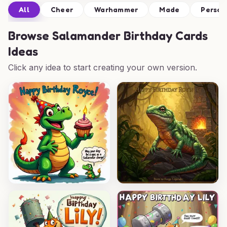
All
Cheer
Warhammer
Made
Person
Browse
Salamander Birthday Cards
Ideas
Click any idea to start creating your own version.