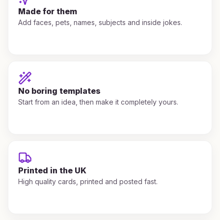
Made for them
Add faces, pets, names, subjects and inside jokes.
No boring templates
Start from an idea, then make it completely yours.
Printed in the UK
High quality cards, printed and posted fast.