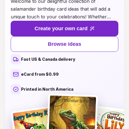
Welcome to our delightful collection of
salamander birthday card ideas that will add a
unique touch to your celebrations! Whether
you're surprising a friend or loved one who
Create your own card
adores these fascinating creatures or simply
looking to stand out with your greetings, we
Browse ideas
have something special for everyone. Our
creative designs range from whimsical
Fast US & Canada delivery
illustrations to heartwarming messages, perfect
for any age. Explore the vibrant colors and
eCard from $0.99
charming aesthetics that capture the essence of
salamanders, making your birthday wishes truly
Printed in North America
unforgettable. Make this year’s birthday extra
memorable with a card that reflects personality,
joy, and a love for nature!