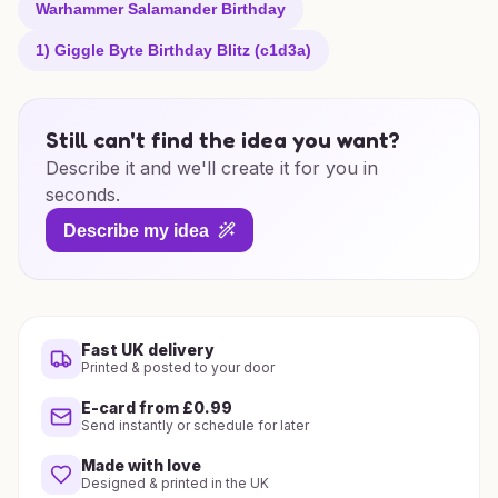
Warhammer Salamander Birthday
1) Giggle Byte Birthday Blitz (c1d3a)
Still can't find the idea you want?
Describe it and we'll create it for you in
seconds.
Describe my idea
Fast UK delivery
Printed & posted to your door
E-card from £0.99
Send instantly or schedule for later
Made with love
Designed & printed in the UK