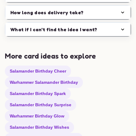
How long does delivery take?
What if I can't find the idea I want?
More card ideas to explore
Salamander Birthday Cheer
Warhammer Salamander Birthday
Salamander Birthday Spark
Salamander Birthday Surprise
Warhammer Birthday Glow
Salamander Birthday Wishes