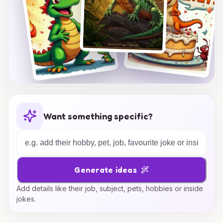
Want something specific?
Generate ideas
Add details like their job, subject, pets, hobbies or inside
jokes.