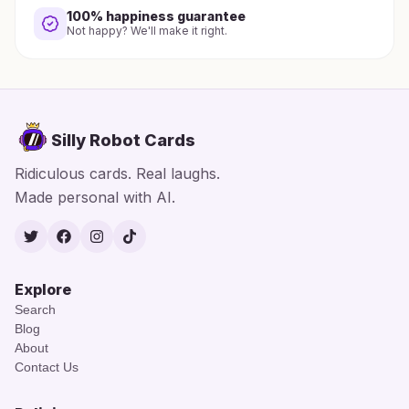
100% happiness guarantee
Not happy? We'll make it right.
Silly Robot Cards
Ridiculous cards. Real laughs.
Made personal with AI.
Twitter
Facebook
Instagram
TikTok
Explore
Search
Blog
About
Contact Us