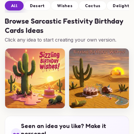
All
Desert
Wishes
Cactus
Delight
Browse
Sarcastic Festivity Birthday
Cards Ideas
Click any idea to start creating your own version.
Seen an idea you like? Make it
personal.