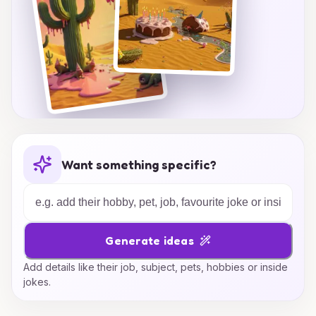
Want something specific?
Generate ideas
Add details like their job, subject, pets, hobbies or inside
jokes.