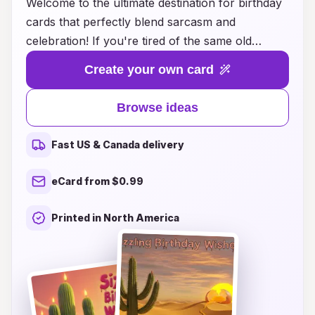
Welcome to the ultimate destination for birthday
cards that perfectly blend sarcasm and
celebration! If you're tired of the same old
generic greetings that lack personality, you've
Create your own card
come to the right place. Our collection of
sarcastic birthday card ideas will help you deliver
Browse ideas
that perfect wink and nudge, making your loved
ones chuckle while they contemplate their
Fast US & Canada delivery
impending old age. Whether it's a snarky
comment about the number of candles on their
eCard from $0.99
cake or a playful jab at their questionable life
choices, we have the ideal card to capture the
Printed in North America
essence of your relationship. Get ready to
elevate your birthday card game and let your
sense of humor shine bright on their special day!