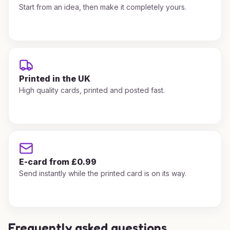
Start from an idea, then make it completely yours.
Printed in the UK
High quality cards, printed and posted fast.
E-card from £0.99
Send instantly while the printed card is on its way.
Frequently asked questions