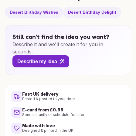
Desert Birthday Wishes
Desert Birthday Delight
Still can't find the idea you want?
Describe it and we'll create it for you in
seconds.
Describe my idea
Fast UK delivery
Printed & posted to your door
E-card from £0.99
Send instantly or schedule for later
Made with love
Designed & printed in the UK