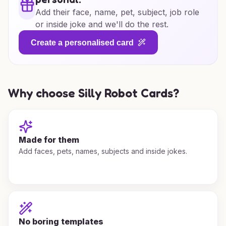
Add their face, name, pet, subject, job role
or inside joke and we'll do the rest.
Create a personalised card
Why choose Silly Robot Cards?
Made for them
Add faces, pets, names, subjects and inside jokes.
No boring templates