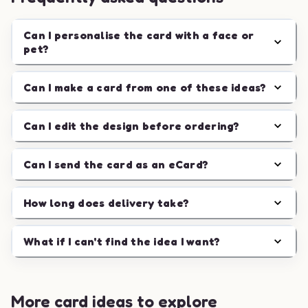
Can I personalise the card with a face or
pet?
Can I make a card from one of these ideas?
Can I edit the design before ordering?
Can I send the card as an eCard?
How long does delivery take?
What if I can't find the idea I want?
More card ideas to explore