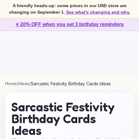
A friendly heads-up: some prices in our USD store are
changing on September 1.
See what's changing and why.
⭐ 20% OFF when you set 3 birthday reminders
Home
/
Ideas
/
Sarcastic Festivity Birthday Cards Ideas
Sarcastic Festivity
Birthday Cards
Ideas