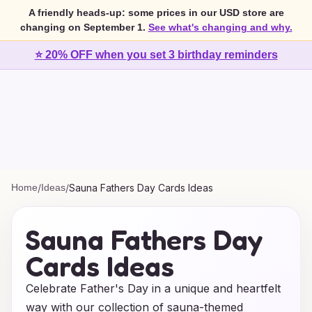
A friendly heads-up: some prices in our USD store are
changing on September 1.
See what's changing and why.
⭐ 20% OFF when you set 3 birthday reminders
Home
/
Ideas
/
Sauna Fathers Day Cards Ideas
Sauna Fathers Day
Cards Ideas
Celebrate Father's Day in a unique and heartfelt
way with our collection of sauna-themed