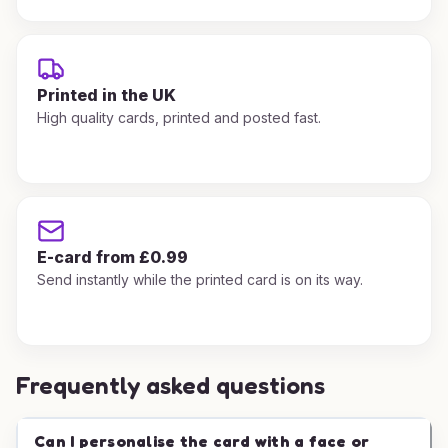
Printed in the UK
High quality cards, printed and posted fast.
E-card from £0.99
Send instantly while the printed card is on its way.
Frequently asked questions
Can I personalise the card with a face or