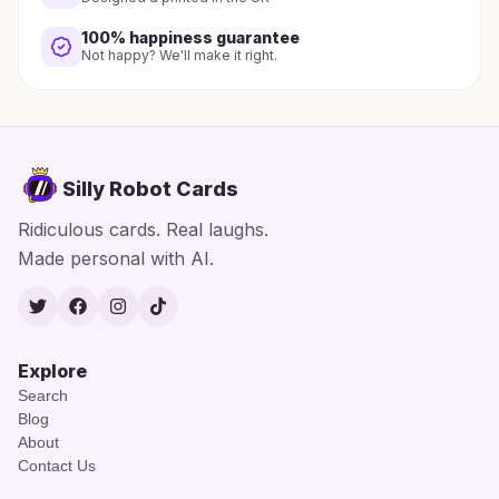
100% happiness guarantee
Not happy? We'll make it right.
Silly Robot Cards
Ridiculous cards. Real laughs.
Made personal with AI.
Twitter
Facebook
Instagram
TikTok
Explore
Search
Blog
About
Contact Us