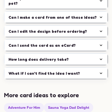
pet?
Can I make a card from one of these ideas?
Can I edit the design before ordering?
Can I send the card as an eCard?
How long does delivery take?
What if I can't find the idea I want?
More card ideas to explore
Adventure For Him
Sauna Yoga Dad Delight