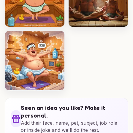
Seen an idea you like? Make it
personal.
Add their face, name, pet, subject, job role
or inside joke and we'll do the rest.