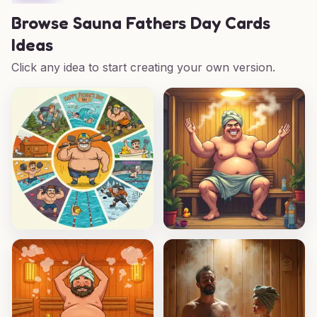
Browse
Sauna Fathers Day Cards
Ideas
Click any idea to start creating your own version.