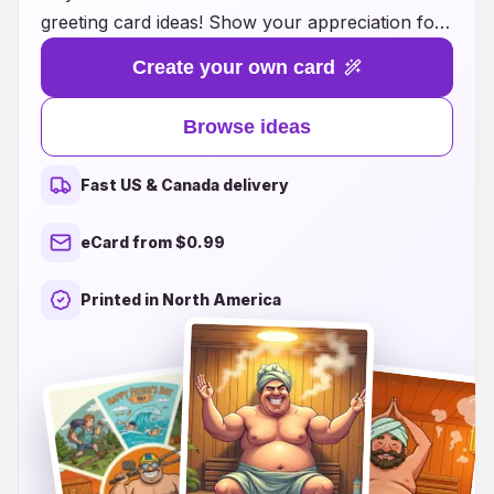
greeting card ideas! Show your appreciation for
the special dad in your life who enjoys relaxation
Create your own card
and wellness with a thoughtful card that
captures the essence of sauna time. Whether he
Browse ideas
loves the crisp scent of cedar, the soothing
warmth of steam, or just deserves a day of
Fast US & Canada delivery
tranquility, our curated ideas will help you craft a
message that resonates. From humorous quips
eCard from $0.99
to heartfelt sentiments, these card inspirations
are perfect for making his day extra special. Dive
Printed in North America
into our creative suggestions and make this
Father’s Day unforgettable with the perfect
sauna card that speaks to his soul!