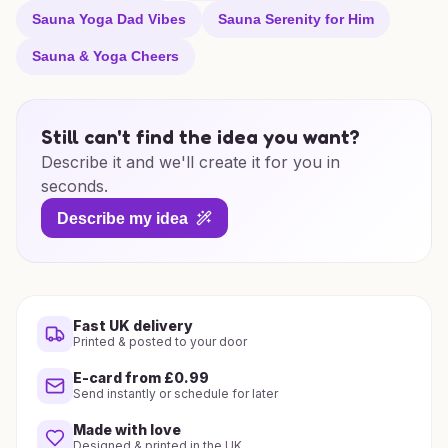
Sauna Yoga Dad Vibes
Sauna Serenity for Him
Sauna & Yoga Cheers
Still can't find the idea you want?
Describe it and we'll create it for you in
seconds.
Describe my idea
Fast UK delivery
Printed & posted to your door
E-card from £0.99
Send instantly or schedule for later
Made with love
Designed & printed in the UK