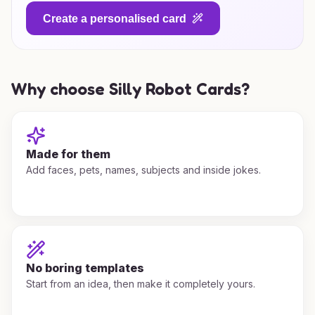
Create a personalised card
Why choose Silly Robot Cards?
Made for them
Add faces, pets, names, subjects and inside jokes.
No boring templates
Start from an idea, then make it completely yours.