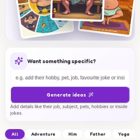
Want something specific?
Generate ideas
Add details like their job, subject, pets, hobbies or inside
jokes.
All
Adventure
Him
Father
Yoga