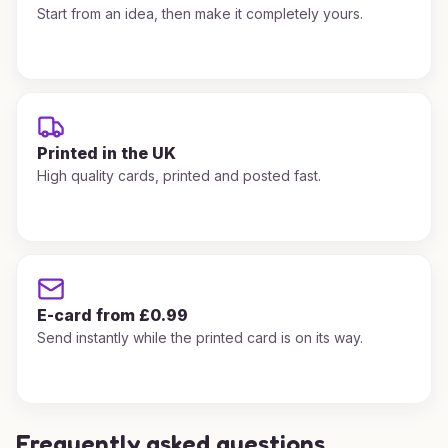
Start from an idea, then make it completely yours.
Printed in the UK
High quality cards, printed and posted fast.
E-card from £0.99
Send instantly while the printed card is on its way.
Frequently asked questions