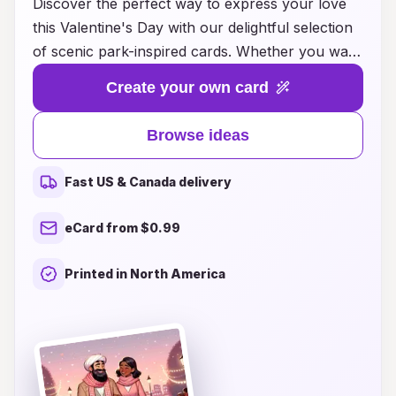
Discover the perfect way to express your love
this Valentine's Day with our delightful selection
of scenic park-inspired cards. Whether you want
to evoke memories of a romantic stroll beneath
Create your own card
blooming cherry blossoms or the serene beauty
of a tranquil lake at sunset, our unique card
Browse ideas
ideas capture the essence of nature's romance.
Each design is thoughtfully crafted to celebrate
Fast US & Canada delivery
your special moments and the breathtaking
landscapes that enhance them. Explore our
eCard from $0.99
collection to find the ideal card that speaks to
your heart and adds a touch of scenic charm to
Printed in North America
your Valentine's celebration. Let nature's beauty
help you convey your love in the most
enchanting way!