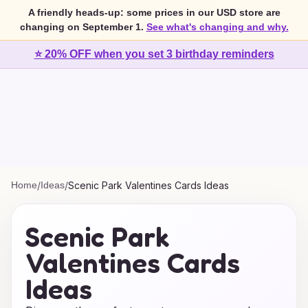
A friendly heads-up: some prices in our USD store are
changing on September 1.
See what's changing and why.
⭐ 20% OFF when you set 3 birthday reminders
Home
/
Ideas
/
Scenic Park Valentines Cards Ideas
Scenic Park
Valentines Cards
Ideas