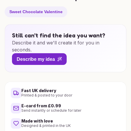
Sweet Chocolate Valentine
Still can't find the idea you want?
Describe it and we'll create it for you in
seconds.
Describe my idea
Fast UK delivery
Printed & posted to your door
E-card from £0.99
Send instantly or schedule for later
Made with love
Designed & printed in the UK