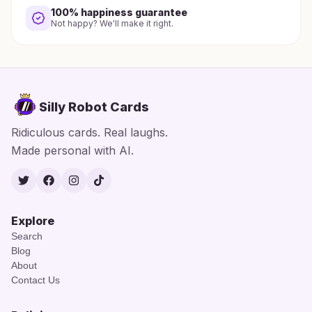
100% happiness guarantee
Not happy? We'll make it right.
Silly Robot Cards
Ridiculous cards. Real laughs.
Made personal with AI.
Twitter
Facebook
Instagram
TikTok
Explore
Search
Blog
About
Contact Us