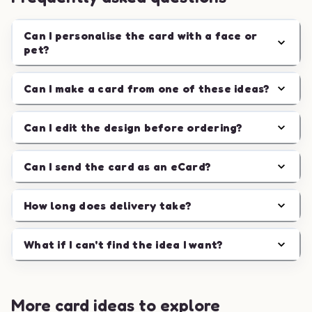
Can I personalise the card with a face or
pet?
Can I make a card from one of these ideas?
Can I edit the design before ordering?
Can I send the card as an eCard?
How long does delivery take?
What if I can't find the idea I want?
More card ideas to explore