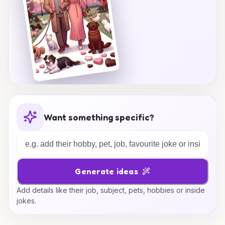
Want something specific?
Generate ideas
Add details like their job, subject, pets, hobbies or inside
jokes.