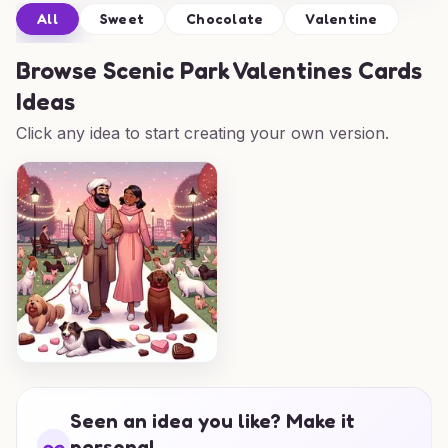
All
Sweet
Chocolate
Valentine
Browse
Scenic Park Valentines Cards
Ideas
Click any idea to start creating your own version.
Seen an idea you like? Make it
personal.