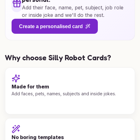
Add their face, name, pet, subject, job role
or inside joke and we'll do the rest.
Create a personalised card
Why choose Silly Robot Cards?
Made for them
Add faces, pets, names, subjects and inside jokes.
No boring templates