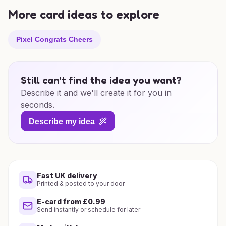
More card ideas to explore
Pixel Congrats Cheers
Still can't find the idea you want?
Describe it and we'll create it for you in
seconds.
Describe my idea
Fast UK delivery
Printed & posted to your door
E-card from £0.99
Send instantly or schedule for later