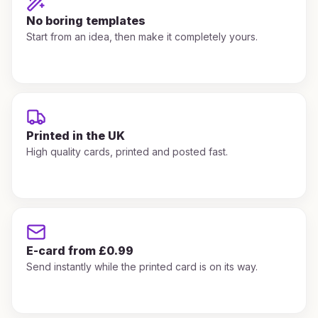
No boring templates
Start from an idea, then make it completely yours.
Printed in the UK
High quality cards, printed and posted fast.
E-card from £0.99
Send instantly while the printed card is on its way.