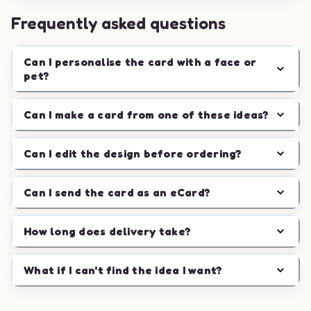
Frequently asked questions
Can I personalise the card with a face or
pet?
Can I make a card from one of these ideas?
Can I edit the design before ordering?
Can I send the card as an eCard?
How long does delivery take?
What if I can't find the idea I want?