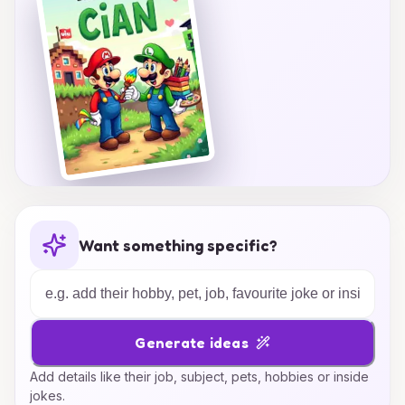
Want something specific?
Generate ideas
Add details like their job, subject, pets, hobbies or inside
jokes.