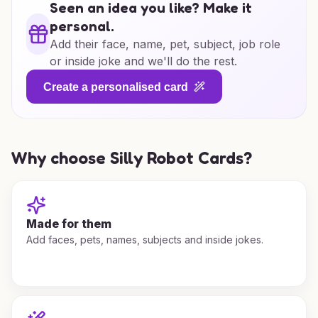
Seen an idea you like? Make it
personal.
Add their face, name, pet, subject, job role
or inside joke and we'll do the rest.
Create a personalised card
Why choose Silly Robot Cards?
Made for them
Add faces, pets, names, subjects and inside jokes.