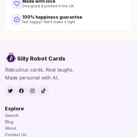
Made with love
Designed & printed in the UK
100% happiness guarantee
Not happy? We'll make it right.
Silly Robot Cards
Ridiculous cards. Real laughs.
Made personal with AI.
Twitter
Facebook
Instagram
TikTok
Explore
Search
Blog
About
Contact Us