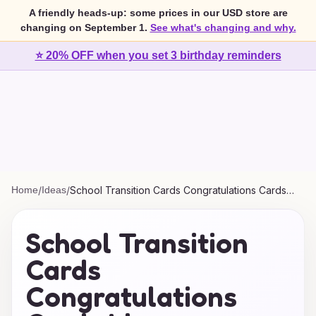
A friendly heads-up: some prices in our USD store are
changing on September 1.
See what's changing and why.
⭐ 20% OFF when you set 3 birthday reminders
Home
/
Ideas
/
School Transition Cards Congratulations Cards
Ideas
School Transition
Cards
Congratulations