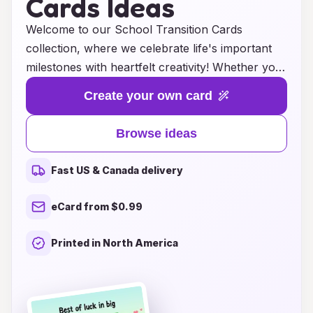
Cards Ideas
Welcome to our School Transition Cards
collection, where we celebrate life's important
milestones with heartfelt creativity! Whether your
child is graduating to the next grade, moving to a
Create your own card
new school, or embarking on their high school
journey, our selection of congratulatory cards is
Browse ideas
designed to make every transition special. Each
card is thoughtfully crafted with inspiring
Fast US & Canada delivery
messages and vibrant designs that will resonate
with children and parents alike. Discover unique
eCard from $0.99
ideas that will not only express your pride and
support but also encourage and motivate your
Printed in North America
young achiever. Make their transition memorable
with a card that speaks from the heart!