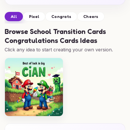
All
Pixel
Congrats
Cheers
Browse
School Transition Cards
Congratulations Cards Ideas
Click any idea to start creating your own version.