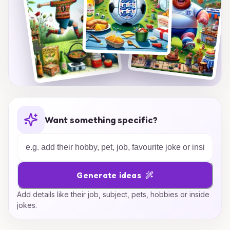
Want something specific?
Generate ideas
Add details like their job, subject, pets, hobbies or inside
jokes.