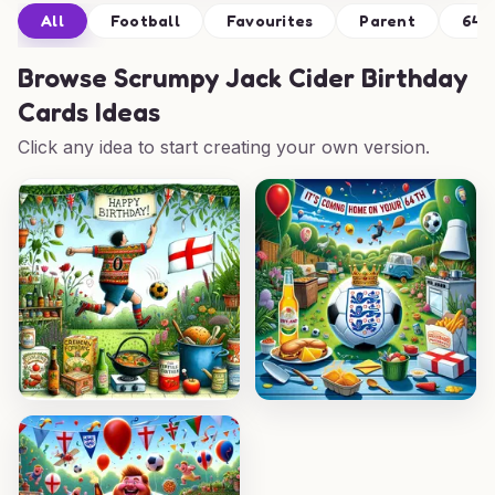
All
Football
Favourites
Parent
64t
Browse
Scrumpy Jack Cider Birthday
Cards Ideas
Click any idea to start creating your own version.