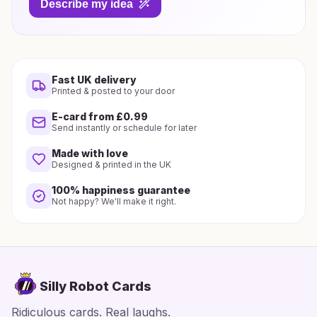
Describe my idea
Fast UK delivery
Printed & posted to your door
E-card from £0.99
Send instantly or schedule for later
Made with love
Designed & printed in the UK
100% happiness guarantee
Not happy? We'll make it right.
Silly Robot Cards
Ridiculous cards. Real laughs.