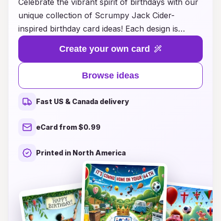
Celebrate the vibrant spirit of birthdays with our
unique collection of Scrumpy Jack Cider-
inspired birthday card ideas! Each design is
crafted to capture the essence of this beloved
Create your own card
cider, bringing a refreshing twist to your birthday
greetings. Whether you're looking for something
Browse ideas
humorous, heartfelt, or simply cheeky, our
cards are perfect for the cider enthusiasts in
Fast US & Canada delivery
your life. Make their special day unforgettable by
pairing your wishes with the rich flavors and fun
eCard from $0.99
vibes of Scrumpy Jack. Explore our creative
ideas and let your birthday wishes pop like
Printed in North America
bubbles in cider!