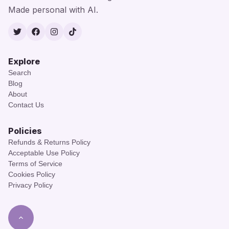
Made personal with AI.
Twitter
Facebook
Instagram
TikTok
Explore
Search
Blog
About
Contact Us
Policies
Refunds & Returns Policy
Acceptable Use Policy
Terms of Service
Cookies Policy
Privacy Policy