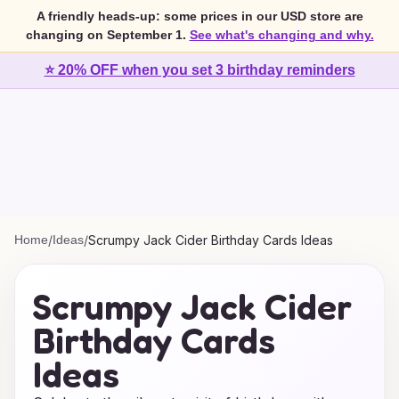
A friendly heads-up: some prices in our USD store are
changing on September 1.
See what's changing and why.
⭐ 20% OFF when you set 3 birthday reminders
Home
/
Ideas
/
Scrumpy Jack Cider Birthday Cards Ideas
Scrumpy Jack Cider
Birthday Cards
Ideas