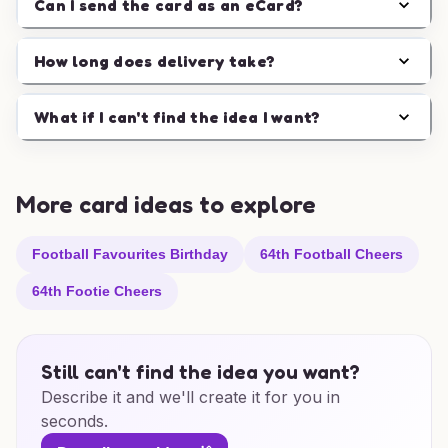
Can I send the card as an eCard?
How long does delivery take?
What if I can't find the idea I want?
More card ideas to explore
Football Favourites Birthday
64th Football Cheers
64th Footie Cheers
Still can't find the idea you want?
Describe it and we'll create it for you in
seconds.