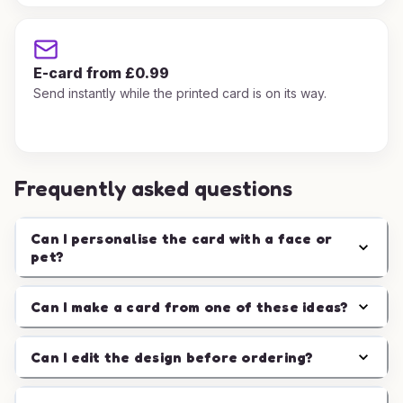
E-card from £0.99
Send instantly while the printed card is on its way.
Frequently asked questions
Can I personalise the card with a face or
pet?
Can I make a card from one of these ideas?
Can I edit the design before ordering?