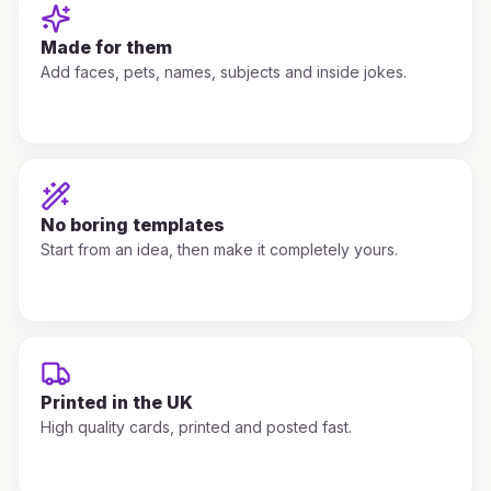
Made for them
Add faces, pets, names, subjects and inside jokes.
No boring templates
Start from an idea, then make it completely yours.
Printed in the UK
High quality cards, printed and posted fast.