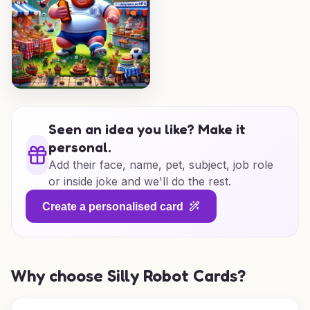
Seen an idea you like? Make it
personal.
Add their face, name, pet, subject, job role
or inside joke and we'll do the rest.
Create a personalised card
Why choose Silly Robot Cards?