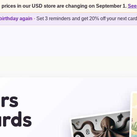
 prices in our USD store are changing on September 1.
See
birthday again
·
Set 3 reminders and get 20% off your next car
rs
ards