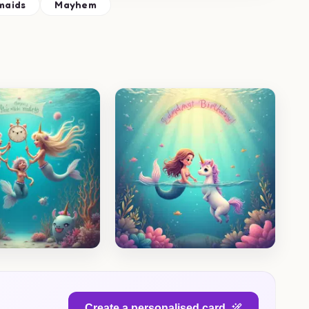
maids
Mayhem
Create a personalised card