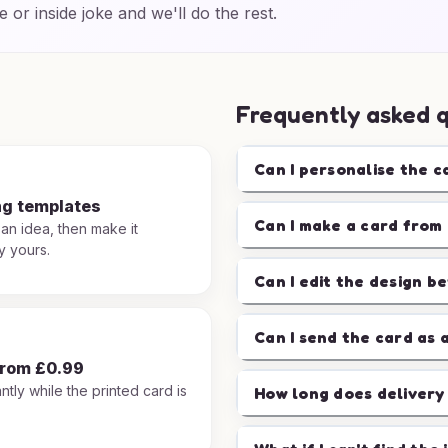
e or inside joke and we'll do the rest.
Frequently asked 
Can I personalise the c
ng templates
Can I make a card from 
 an idea, then make it
y yours.
Can I edit the design b
Can I send the card as 
from £0.99
ntly while the printed card is
How long does delivery
.