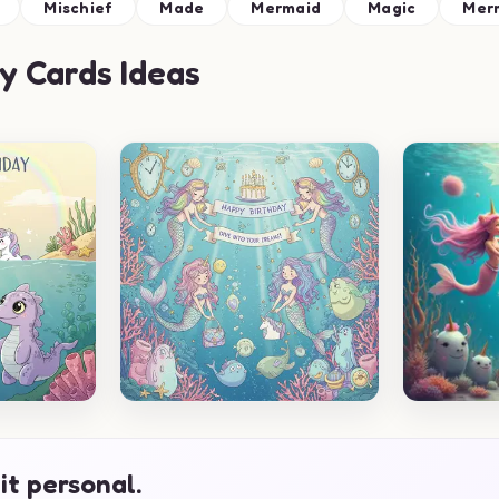
Mischief
Made
Mermaid
Magic
Mer
y Cards Ideas
it personal.