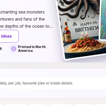
enchanting sea monsters
nturers and fans of the
the depths of the ocean to
olorful sea creature themes,
 ideas
ids, and mischievous
Printed in North
 birthday celebration.
9
America
o accompany a gift or a fun
ed party, our innovative
nds out. Explore our
journey that celebrates