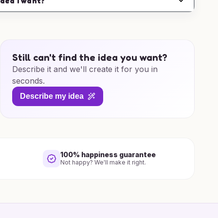
idea I want?
Still can't find the idea you want?
Describe it and we'll create it for you in
seconds.
Describe my idea
100% happiness guarantee
Not happy? We'll make it right.