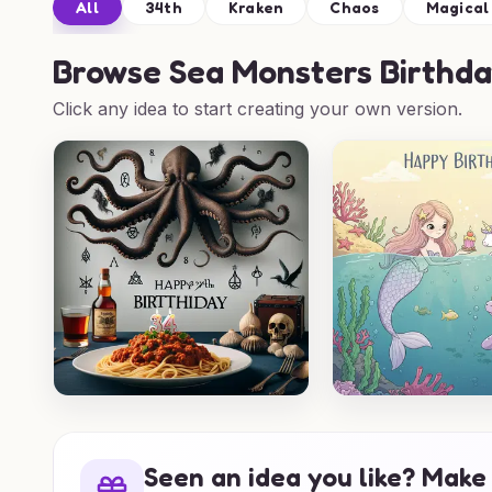
All
34th
Kraken
Chaos
Magical
Browse
Sea Monsters Birthda
Click any idea to start creating your own version.
Seen an idea you like? Make 