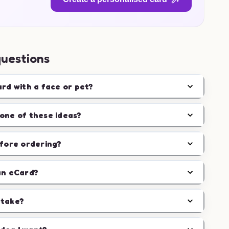
questions
ard with a face or pet?
one of these ideas?
efore ordering?
an eCard?
 take?