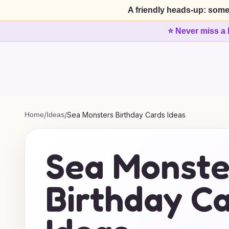
A friendly heads-up: some
⭐ Never miss a 
Home
/
Ideas
/
Sea Monsters Birthday Cards Ideas
Sea Monste
Birthday C