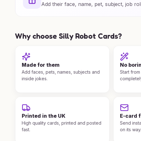
Add their face, name, pet, subject, job rol
Why choose Silly Robot Cards?
Made for them
No bori
Add faces, pets, names, subjects and
Start from
inside jokes.
completel
Printed in the UK
E-card 
High quality cards, printed and posted
Send insta
fast.
on its way