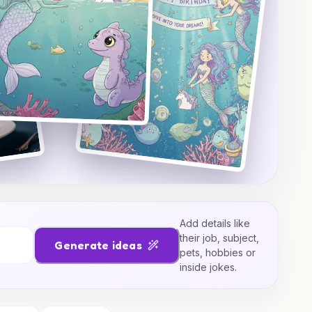
Add details like
their job, subject,
Generate ideas
pets, hobbies or
inside jokes.