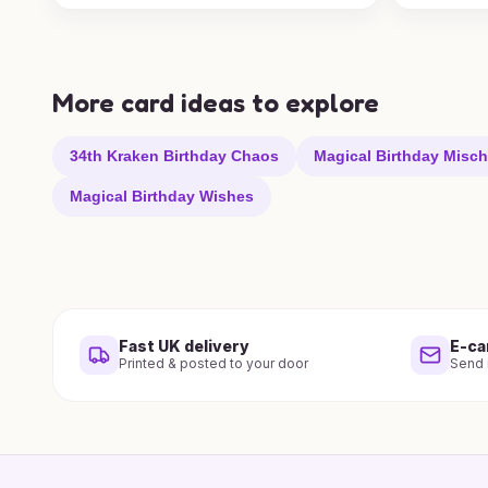
More card ideas to explore
34th Kraken Birthday Chaos
Magical Birthday Misch
Magical Birthday Wishes
Fast UK delivery
E-ca
Printed & posted to your door
Send i