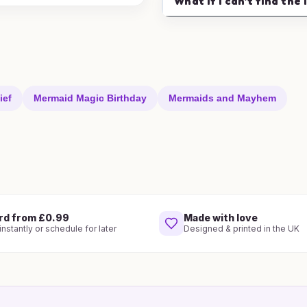
What if I can't find the 
ief
Mermaid Magic Birthday
Mermaids and Mayhem
rd from £0.99
Made with love
nstantly or schedule for later
Designed & printed in the UK