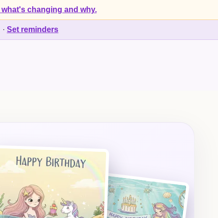
 what's changing and why.
d
·
Set reminders