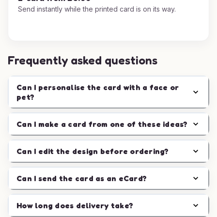
Send instantly while the printed card is on its way.
Frequently asked questions
Can I personalise the card with a face or
pet?
Can I make a card from one of these ideas?
Can I edit the design before ordering?
Can I send the card as an eCard?
How long does delivery take?