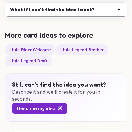
What if I can't find the idea I want?
More card ideas to explore
Little Rider Welcome
Little Legend Brother
Little Legend Draft
Still can't find the idea you want?
Describe it and we'll create it for you in
seconds.
Describe my idea