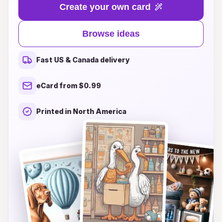
and love, and our collection of sentimental card
Create your own card
ideas will help you express those powerful
emotions. Whether you're looking for sweet,
Browse ideas
touching messages or creative sentiments that
capture the beauty of new beginnings, we have
Fast US & Canada delivery
something that will resonate with every parent.
Explore our inspiring themes and unique designs
eCard from $0.99
to find the perfect words and artistic touches
that will make your card a cherished keepsake
Printed in North America
for years to come. Join us in celebrating the
miracle of life and share your love with a
personalized touch that new parents will always
remember!