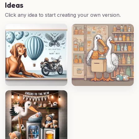
Ideas
Click any idea to start creating your own version.