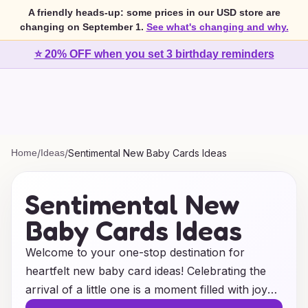
A friendly heads-up: some prices in our USD store are
changing on September 1.
See what's changing and why.
⭐ 20% OFF when you set 3 birthday reminders
Home
/
Ideas
/
Sentimental New Baby Cards Ideas
Sentimental New
Baby Cards Ideas
Welcome to your one-stop destination for
heartfelt new baby card ideas! Celebrating the
arrival of a little one is a moment filled with joy