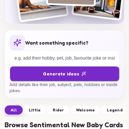
Want something specific?
Generate ideas
Add details like their job, subject, pets, hobbies or inside
jokes.
All
Little
Rider
Welcome
Legend
Browse
Sentimental New Baby Cards