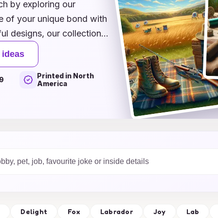
ch by exploring our
ce of your unique bond with
l designs, our collection
our card stand out. Whether
 ideas
rtistic flair or ready-
Printed in North
, we have something for
9
America
reciation with a card that
that your heartfelt
et’s make this special day
 will cherish for years to
s
Delight
Fox
Labrador
Joy
Lab