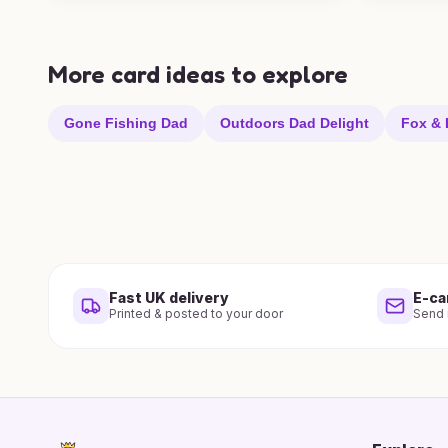
More card ideas to explore
Gone Fishing Dad
Outdoors Dad Delight
Fox & 
Fast UK delivery
E-ca
Printed & posted to your door
Send i