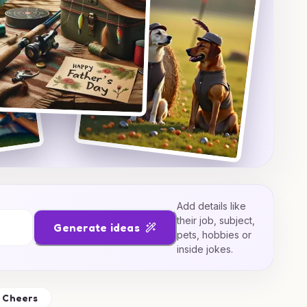
Add details like
their job, subject,
Generate ideas
pets, hobbies or
inside jokes.
Cheers