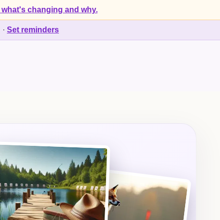
 what's changing and why.
d
·
Set reminders