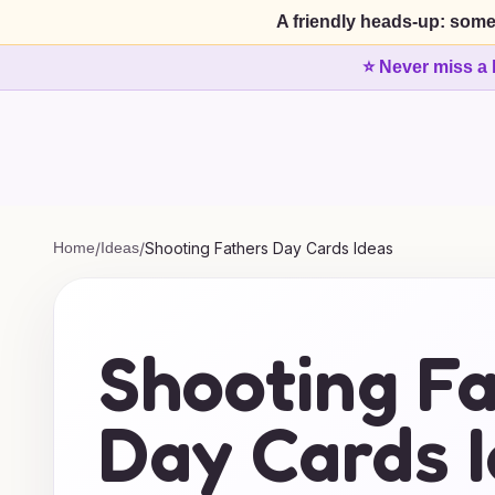
A friendly heads-up: some
⭐ Never miss a 
Home
/
Ideas
/
Shooting Fathers Day Cards Ideas
Shooting F
Day Cards 