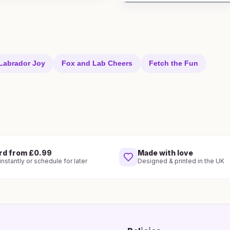
Labrador Joy
Fox and Lab Cheers
Fetch the Fun
rd from £0.99
Made with love
nstantly or schedule for later
Designed & printed in the UK