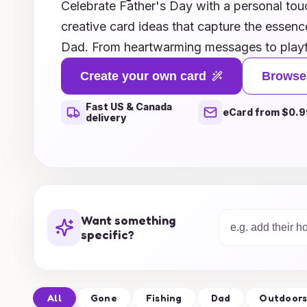
Celebrate Father's Day with a personal tou
creative card ideas that capture the essen
Dad. From heartwarming messages to playfu
offers a variety of themes that will make y
Create your own card
Browse
you prefer DIY projects that showcase your a
Fast US & Canada
made templates that are easy to customize
eCard from $0.9
delivery
everyone. This Father's Day, show your app
reflects your love and admiration, ensuring 
sentiment will leave a lasting impression. L
unforgettable with the perfect card that Dad
come!
Want something
specific?
All
Gone
Fishing
Dad
Outdoor