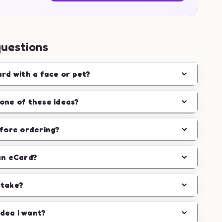
questions
ard with a face or pet?
one of these ideas?
efore ordering?
an eCard?
 take?
idea I want?