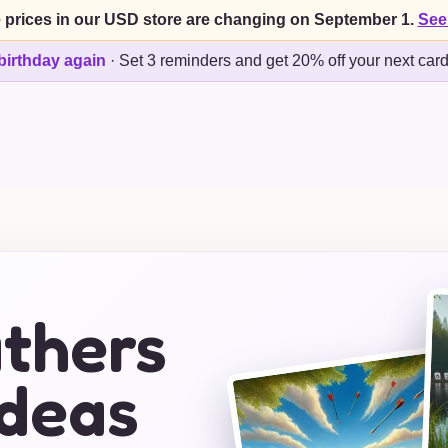
 prices in our USD store are changing on September 1.
See
birthday again
·
Set 3 reminders and get 20% off your next car
athers
Ideas