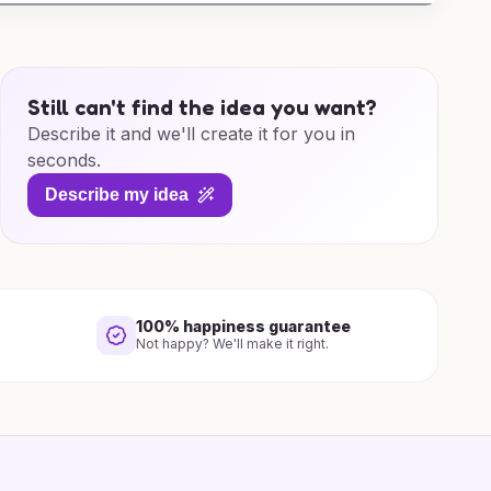
Still can't find the idea you want?
Describe it and we'll create it for you in
seconds.
Describe my idea
100% happiness guarantee
Not happy? We'll make it right.