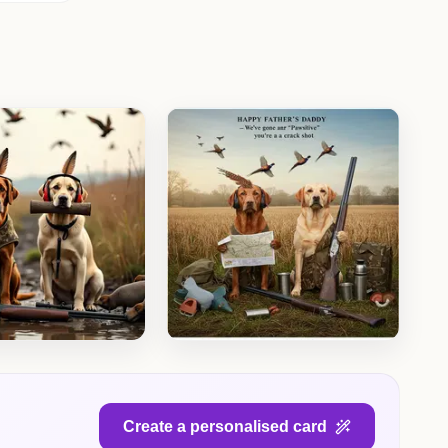
Create a personalised card