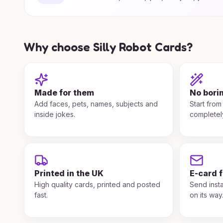
Why choose Silly Robot Cards?
Made for them
No bori
Add faces, pets, names, subjects and
Start from
inside jokes.
completel
Printed in the UK
E-card 
High quality cards, printed and posted
Send insta
fast.
on its way