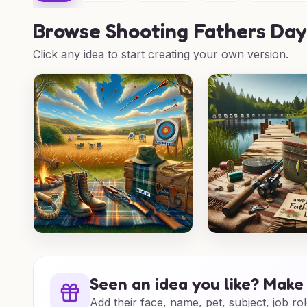
Browse
Shooting Fathers Day
Click any idea to start creating your own version.
Seen an idea you like? Make 
Add their face, name, pet, subject, job rol