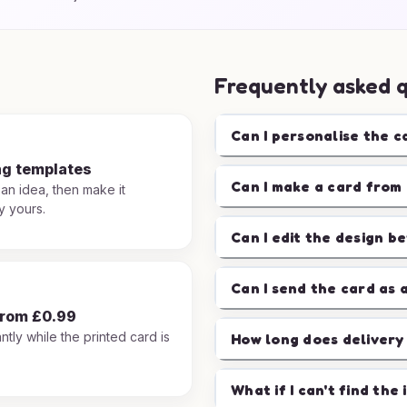
Frequently asked 
Can I personalise the c
ng templates
Can I make a card from 
 an idea, then make it
y yours.
Can I edit the design b
Can I send the card as 
from £0.99
ntly while the printed card is
How long does delivery
.
What if I can't find the 