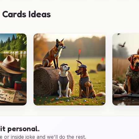
 Cards Ideas
it personal.
e or inside joke and we'll do the rest.