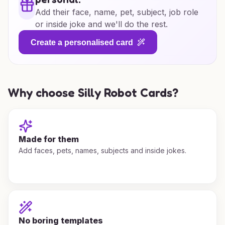
Add their face, name, pet, subject, job role
or inside joke and we'll do the rest.
Create a personalised card
Why choose Silly Robot Cards?
Made for them
Add faces, pets, names, subjects and inside jokes.
No boring templates