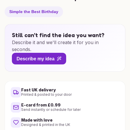
Simple the Best Birthday
Still can't find the idea you want?
Describe it and we'll create it for you in
seconds.
Describe my idea
Fast UK delivery
Printed & posted to your door
E-card from £0.99
Send instantly or schedule for later
Made with love
Designed & printed in the UK