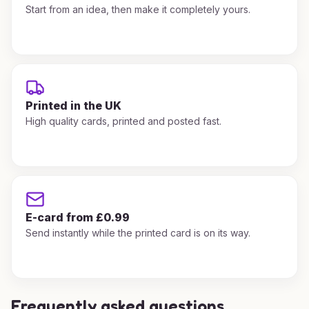
Start from an idea, then make it completely yours.
Printed in the UK
High quality cards, printed and posted fast.
E-card from £0.99
Send instantly while the printed card is on its way.
Frequently asked questions