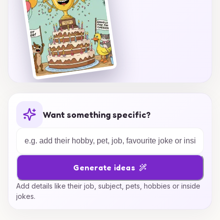
Want something specific?
Generate ideas
Add details like their job, subject, pets, hobbies or inside
jokes.