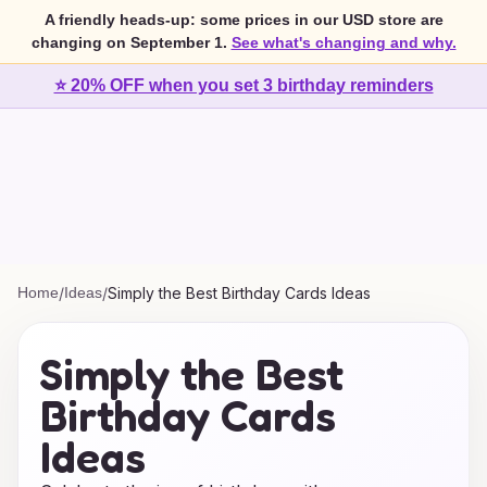
A friendly heads-up: some prices in our USD store are
changing on September 1.
See what's changing and why.
⭐ 20% OFF when you set 3 birthday reminders
Home
/
Ideas
/
Simply the Best Birthday Cards Ideas
Simply the Best
Birthday Cards
Ideas