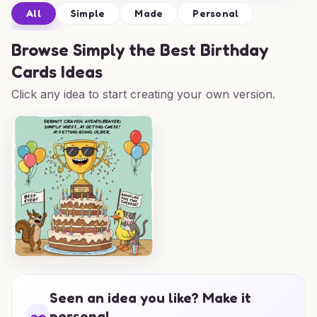
All
Simple
Made
Personal
Browse
Simply the Best Birthday
Cards Ideas
Click any idea to start creating your own version.
Seen an idea you like? Make it
personal.