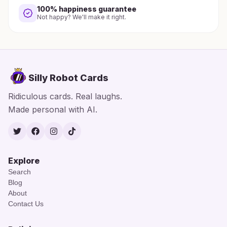
100% happiness guarantee
Not happy? We'll make it right.
Silly Robot Cards
Ridiculous cards. Real laughs.
Made personal with AI.
Twitter
Facebook
Instagram
TikTok
Explore
Search
Blog
About
Contact Us