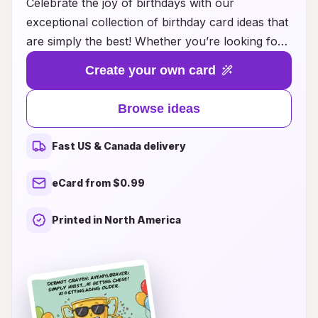
Celebrate the joy of birthdays with our
exceptional collection of birthday card ideas that
are simply the best! Whether you’re looking for
heartfelt messages, humorous quips, or creative
Create your own card
designs, we have just the right inspiration to
make every birthday memorable. Our curated
Browse ideas
selection caters to all ages and personalities,
ensuring that you’ll find the perfect card to
Fast US & Canada delivery
express your love and appreciation. Dive into a
world of colorful creativity and unique concepts
eCard from $0.99
that will leave a lasting impression on your
friends and family. Make every birthday special
Printed in North America
with a card that truly speaks from the heart.