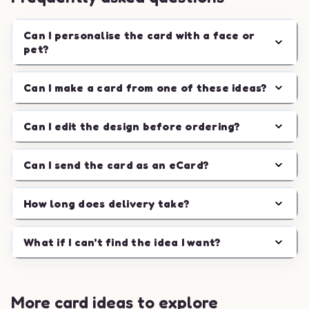
Can I personalise the card with a face or
pet?
Can I make a card from one of these ideas?
Can I edit the design before ordering?
Can I send the card as an eCard?
How long does delivery take?
What if I can't find the idea I want?
More card ideas to explore