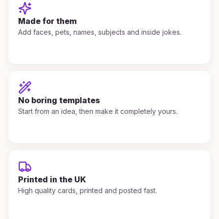
Made for them
Add faces, pets, names, subjects and inside jokes.
No boring templates
Start from an idea, then make it completely yours.
Printed in the UK
High quality cards, printed and posted fast.