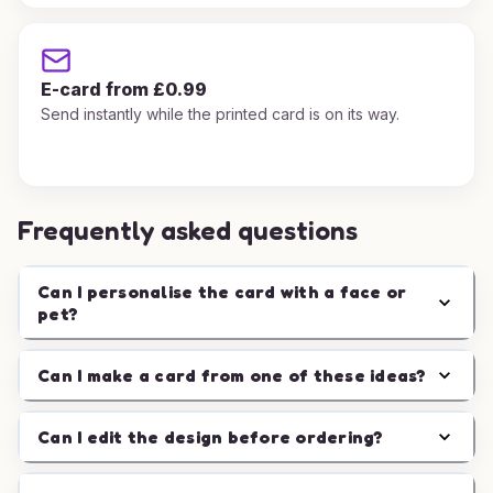
E-card from £0.99
Send instantly while the printed card is on its way.
Frequently asked questions
Can I personalise the card with a face or
pet?
Can I make a card from one of these ideas?
Can I edit the design before ordering?