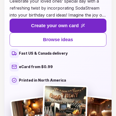
Celebrate your loved ones’ special day with a
refreshing twist by incorporating SodaStream
into your birthday card ideas! Imagine the joy on
their faces as they receive personalized cards
Create your own card
paired with recipes for creating their own bubbly
delights at home. Whether they love classic cola,
Browse ideas
fruity fizz, or exotic flavors, your unique cards
can inspire them to unleash their creativity with
Fast US & Canada delivery
SodaStream’s endless beverage options.
Enhance the fun by adding a coupon for a
eCard from $0.99
SodaStream starter kit or suggesting a virtual
party where everyone crafts their favorite fizzy
Printed in North America
drink together. Make birthdays unforgettable by
blending heartfelt sentiments with fizzy
inspiration that will keep the celebration
sparkling!