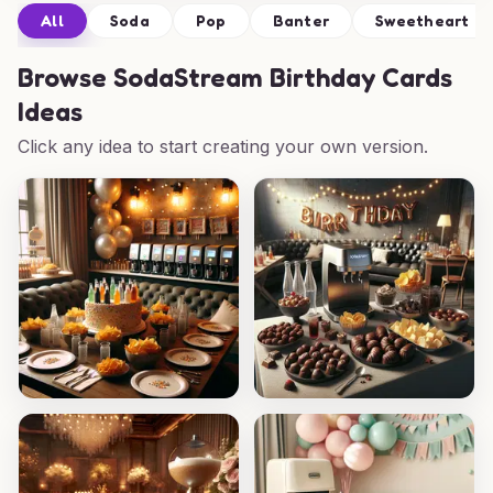
All
Soda
Pop
Banter
Sweetheart
Browse
SodaStream Birthday Cards
Ideas
Click any idea to start creating your own version.