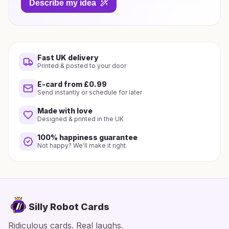
Describe my idea
Fast UK delivery
Printed & posted to your door
E-card from £0.99
Send instantly or schedule for later
Made with love
Designed & printed in the UK
100% happiness guarantee
Not happy? We'll make it right.
Silly Robot Cards
Ridiculous cards. Real laughs.