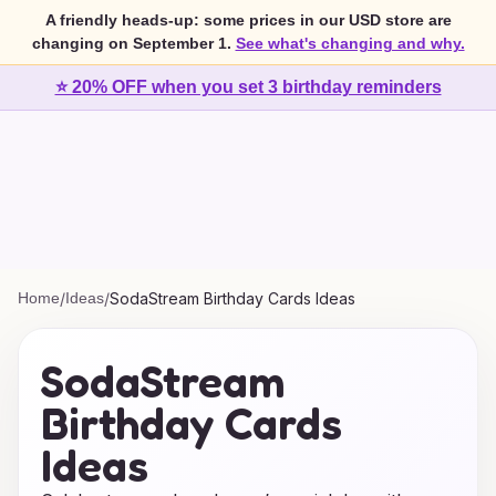
A friendly heads-up: some prices in our USD store are
changing on September 1.
See what's changing and why.
⭐ 20% OFF when you set 3 birthday reminders
Home
/
Ideas
/
SodaStream Birthday Cards Ideas
SodaStream
Birthday Cards
Ideas