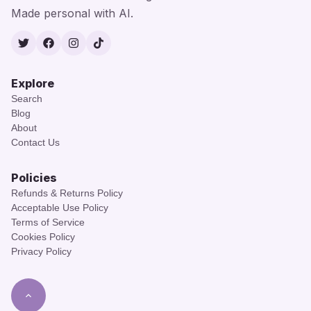
Made personal with AI.
Twitter
Facebook
Instagram
TikTok
Explore
Search
Blog
About
Contact Us
Policies
Refunds & Returns Policy
Acceptable Use Policy
Terms of Service
Cookies Policy
Privacy Policy