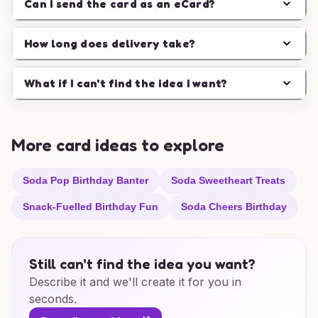
Can I send the card as an eCard?
How long does delivery take?
What if I can't find the idea I want?
More card ideas to explore
Soda Pop Birthday Banter
Soda Sweetheart Treats
Snack-Fuelled Birthday Fun
Soda Cheers Birthday
Still can't find the idea you want?
Describe it and we'll create it for you in
seconds.