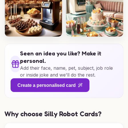
Seen an idea you like? Make it
personal.
Add their face, name, pet, subject, job role
or inside joke and we'll do the rest.
Create a personalised card
Why choose Silly Robot Cards?