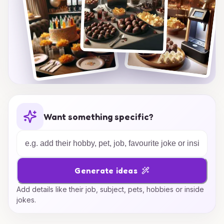
Want something specific?
Generate ideas
Add details like their job, subject, pets, hobbies or inside
jokes.