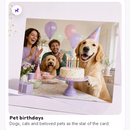
Pet birthdays
Dogs, cats and beloved pets as the star of the card.