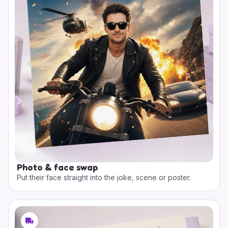
Photo & face swap
Put their face straight into the joke, scene or poster.