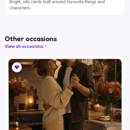
Bright, silly cards built around favourite things and
characters.
Other occasions
View all occasions