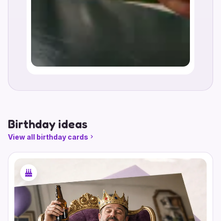
Birthday ideas
View all birthday cards