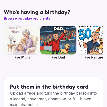
Who's having a birthday?
Browse birthday recipients
For Mum
For Dad
For Partner
Put them in the birthday card
Upload a face and turn the birthday person into
a legend, cover star, champion or full-blown
main character.