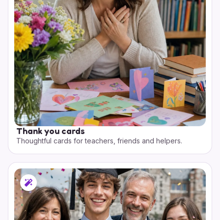
Thank you cards
Thoughtful cards for teachers, friends and helpers.