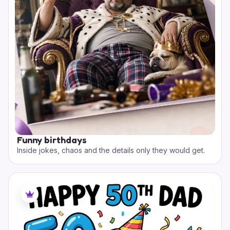
Funny birthdays
Inside jokes, chaos and the details only they would get.