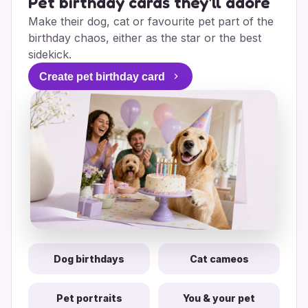
Pet birthday cards they'll adore
Make their dog, cat or favourite pet part of the
birthday chaos, either as the star or the best
sidekick.
Create pet birthday card
Dog birthdays
Cat cameos
Pet portraits
You & your pet