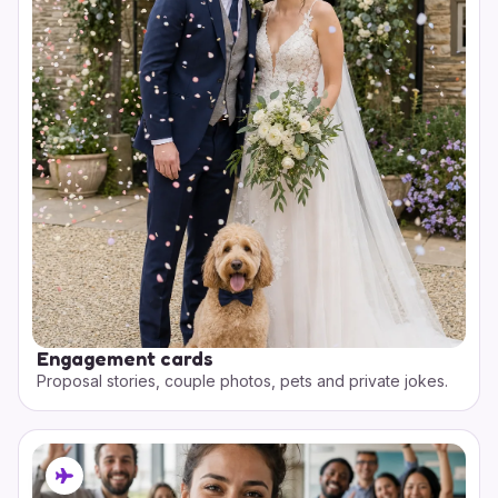
Engagement cards
Proposal stories, couple photos, pets and private jokes.