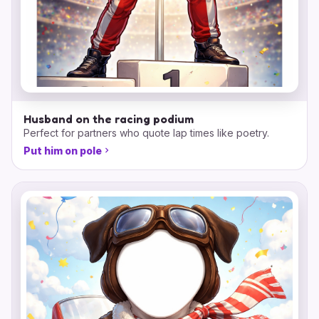
Husband on the racing podium
Perfect for partners who quote lap times like poetry.
Put him on pole