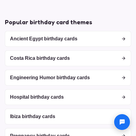
Popular birthday card themes
Ancient Egypt birthday cards
Costa Rica birthday cards
Engineering Humor birthday cards
Hospital birthday cards
Ibiza birthday cards
Pregnancy birthday cards