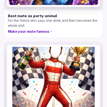
Best mate as party animal
For the friend who says one drink and then becomes the
whole plot.
Make your mate famous