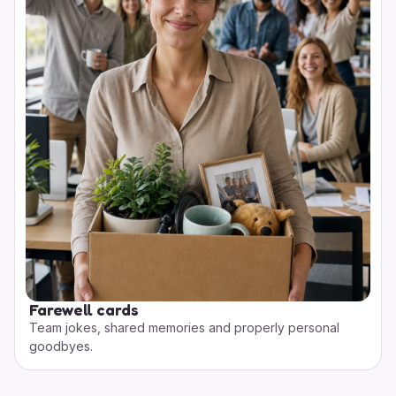
Farewell cards
Team jokes, shared memories and properly personal
goodbyes.