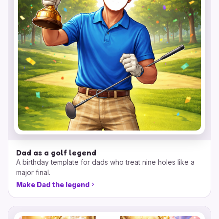
Dad as a golf legend
A birthday template for dads who treat nine holes like a
major final.
Make Dad the legend