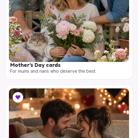
Mother's Day cards
For mums and nans who deserve the best.