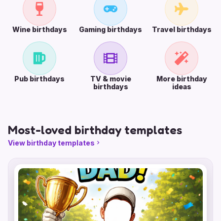
Wine birthdays
Gaming birthdays
Travel birthdays
Pub birthdays
TV & movie
More birthday
birthdays
ideas
Most-loved birthday templates
View birthday templates