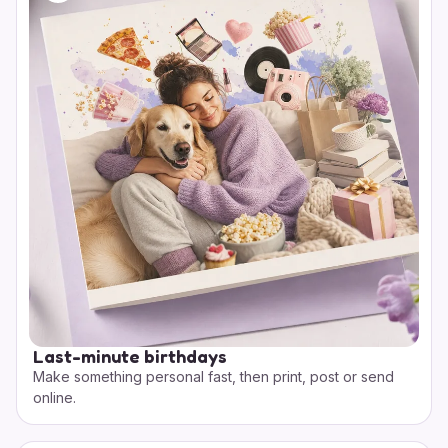
Last-minute birthdays
Make something personal fast, then print, post or send
online.