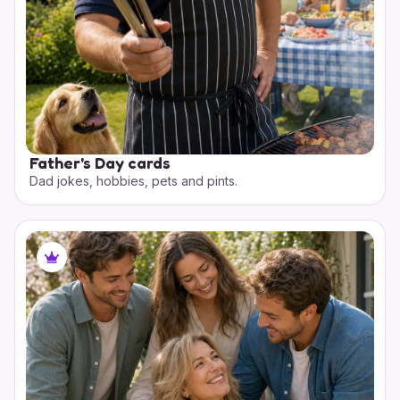
Father's Day cards
Dad jokes, hobbies, pets and pints.