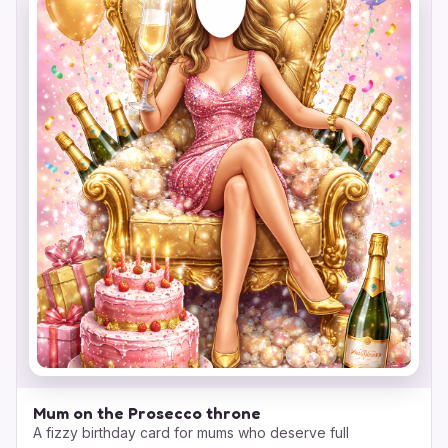
Mum on the Prosecco throne
A fizzy birthday card for mums who deserve full