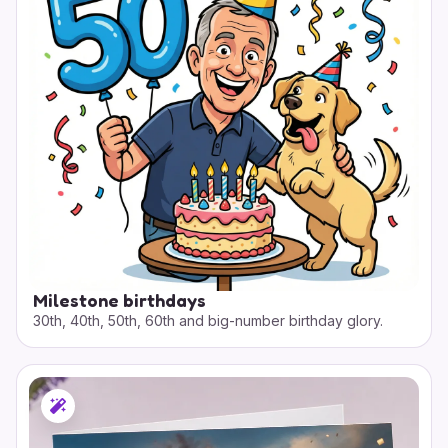
Milestone birthdays
30th, 40th, 50th, 60th and big-number birthday glory.