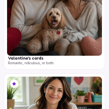
Valentine's cards
Romantic, ridiculous, or both.