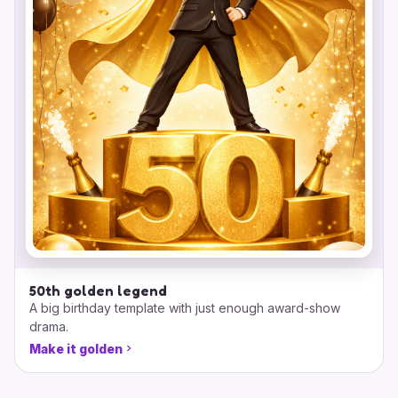
50th golden legend
A big birthday template with just enough award-show
drama.
Make it golden