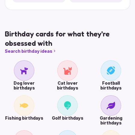
Birthday cards for what they're
obsessed with
Search birthday ideas
Dog lover
Cat lover
Football
birthdays
birthdays
birthdays
Fishing birthdays
Golf birthdays
Gardening
birthdays