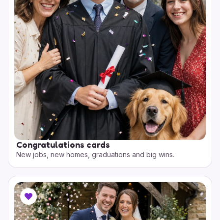
Congratulations cards
New jobs, new homes, graduations and big wins.