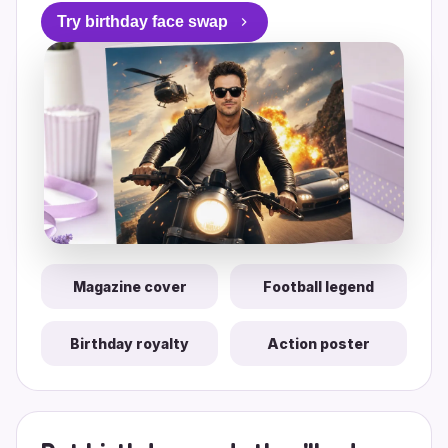
Try birthday face swap
Magazine cover
Football legend
Birthday royalty
Action poster