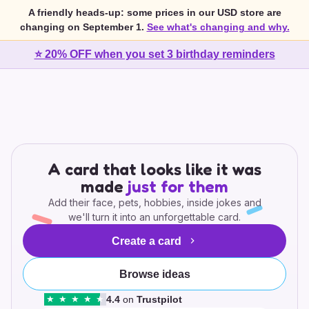
A friendly heads-up: some prices in our USD store are
changing on September 1.
See what's changing and why.
⭐ 20% OFF when you set 3 birthday reminders
A card that looks like it was
made
just for them
Add their face, pets, hobbies, inside jokes and
we'll turn it into an unforgettable card.
Create a card
Browse ideas
4.4
on
Trustpilot
★
★
★
★
★