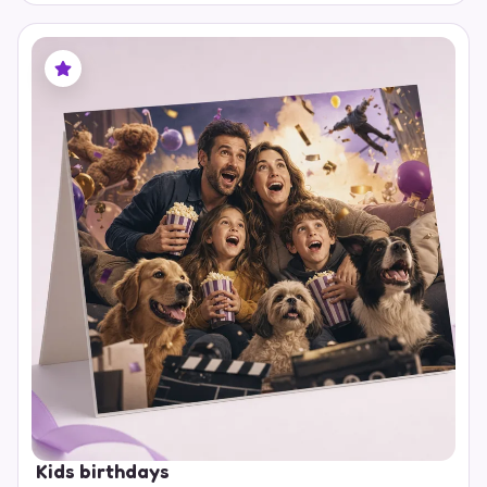
Kids birthdays