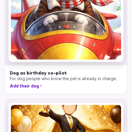
Dog as birthday co-pilot
For dog people who know the pet is already in charge.
Add their dog