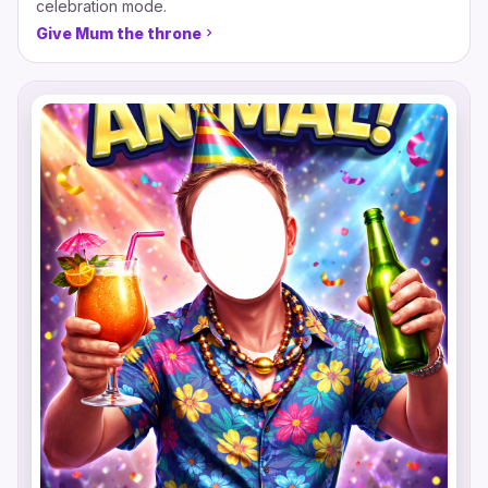
celebration mode.
Give Mum the throne