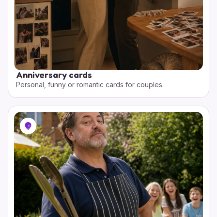
Anniversary cards
Personal, funny or romantic cards for couples.