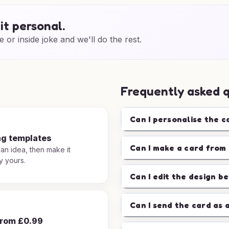
it personal.
e or inside joke and we'll do the rest.
Frequently asked 
Can I personalise the c
ng templates
Can I make a card from 
 an idea, then make it
y yours.
Can I edit the design b
Can I send the card as 
from £0.99