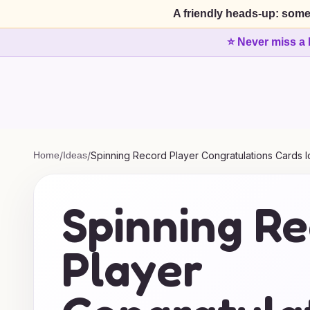
A friendly heads-up: some
⭐ Never miss a 
Home
/
Ideas
/
Spinning Record Player Congratulations Cards 
Spinning R
Player