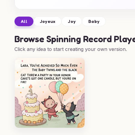
All
Joyeux
Joy
Baby
Browse
Spinning Record Play
Click any idea to start creating your own version.