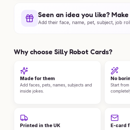
Seen an idea you like? Make 
Add their face, name, pet, subject, job rol
Why choose Silly Robot Cards?
Made for them
No bori
Add faces, pets, names, subjects and
Start from
inside jokes.
completel
Printed in the UK
E-card 