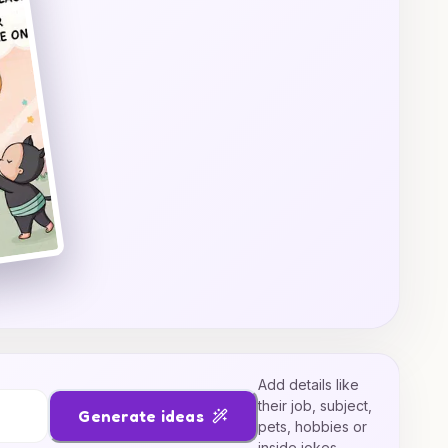
Add details like
their job, subject,
Generate ideas
pets, hobbies or
inside jokes.