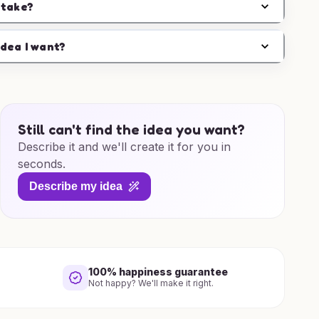
 take?
idea I want?
Still can't find the idea you want?
Describe it and we'll create it for you in
seconds.
Describe my idea
100% happiness guarantee
Not happy? We'll make it right.