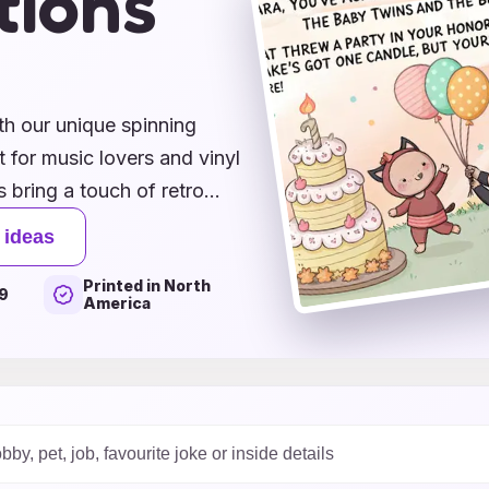
tions
s
th our unique spinning
 for music lovers and vinyl
 bring a touch of retro
're congratulating a friend
 ideas
imply sending your best
Printed in North
ght note. Featuring vibrant
9
America
heartfelt messages, these
sentiments. Explore our
nate with the timeless