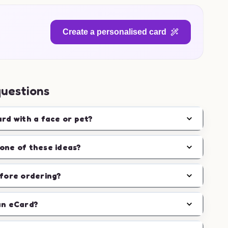
Create a personalised card
questions
ard with a face or pet?
one of these ideas?
efore ordering?
an eCard?