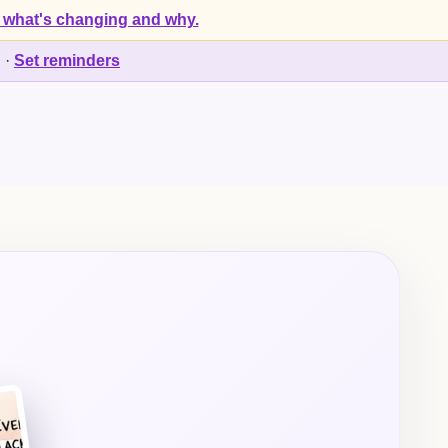
 what's changing and why.
d
·
Set reminders