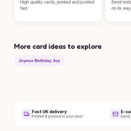
High quality cards, printed and posted
Send insta
fast.
on its way
More card ideas to explore
Joyeux Birthday Joy
Fast UK delivery
E-ca
Printed & posted to your door
Send i