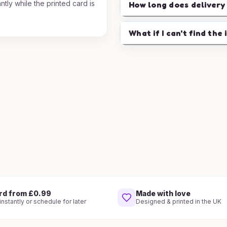
ntly while the printed card is
How long does delivery
.
What if I can't find the 
rd from £0.99
Made with love
nstantly or schedule for later
Designed & printed in the UK