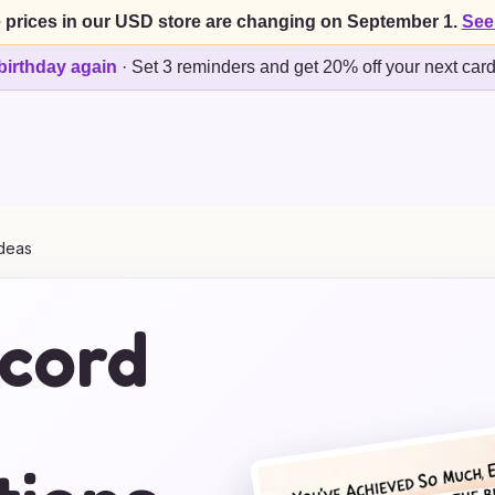
 prices in our USD store are changing on September 1.
See
birthday again
·
Set 3 reminders and get 20% off your next car
Ideas
ecord