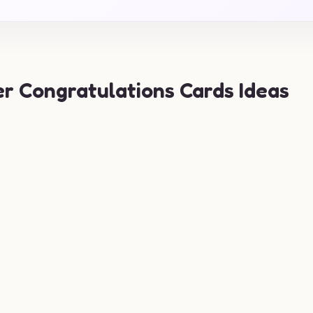
er Congratulations Cards Ideas