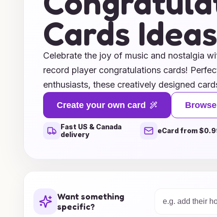
Congratula
Cards Idea
Celebrate the joy of music and nostalgia wi
record player congratulations cards! Perfect
enthusiasts, these creatively designed cards
charm to any special occasion. Whether you
Create your own card
Browse
on a new job, celebrating a milestone, or s
Fast US & Canada
wishes, our card ideas are sure to hit the ri
eCard from $0.9
delivery
illustrations of classic record players and 
cards are a delightful way to express your 
collection and let your congratulations reso
sounds of vinyl!
Want something
specific?