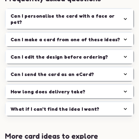
Can I personalise the card with a face or
pet?
Can I make a card from one of these ideas?
Can I edit the design before ordering?
Can I send the card as an eCard?
How long does delivery take?
What if I can't find the idea I want?
More card ideas to explore