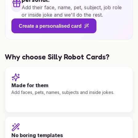
Add their face, name, pet, subject, job role
or inside joke and we'll do the rest.
Create a personalised card
Why choose Silly Robot Cards?
Made for them
Add faces, pets, names, subjects and inside jokes.
No boring templates