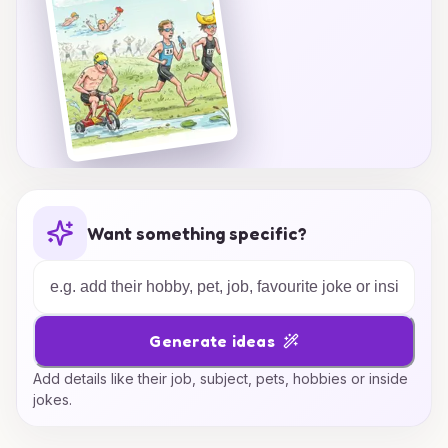
Want something specific?
Generate ideas
Add details like their job, subject, pets, hobbies or inside
jokes.