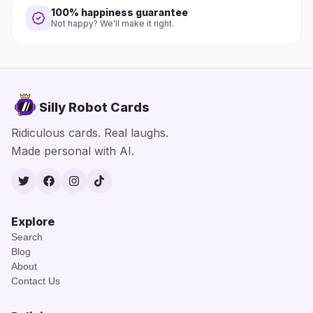
100% happiness guarantee
Not happy? We'll make it right.
Silly Robot Cards
Ridiculous cards. Real laughs.
Made personal with AI.
Twitter
Facebook
Instagram
TikTok
Explore
Search
Blog
About
Contact Us