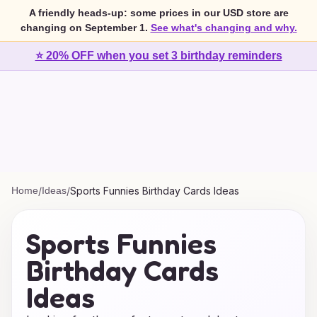
A friendly heads-up: some prices in our USD store are
changing on September 1.
See what's changing and why.
⭐ 20% OFF when you set 3 birthday reminders
Home
/
Ideas
/
Sports Funnies Birthday Cards Ideas
Sports Funnies
Birthday Cards
Ideas