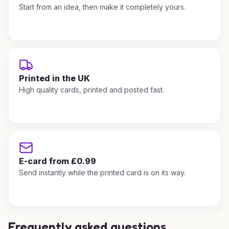
Start from an idea, then make it completely yours.
Printed in the UK
High quality cards, printed and posted fast.
E-card from £0.99
Send instantly while the printed card is on its way.
Frequently asked questions