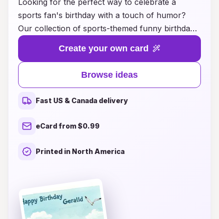
Looking for the perfect way to celebrate a
sports fan's birthday with a touch of humor?
Our collection of sports-themed funny birthday
card ideas has you covered! Whether they’re a
Create your own card
die-hard football fanatic, a basketball enthusiast,
or a baseball lover, our witty and creative cards
Browse ideas
will bring a smile to their face and laughter to
their special day. Each card is designed to
Fast US & Canada delivery
combine the excitement of their favorite sport
with hilarious punchlines, making them an
eCard from $0.99
unforgettable addition to any birthday
celebration. Browse through our unique
Printed in North America
selections and find the ideal card that captures
their passion while delivering a dose of fun!