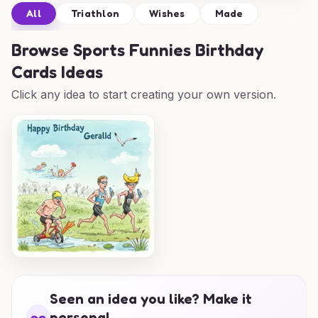
All
Triathlon
Wishes
Made
Browse
Sports Funnies Birthday
Cards Ideas
Click any idea to start creating your own version.
Seen an idea you like? Make it
personal.