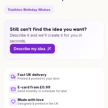
Triathlon Birthday Wishes
Still can't find the idea you want?
Describe it and we'll create it for you in
seconds.
Describe my idea
Fast UK delivery
Printed & posted to your door
E-card from £0.99
Send instantly or schedule for later
Made with love
Designed & printed in the UK