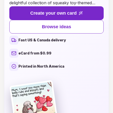
delightful collection of squeaky toy-themed
cards! Perfectly designed to bring a smile to both
Create your own card
mom and her pet, these cards capture the joy of
playful moments and heartfelt memories.
Browse ideas
Whether it's a squishy, squeaky bone or a
cuddly plush toy, our creative card ideas blend
Fast US & Canada delivery
humor and love, making them the ideal gift for
any pet-loving mom. Explore unique designs that
eCard from $0.99
showcase playful pups and charming kitties, and
pair them with thoughtful messages to show
Printed in North America
appreciation for all that moms do. Let this
Mother's Day be filled with laughter, warmth,
and the delightful squeaks of joy!