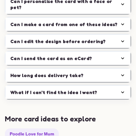
Can I personalise the card with a face or
pet?
Can I make a card from one of these ideas?
Can I edit the design before ordering?
Can I send the card as an eCard?
How long does delivery take?
What if I can't find the idea I want?
More card ideas to explore
Poodle Love for Mum