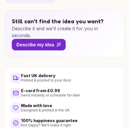
Still can't find the idea you want?
Describe it and we'll create it for you in
seconds.
Describe my idea
Fast UK delivery
Printed & posted to your door
E-card from £0.99
Send instantly or schedule for later
Made with love
Designed & printed in the UK
100% happiness guarantee
Not happy? We'll make it right.