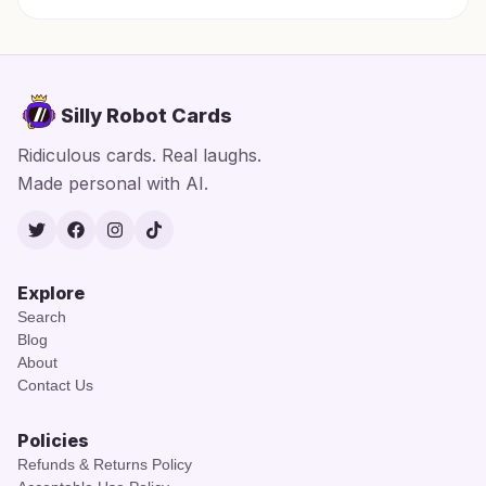
Silly Robot Cards
Ridiculous cards. Real laughs.
Made personal with AI.
Twitter
Facebook
Instagram
TikTok
Explore
Search
Blog
About
Contact Us
Policies
Refunds & Returns Policy