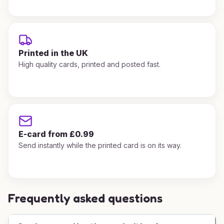
Printed in the UK
High quality cards, printed and posted fast.
E-card from £0.99
Send instantly while the printed card is on its way.
Frequently asked questions