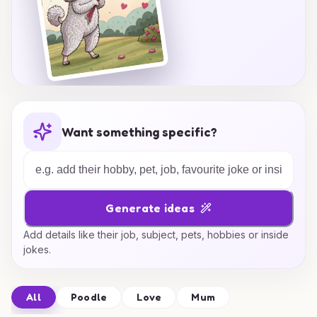
Want something specific?
Generate ideas
Add details like their job, subject, pets, hobbies or inside
jokes.
All
Poodle
Love
Mum