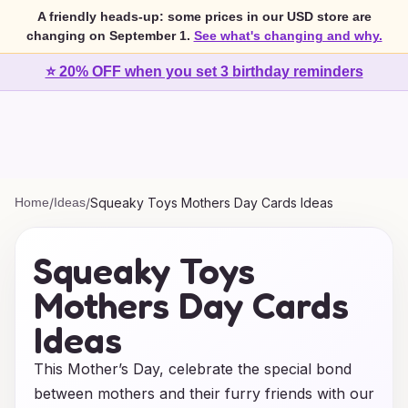
A friendly heads-up: some prices in our USD store are
changing on September 1.
See what's changing and why.
⭐ 20% OFF when you set 3 birthday reminders
Home
/
Ideas
/
Squeaky Toys Mothers Day Cards Ideas
Squeaky Toys
Mothers Day Cards
Ideas
This Mother’s Day, celebrate the special bond
between mothers and their furry friends with our