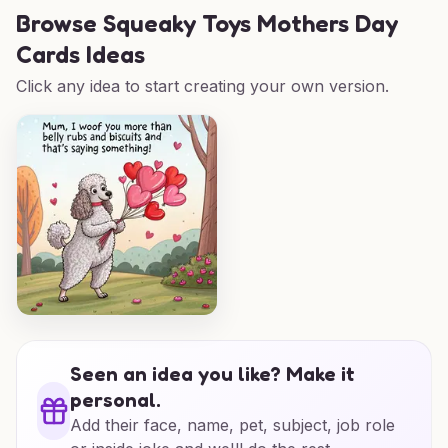
Browse
Squeaky Toys Mothers Day
Cards Ideas
Click any idea to start creating your own version.
Seen an idea you like? Make it
personal.
Add their face, name, pet, subject, job role