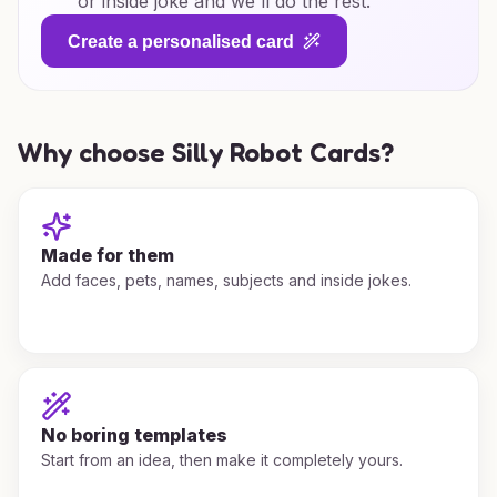
or inside joke and we'll do the rest.
Create a personalised card
Why choose Silly Robot Cards?
Made for them
Add faces, pets, names, subjects and inside jokes.
No boring templates
Start from an idea, then make it completely yours.