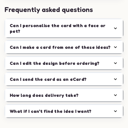
Frequently asked questions
Can I personalise the card with a face or
pet?
Can I make a card from one of these ideas?
Can I edit the design before ordering?
Can I send the card as an eCard?
How long does delivery take?
What if I can't find the idea I want?