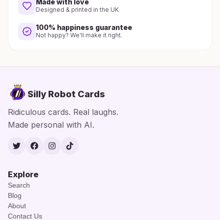
Made with love
Designed & printed in the UK
100% happiness guarantee
Not happy? We'll make it right.
Silly Robot Cards
Ridiculous cards. Real laughs.
Made personal with AI.
Twitter
Facebook
Instagram
TikTok
Explore
Search
Blog
About
Contact Us