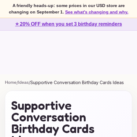
A friendly heads-up: some prices in our USD store are
changing on September 1.
See what's changing and why.
⭐ 20% OFF when you set 3 birthday reminders
Home
/
Ideas
/
Supportive Conversation Birthday Cards Ideas
Supportive
Conversation
Birthday Cards