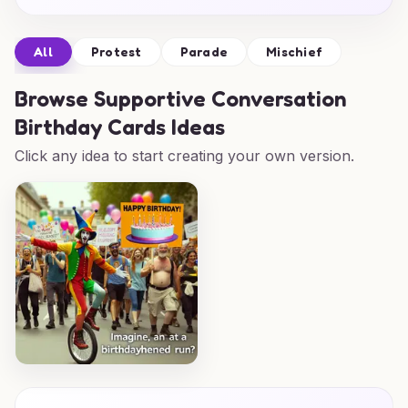
All
Protest
Parade
Mischief
Browse
Supportive Conversation
Birthday Cards Ideas
Click any idea to start creating your own version.