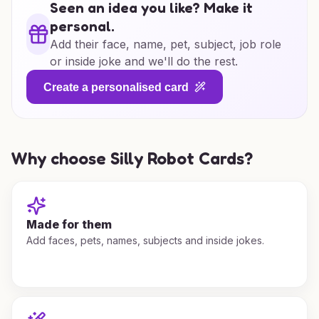
Seen an idea you like? Make it
personal.
Add their face, name, pet, subject, job role
or inside joke and we'll do the rest.
Create a personalised card
Why choose Silly Robot Cards?
Made for them
Add faces, pets, names, subjects and inside jokes.