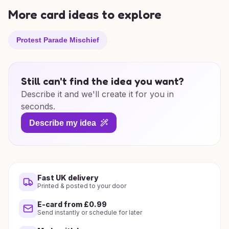
More card ideas to explore
Protest Parade Mischief
Still can't find the idea you want?
Describe it and we'll create it for you in
seconds.
Describe my idea
Fast UK delivery
Printed & posted to your door
E-card from £0.99
Send instantly or schedule for later