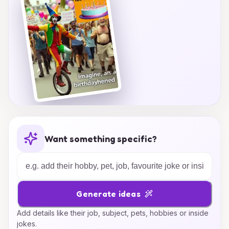
Want something specific?
Generate ideas
Add details like their job, subject, pets, hobbies or inside
jokes.