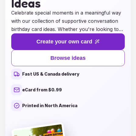
Ideas
Celebrate special moments in a meaningful way
with our collection of supportive conversation
birthday card ideas. Whether you're looking to
uplift a friend's spirits, express your heartfelt
Create your own card
wishes, or ignite a genuine conversation, our
thoughtfully crafted messages are designed to
Browse ideas
inspire connection and joy. Each card offers a
unique blend of warmth and encouragement,
Fast US & Canada delivery
perfect for showing your loved ones that their
happiness matters. Explore a range of creative
eCard from $0.99
themes and heartfelt sentiments that will make
your birthday greetings truly memorable. Let
Printed in North America
your words spark conversations that celebrate
life, love, and the beauty of growing together.