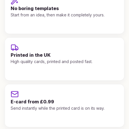
No boring templates
Start from an idea, then make it completely yours.
Printed in the UK
High quality cards, printed and posted fast.
E-card from £0.99
Send instantly while the printed card is on its way.