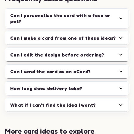
Can I personalise the card with a face or
pet?
Can I make a card from one of these ideas?
Can I edit the design before ordering?
Can I send the card as an eCard?
How long does delivery take?
What if I can't find the idea I want?
More card ideas to explore