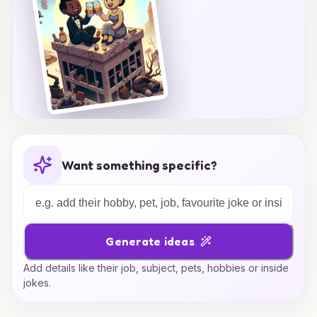
Want something specific?
Generate ideas
Add details like their job, subject, pets, hobbies or inside
jokes.