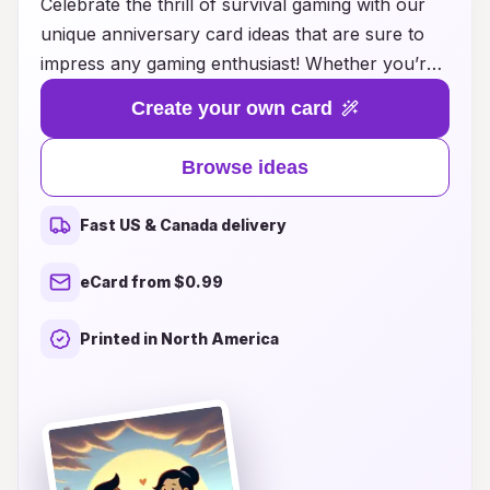
Celebrate the thrill of survival gaming with our
unique anniversary card ideas that are sure to
impress any gaming enthusiast! Whether you’re
honoring a special milestone with a fellow
Create your own card
survivor or expressing your love for someone
who thrives in virtual worlds, our creative card
Browse ideas
concepts combine adventure with heartfelt
sentiments. From designs inspired by popular
Fast US & Canada delivery
survival games to customizable templates that
allow you to add personal messages and favorite
eCard from $0.99
gaming moments, these cards are perfect for
capturing the essence of your gaming journey
Printed in North America
together. Make your anniversary memorable by
blending the excitement of survival gameplay
with the joy of love—explore our ideas and find
the perfect card to express your dedication to
both your partner and your passion for gaming!