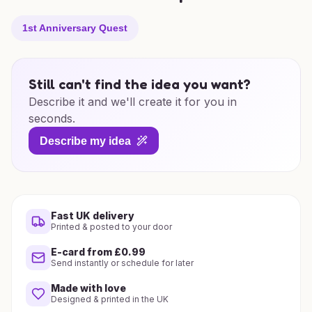
1st Anniversary Quest
Still can't find the idea you want?
Describe it and we'll create it for you in
seconds.
Describe my idea
Fast UK delivery
Printed & posted to your door
E-card from £0.99
Send instantly or schedule for later
Made with love
Designed & printed in the UK