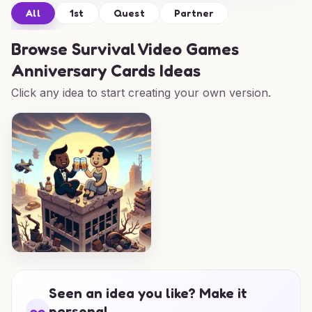
All
1st
Quest
Partner
Browse
Survival Video Games
Anniversary Cards Ideas
Click any idea to start creating your own version.
Seen an idea you like? Make it
personal.