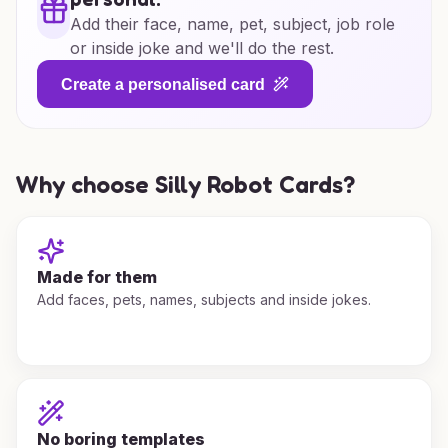
Add their face, name, pet, subject, job role
or inside joke and we'll do the rest.
Create a personalised card
Why choose Silly Robot Cards?
Made for them
Add faces, pets, names, subjects and inside jokes.
No boring templates