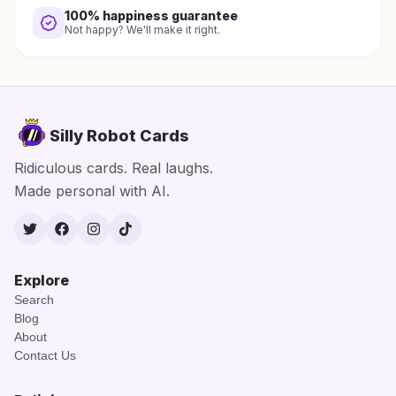
100% happiness guarantee
Not happy? We'll make it right.
Silly Robot Cards
Ridiculous cards. Real laughs.
Made personal with AI.
Twitter
Facebook
Instagram
TikTok
Explore
Search
Blog
About
Contact Us