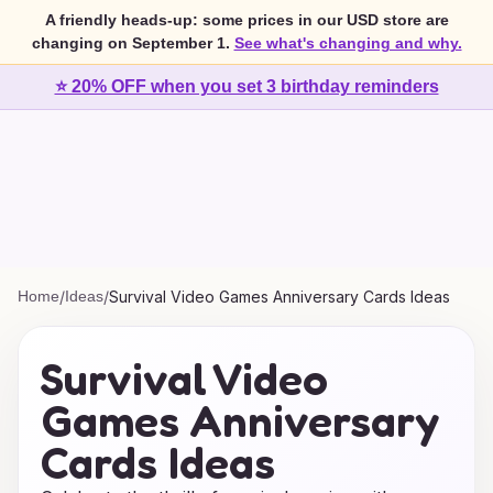
A friendly heads-up: some prices in our USD store are
changing on September 1.
See what's changing and why.
⭐ 20% OFF when you set 3 birthday reminders
Home
/
Ideas
/
Survival Video Games Anniversary Cards Ideas
Survival Video
Games Anniversary
Cards Ideas