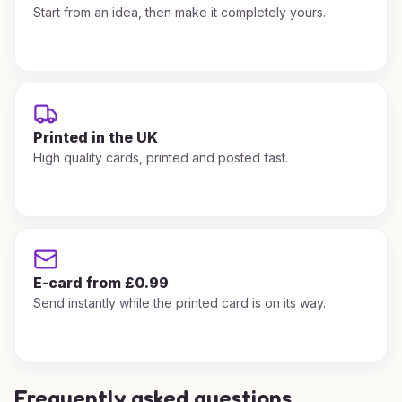
Start from an idea, then make it completely yours.
Printed in the UK
High quality cards, printed and posted fast.
E-card from £0.99
Send instantly while the printed card is on its way.
Frequently asked questions