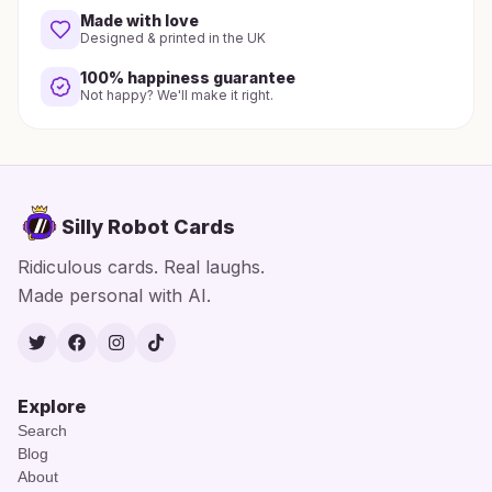
Made with love
Designed & printed in the UK
100% happiness guarantee
Not happy? We'll make it right.
Silly Robot Cards
Ridiculous cards. Real laughs.
Made personal with AI.
Twitter
Facebook
Instagram
TikTok
Explore
Search
Blog
About