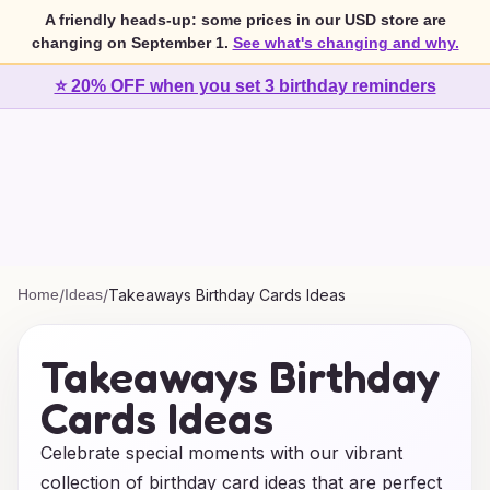
A friendly heads-up: some prices in our USD store are
changing on September 1.
See what's changing and why.
⭐ 20% OFF when you set 3 birthday reminders
Home
/
Ideas
/
Takeaways Birthday Cards Ideas
Takeaways Birthday
Cards Ideas
Celebrate special moments with our vibrant
collection of birthday card ideas that are perfect