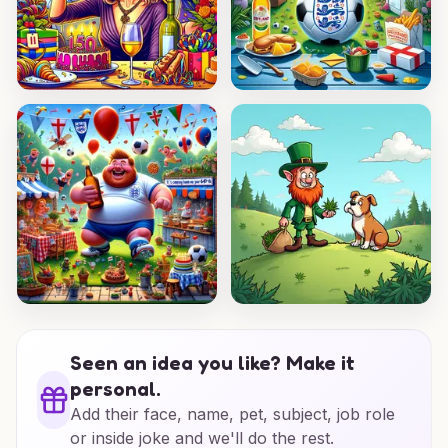
Seen an idea you like? Make it
personal.
Add their face, name, pet, subject, job role
or inside joke and we'll do the rest.