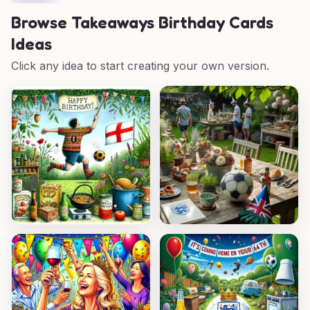
Browse
Takeaways Birthday Cards
Ideas
Click any idea to start creating your own version.