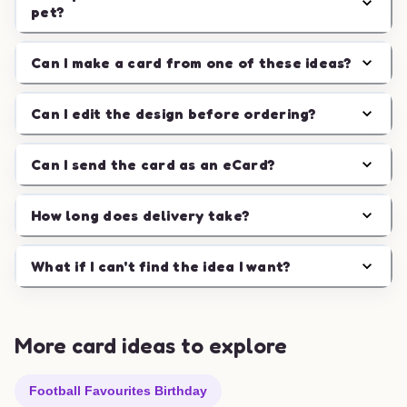
pet?
Can I make a card from one of these ideas?
Can I edit the design before ordering?
Can I send the card as an eCard?
How long does delivery take?
What if I can't find the idea I want?
More card ideas to explore
Football Favourites Birthday