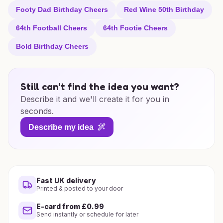
Footy Dad Birthday Cheers
Red Wine 50th Birthday
64th Football Cheers
64th Footie Cheers
Bold Birthday Cheers
Still can't find the idea you want?
Describe it and we'll create it for you in
seconds.
Describe my idea
Fast UK delivery
Printed & posted to your door
E-card from £0.99
Send instantly or schedule for later