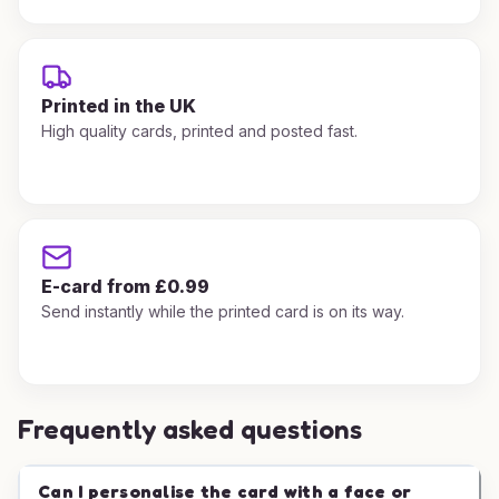
Printed in the UK
High quality cards, printed and posted fast.
E-card from £0.99
Send instantly while the printed card is on its way.
Frequently asked questions
Can I personalise the card with a face or