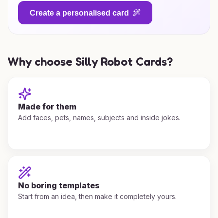
Create a personalised card
Why choose Silly Robot Cards?
Made for them
Add faces, pets, names, subjects and inside jokes.
No boring templates
Start from an idea, then make it completely yours.