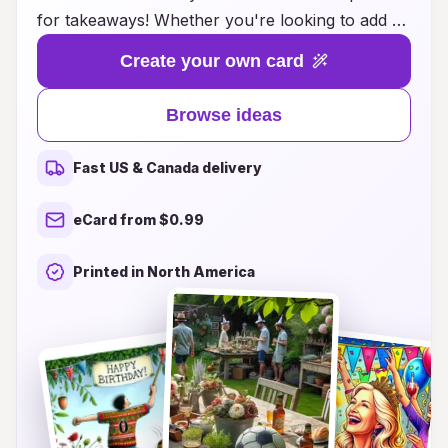
for takeaways! Whether you're looking to add a
personal touch to a gift or send warm wishes to
Create your own card
friends and loved ones, our curated selection
offers countless creative inspirations. From
Browse ideas
heartfelt messages to fun and whimsical designs,
you'll find the ideal card to make any birthday
Fast US & Canada delivery
celebration unforgettable. Make each occasion
even more special with a card that truly reflects
eCard from $0.99
your sentiments and brings a smile to their face.
Explore our takeaways and let the festivities
Printed in North America
begin!