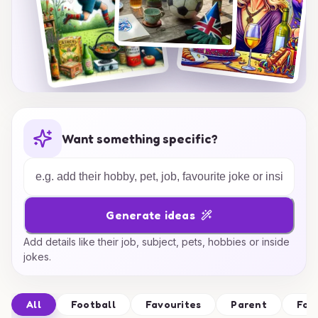
Want something specific?
Generate ideas
Add details like their job, subject, pets, hobbies or inside
jokes.
All
Football
Favourites
Parent
Foo