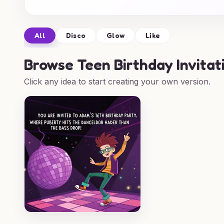
All
Disco
Glow
Like
Browse
Teen Birthday Invitat
Click any idea to start creating your own version.