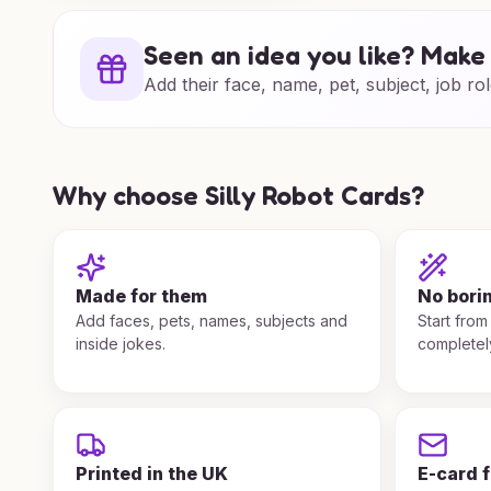
Seen an idea you like? Make 
Add their face, name, pet, subject, job rol
Why choose Silly Robot Cards?
Made for them
No bori
Add faces, pets, names, subjects and
Start from
inside jokes.
completel
Printed in the UK
E-card 