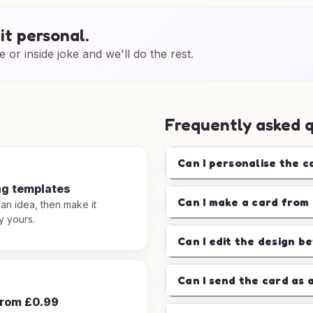
it personal.
e or inside joke and we'll do the rest.
Frequently asked 
Can I personalise the c
ng templates
Can I make a card from 
 an idea, then make it
y yours.
Can I edit the design b
Can I send the card as 
from £0.99