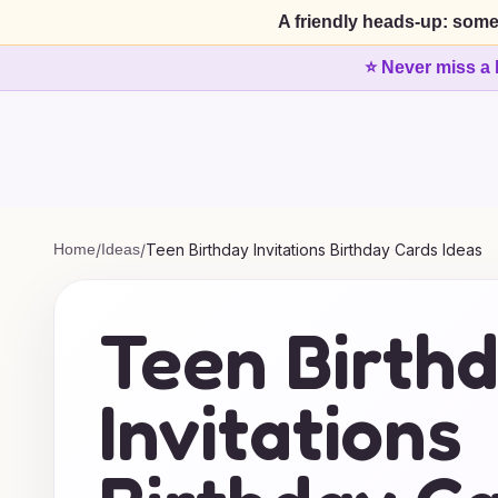
A friendly heads-up: some
⭐ Never miss a 
Home
/
Ideas
/
Teen Birthday Invitations Birthday Cards Ideas
Teen Birth
Invitations