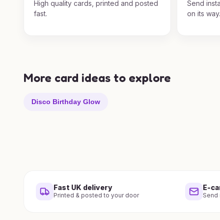
High quality cards, printed and posted
Send insta
fast.
on its way
More card ideas to explore
Disco Birthday Glow
Fast UK delivery
E-ca
Printed & posted to your door
Send i