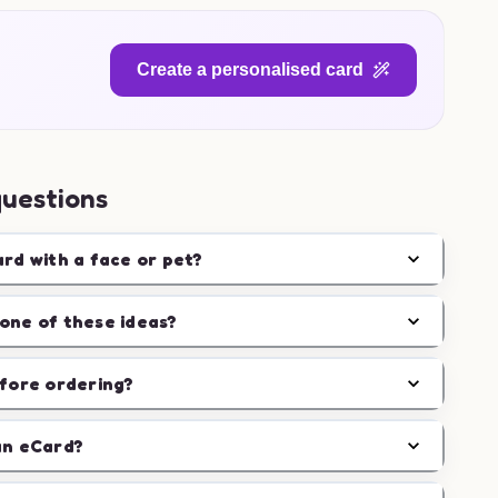
Create a personalised card
questions
ard with a face or pet?
one of these ideas?
efore ordering?
an eCard?