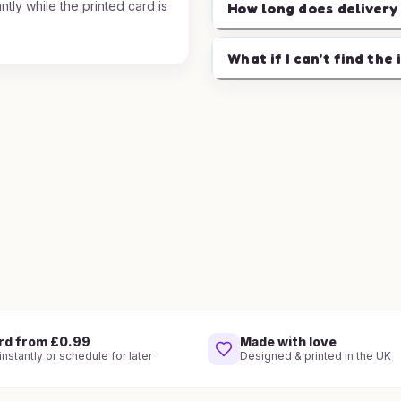
ntly while the printed card is
How long does delivery
.
What if I can't find the 
rd from £0.99
Made with love
nstantly or schedule for later
Designed & printed in the UK