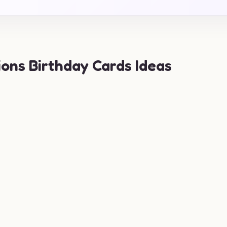
ions Birthday Cards Ideas