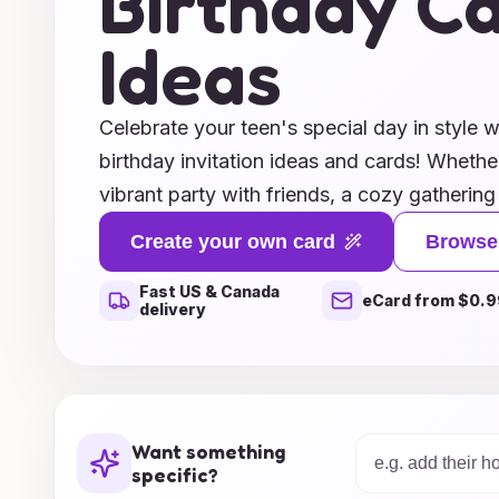
Birthday C
Ideas
Celebrate your teen's special day in style w
birthday invitation ideas and cards! Whethe
vibrant party with friends, a cozy gathering
adventurous celebration, we have the perfe
Create your own card
Browse
personality and theme. Explore a wide rang
Fast US & Canada
that allow you to add a personal touch, from
eCard from $0.9
delivery
messages. Make their birthday unforgettab
invitations that set the tone for an amazing 
your teen’s birthday bash today with our in
the excitement unfolds!
Want something
specific?