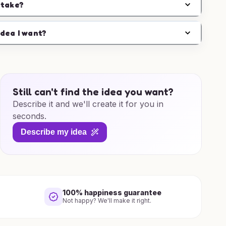
 take?
idea I want?
Still can't find the idea you want?
Describe it and we'll create it for you in
seconds.
Describe my idea
100% happiness guarantee
Not happy? We'll make it right.