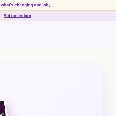
 what's changing and why.
d
·
Set reminders