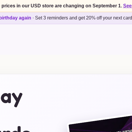
 prices in our USD store are changing on September 1.
See
birthday again
·
Set 3 reminders and get 20% off your next car
day