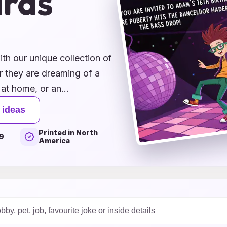
ards
ith our unique collection of
r they are dreaming of a
 at home, or an
ct designs to match their
 ideas
e of customizable options
Printed in North
 fun graphics to heartfelt
9
America
le by sending out
celebration. Start planning
spiring ideas, and watch as