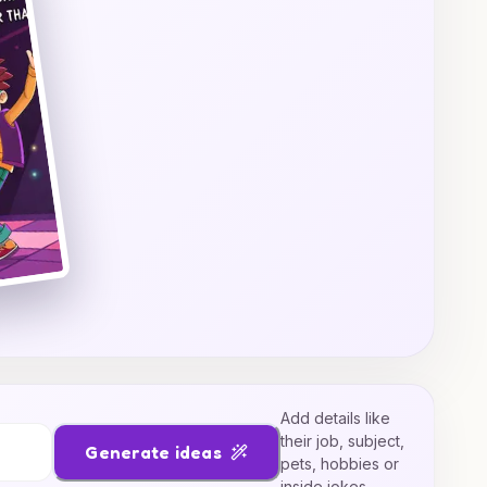
Add details like
their job, subject,
Generate ideas
pets, hobbies or
inside jokes.