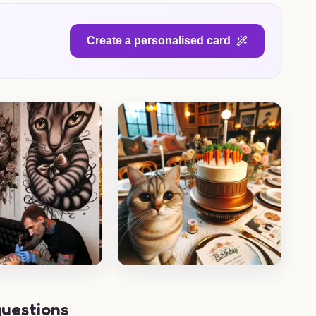
Create a personalised card
questions