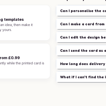
Can I personalise the c
ng templates
Can I make a card from 
 an idea, then make it
y yours.
Can I edit the design b
Can I send the card as 
from £0.99
ntly while the printed card is
How long does delivery
.
What if I can't find the 