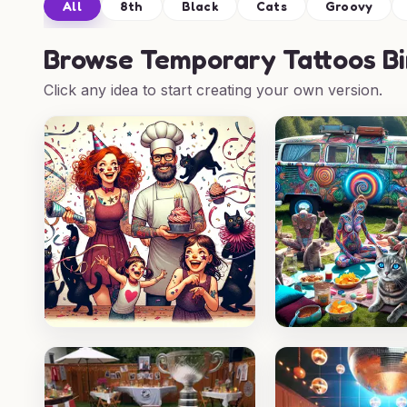
All
8th
Black
Cats
Groovy
Browse
Temporary Tattoos Bi
Click any idea to start creating your own version.