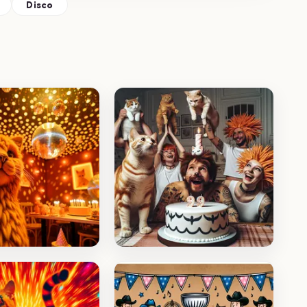
Disco