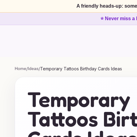
A friendly heads-up: some
⭐ Never miss a 
Home
/
Ideas
/
Temporary Tattoos Birthday Cards Ideas
Temporary
Tattoos Bir