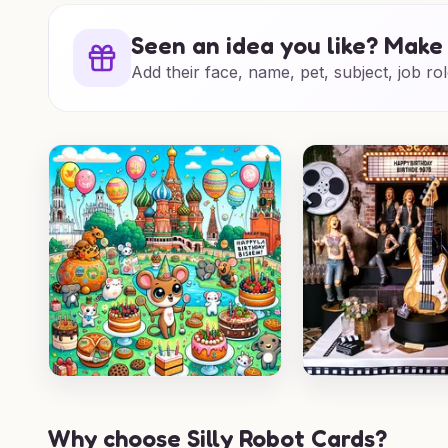
Seen an idea you like? Make 
Add their face, name, pet, subject, job rol
Why choose Silly Robot Cards?