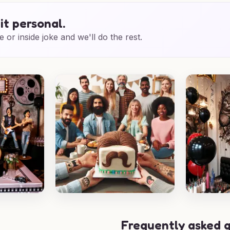
it personal.
e or inside joke and we'll do the rest.
Frequently asked 