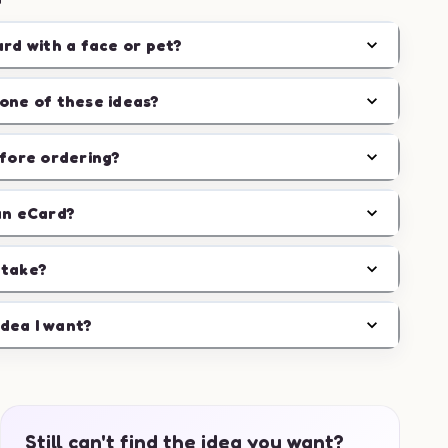
ard with a face or pet?
one of these ideas?
efore ordering?
an eCard?
 take?
idea I want?
Still can't find the idea you want?