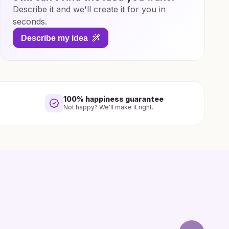
Describe it and we'll create it for you in
seconds.
Describe my idea
100% happiness guarantee
Not happy? We'll make it right.