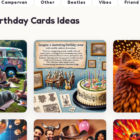
Campervan
Other
Beatles
Vibes
Friend
rthday Cards Ideas