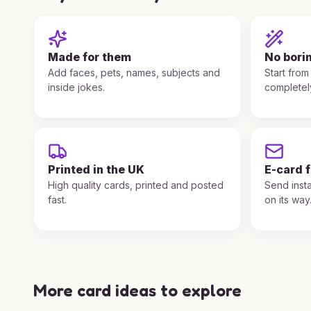
Made for them
No bori
Add faces, pets, names, subjects and
Start from
inside jokes.
completel
Printed in the UK
E-card 
High quality cards, printed and posted
Send insta
fast.
on its way
More card ideas to explore