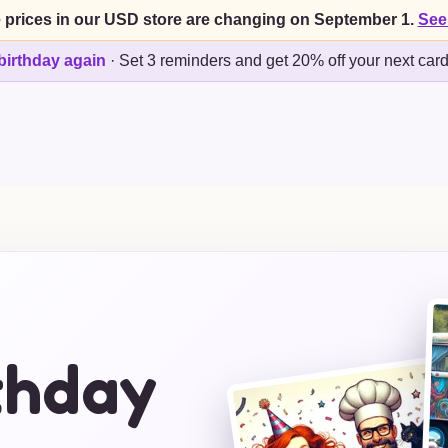
 prices in our USD store are changing on September 1.
See
birthday again
·
Set 3 reminders and get 20% off your next car
thday