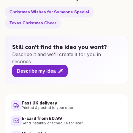
Christmas Wishes for Someone Special
Texas Christmas Cheer
Still can't find the idea you want?
Describe it and we'll create it for you in
seconds.
Describe my idea
Fast UK delivery
Printed & posted to your door
E-card from £0.99
Send instantly or schedule for later