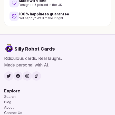
Made with love
Designed & printed in the UK
100% happiness guarantee
Not happy? We'll make it right.
Silly Robot Cards
Ridiculous cards. Real laughs.
Made personal with AI.
Twitter
Facebook
Instagram
TikTok
Explore
Search
Blog
About
Contact Us