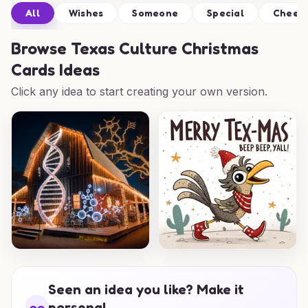
All
Wishes
Someone
Special
Cheer
Browse
Texas Culture Christmas
Cards Ideas
Click any idea to start creating your own version.
Seen an idea you like? Make it
personal.