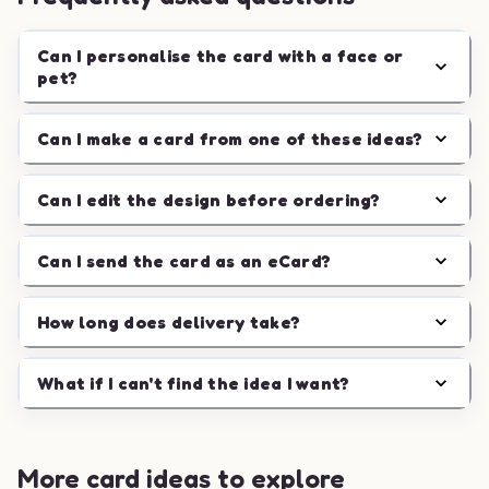
Can I personalise the card with a face or
pet?
Can I make a card from one of these ideas?
Can I edit the design before ordering?
Can I send the card as an eCard?
How long does delivery take?
What if I can't find the idea I want?
More card ideas to explore