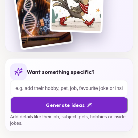
Want something specific?
Generate ideas
Add details like their job, subject, pets, hobbies or inside
jokes.