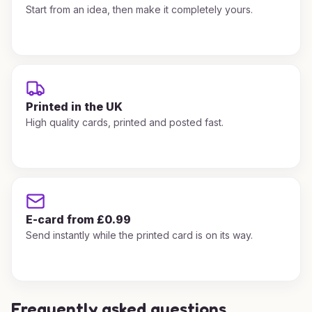
Start from an idea, then make it completely yours.
Printed in the UK
High quality cards, printed and posted fast.
E-card from £0.99
Send instantly while the printed card is on its way.
Frequently asked questions