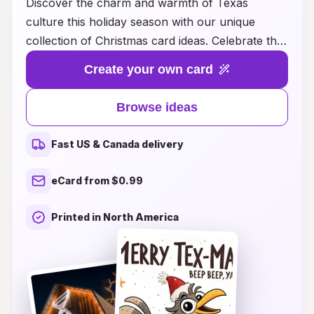
Discover the charm and warmth of Texas
culture this holiday season with our unique
collection of Christmas card ideas. Celebrate the
spirit of the Lone Star State by sending heartfelt
Create your own card
greetings that reflect its vibrant traditions,
stunning landscapes, and rich heritage. From
Browse ideas
beautiful illustrations of Texas landmarks and
rustic ranch scenes to festive designs inspired by
Fast US & Canada delivery
country music and cowboy culture, our cards
are perfect for sharing the joy of Christmas with
eCard from $0.99
friends and family. Let your holiday wishes ring
true with the essence of Texas, where every
Printed in North America
card tells a story and every sentiment reflects
the true spirit of giving. Explore our ideas today
and make this Christmas truly memorable!