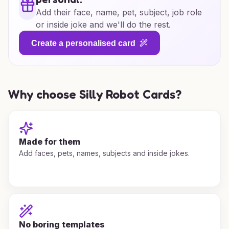
Add their face, name, pet, subject, job role
or inside joke and we'll do the rest.
Create a personalised card
Why choose Silly Robot Cards?
Made for them
Add faces, pets, names, subjects and inside jokes.
No boring templates