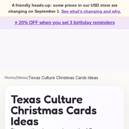
A friendly heads-up: some prices in our USD store are
changing on September 1.
See what's changing and why.
⭐ 20% OFF when you set 3 birthday reminders
Home
/
Ideas
/
Texas Culture Christmas Cards Ideas
Texas Culture
Christmas Cards
Ideas