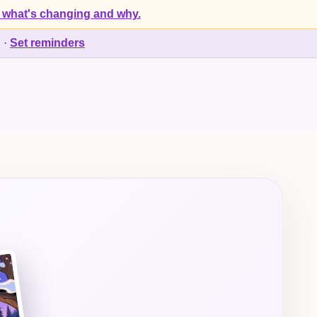
 what's changing and why.
d
·
Set reminders