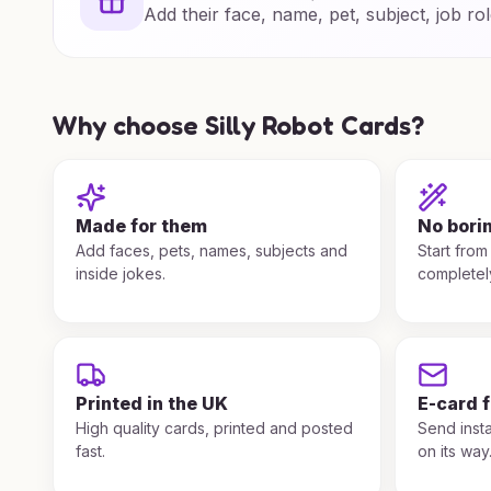
Add their face, name, pet, subject, job rol
Why choose Silly Robot Cards?
Made for them
No bori
Add faces, pets, names, subjects and
Start from
inside jokes.
completel
Printed in the UK
E-card 
High quality cards, printed and posted
Send insta
fast.
on its way