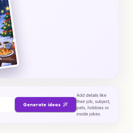
Add details like
their job, subject,
Generate ideas
pets, hobbies or
inside jokes.