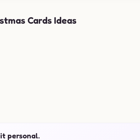
stmas Cards Ideas
it personal.