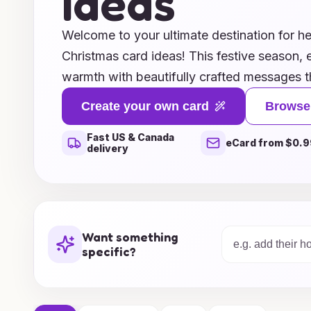
Ideas
Welcome to your ultimate destination for he
Christmas card ideas! This festive season, 
warmth with beautifully crafted messages t
loved ones. Whether you’re looking for insp
Create your own card
Browse
you notes, fun and playful card designs, or
Fast US & Canada
accompany your holiday greetings, we have 
eCard from $0.9
delivery
need to make your messages unforgettable. 
and appreciation, and let your words truly re
this Christmas! Explore our collection and f
thank you and share the magic of the seas
Want something
specific?