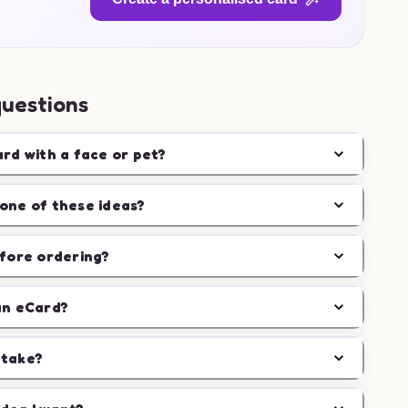
questions
ard with a face or pet?
one of these ideas?
efore ordering?
an eCard?
 take?