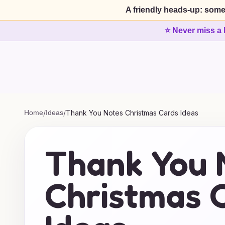
A friendly heads-up: some
⭐ Never miss a 
Home
/
Ideas
/
Thank You Notes Christmas Cards Ideas
Thank You 
Christmas 