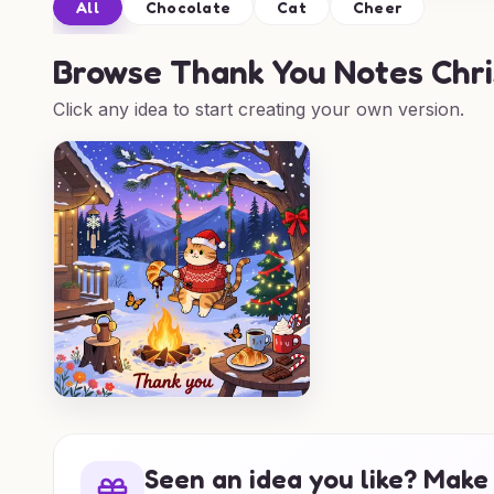
All
Chocolate
Cat
Cheer
Browse
Thank You Notes Chri
Click any idea to start creating your own version.
Seen an idea you like? Make 