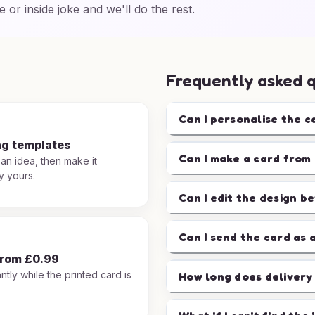
e or inside joke and we'll do the rest.
Frequently asked 
Can I personalise the c
ng templates
Can I make a card from 
 an idea, then make it
y yours.
Can I edit the design b
Can I send the card as 
from £0.99
ntly while the printed card is
How long does delivery
.