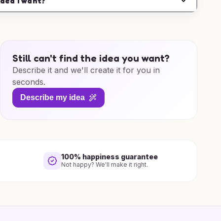
idea I want?
Still can't find the idea you want?
Describe it and we'll create it for you in
seconds.
Describe my idea
100% happiness guarantee
Not happy? We'll make it right.