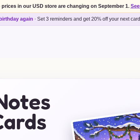
 prices in our USD store are changing on September 1.
See
birthday again
·
Set 3 reminders and get 20% off your next car
Notes
Cards