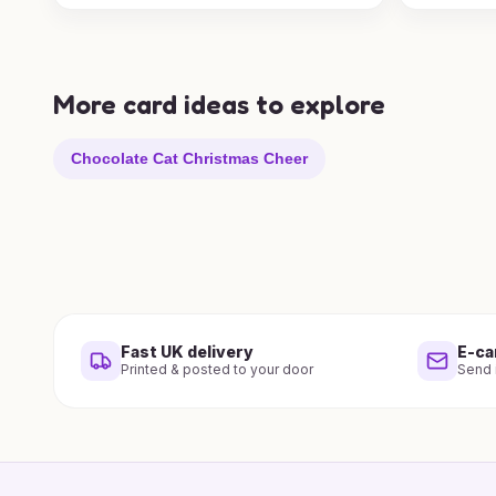
More card ideas to explore
Chocolate Cat Christmas Cheer
Fast UK delivery
E-ca
Printed & posted to your door
Send i