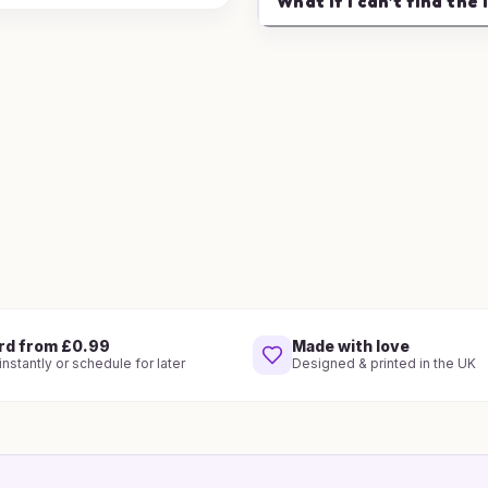
What if I can't find the 
rd from £0.99
Made with love
nstantly or schedule for later
Designed & printed in the UK