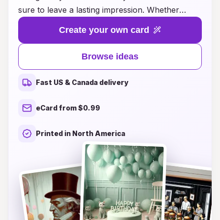
sure to leave a lasting impression. Whether
you're looking for heartfelt messages, playful
Create your own card
designs, or personalized touches, we have
something for everyone. Our collection is
Browse ideas
designed to inspire creativity and connection,
allowing you to express your unique sentiments
Fast US & Canada delivery
and make each birthday truly memorable. Dive
into our selection for the perfect card that
eCard from $0.99
resonates with your loved ones, helping you
convey your affection and warmth on their
Printed in North America
special day. Discover the joy of giving a birthday
card that speaks from the heart!