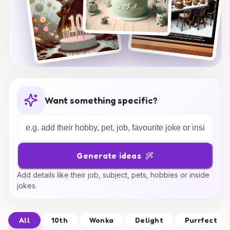
Want something specific?
Generate ideas
Add details like their job, subject, pets, hobbies or inside
jokes.
All
10th
Wonka
Delight
Purrfect