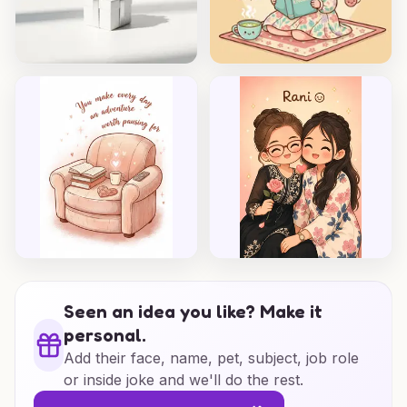
Seen an idea you like? Make it
personal.
Add their face, name, pet, subject, job role
or inside joke and we'll do the rest.