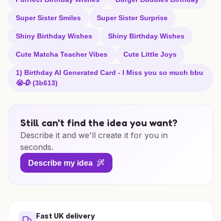
Super Sister Smiles
Super Sister Surprise
Shiny Birthday Wishes
Shiny Birthday Wishes
Cute Matcha Teacher Vibes
Cute Little Joys
1) Birthday AI Generated Card - I Miss you so much bbu
😭🥀 (3b613)
Still can't find the idea you want?
Describe it and we'll create it for you in
seconds.
Describe my idea
Fast UK delivery