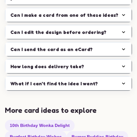
Can I make a card from one of these ideas?
Can I edit the design before ordering?
Can I send the card as an eCard?
How long does delivery take?
What if I can't find the idea I want?
More card ideas to explore
10th Birthday Wonka Delight
Purrfect Birthday Wishes
Burger Buddies Birthday