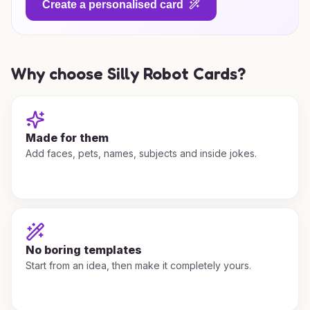
Create a personalised card
Why choose Silly Robot Cards?
Made for them
Add faces, pets, names, subjects and inside jokes.
No boring templates
Start from an idea, then make it completely yours.