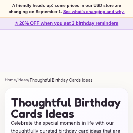
A friendly heads-up: some prices in our USD store are
changing on September 1.
See what's changing and why.
⭐ 20% OFF when you set 3 birthday reminders
Home
/
Ideas
/
Thoughtful Birthday Cards Ideas
Thoughtful Birthday
Cards Ideas
Celebrate the special moments in life with our
thoughtfully curated birthday card ideas that are