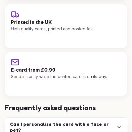
Printed in the UK
High quality cards, printed and posted fast.
E-card from £0.99
Send instantly while the printed card is on its way.
Frequently asked questions
Can I personalise the card with a face or
pet?