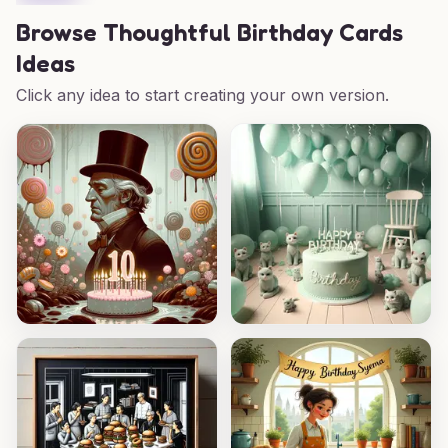
Browse
Thoughtful Birthday Cards
Ideas
Click any idea to start creating your own version.