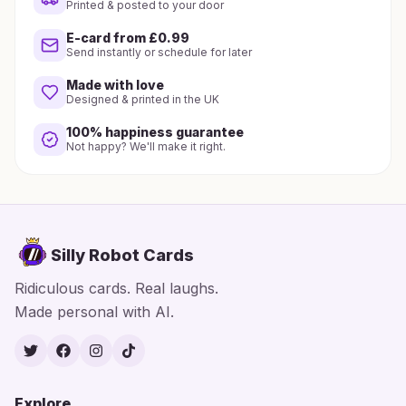
Printed & posted to your door
E-card from £0.99
Send instantly or schedule for later
Made with love
Designed & printed in the UK
100% happiness guarantee
Not happy? We'll make it right.
Silly Robot Cards
Ridiculous cards. Real laughs.
Made personal with AI.
Twitter
Facebook
Instagram
TikTok
Explore