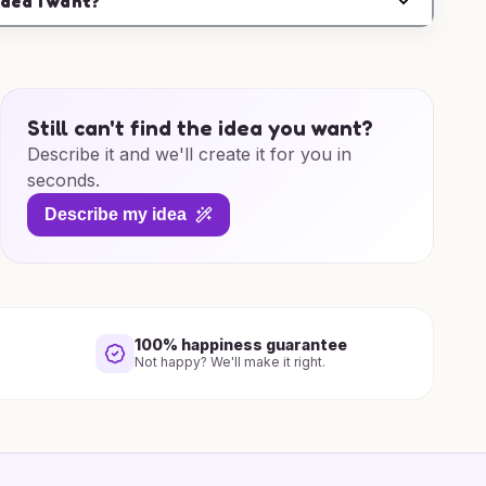
idea I want?
Still can't find the idea you want?
Describe it and we'll create it for you in
seconds.
Describe my idea
100% happiness guarantee
Not happy? We'll make it right.