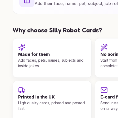
Add their face, name, pet, subject, job rol
Why choose Silly Robot Cards?
Made for them
No bori
Add faces, pets, names, subjects and
Start from
inside jokes.
completel
Printed in the UK
E-card 
High quality cards, printed and posted
Send insta
fast.
on its way