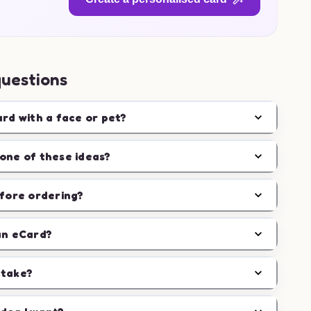
questions
ard with a face or pet?
one of these ideas?
efore ordering?
an eCard?
 take?