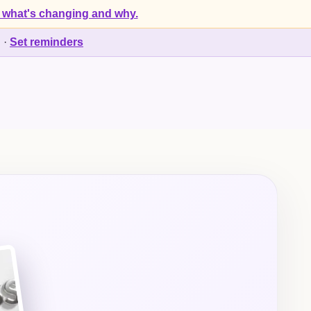
 what's changing and why.
d
·
Set reminders