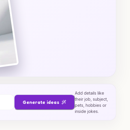
Add details like
their job, subject,
Generate ideas
pets, hobbies or
inside jokes.