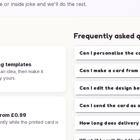
e or inside joke and we'll do the rest.
Frequently asked 
Can I personalise the c
ng templates
Can I make a card from 
 an idea, then make it
y yours.
Can I edit the design b
Can I send the card as 
from £0.99
ntly while the printed card is
How long does delivery
.