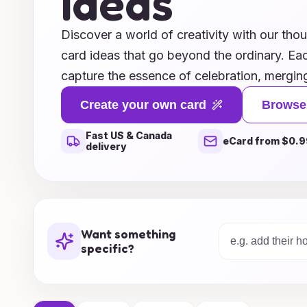
Ideas
Discover a world of creativity with our tho
card ideas that go beyond the ordinary. Eac
capture the essence of celebration, merging
heartfelt messages that resonate with any 
Create your own card
Browse
looking for whimsical designs, elegant styl
Fast US & Canada
our collection offers something special for 
eCard from $0.9
delivery
moments in a meaningful way and make eac
with cards that reflect genuine thoughtfuln
range today and find the perfect card to w
ones!
Want something
specific?