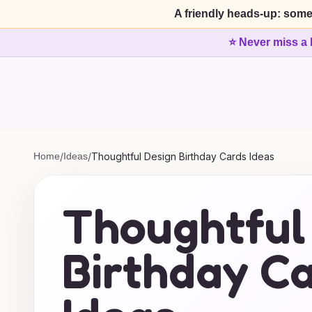
A friendly heads-up: some
⭐ Never miss a 
Home
/
Ideas
/
Thoughtful Design Birthday Cards Ideas
Thoughtful
Birthday C