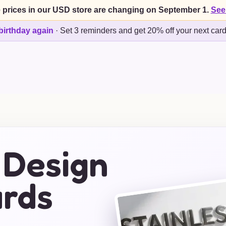
 prices in our USD store are changing on September 1.
See
birthday again
·
Set 3 reminders and get 20% off your next car
 Design
ards