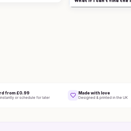
What if I can't find the 
rd from £0.99
Made with love
nstantly or schedule for later
Designed & printed in the UK