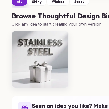
All
Shiny
Wishes
Steel
Browse
Thoughtful Design Bi
Click any idea to start creating your own version.
Seen an idea you like? Make 