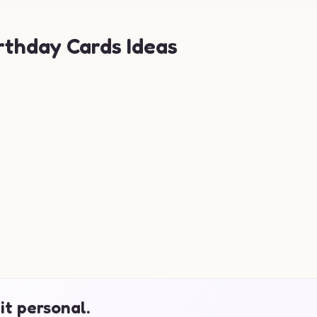
rthday Cards Ideas
it personal.