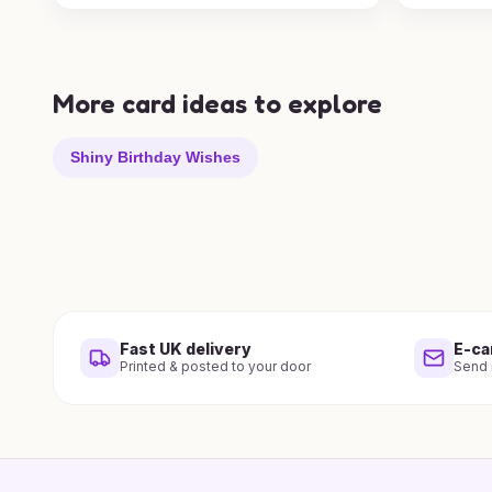
More card ideas to explore
Shiny Birthday Wishes
Fast UK delivery
E-ca
Printed & posted to your door
Send i