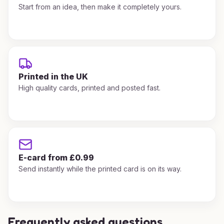
Start from an idea, then make it completely yours.
Printed in the UK
High quality cards, printed and posted fast.
E-card from £0.99
Send instantly while the printed card is on its way.
Frequently asked questions