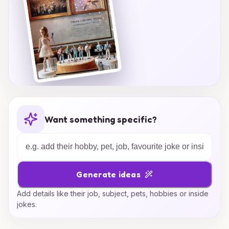
Want something specific?
Generate ideas
Add details like their job, subject, pets, hobbies or inside
jokes.