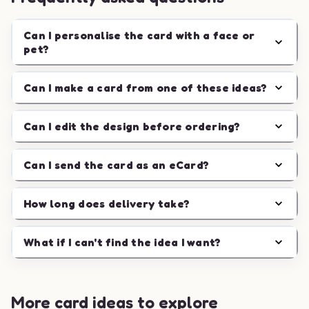
Can I personalise the card with a face or
pet?
Can I make a card from one of these ideas?
Can I edit the design before ordering?
Can I send the card as an eCard?
How long does delivery take?
What if I can't find the idea I want?
More card ideas to explore