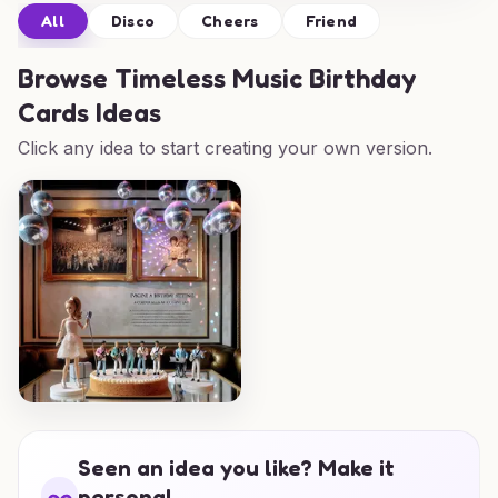
All
Disco
Cheers
Friend
Browse
Timeless Music Birthday
Cards Ideas
Click any idea to start creating your own version.
Seen an idea you like? Make it
personal.