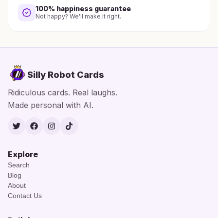
100% happiness guarantee
Not happy? We'll make it right.
Silly Robot Cards
Ridiculous cards. Real laughs.
Made personal with AI.
Twitter
Facebook
Instagram
TikTok
Explore
Search
Blog
About
Contact Us