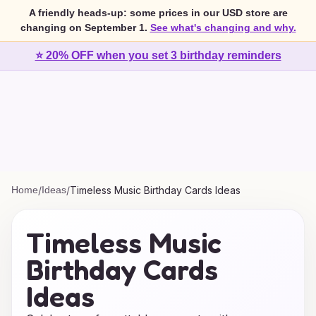
A friendly heads-up: some prices in our USD store are
changing on September 1.
See what's changing and why.
⭐ 20% OFF when you set 3 birthday reminders
Home
/
Ideas
/
Timeless Music Birthday Cards Ideas
Timeless Music
Birthday Cards
Ideas