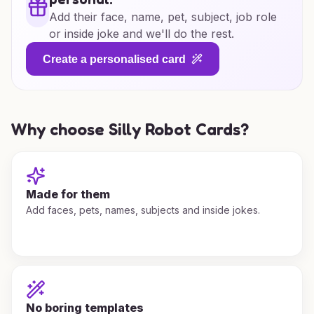
Add their face, name, pet, subject, job role
or inside joke and we'll do the rest.
Create a personalised card
Why choose Silly Robot Cards?
Made for them
Add faces, pets, names, subjects and inside jokes.
No boring templates