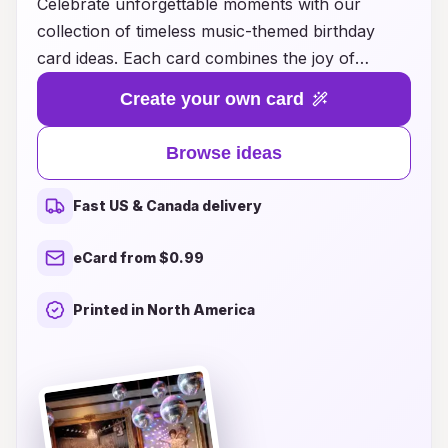
Celebrate unforgettable moments with our
collection of timeless music-themed birthday
card ideas. Each card combines the joy of
melodies with heartfelt messages, making it the
Create your own card
perfect way to express your love and
appreciation for that special person in your life.
Browse ideas
Whether you're looking for a nostalgic touch or
a contemporary vibe, our designs capture the
Fast US & Canada delivery
essence of your favorite tunes and artists,
ensuring your birthday wishes resonate long
eCard from $0.99
after the festivities end. Explore our curated
selection to find the ideal card that strikes a
Printed in North America
chord and makes their day truly memorable.
Discover the magic of music in every greeting
and make their birthday one to remember!