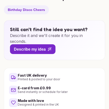
Birthday Disco Cheers
Still can't find the idea you want?
Describe it and we'll create it for you in
seconds.
Describe my idea
Fast UK delivery
Printed & posted to your door
E-card from £0.99
Send instantly or schedule for later
Made with love
Designed & printed in the UK