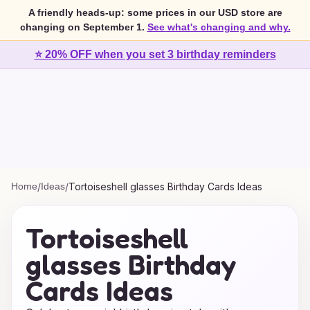
A friendly heads-up: some prices in our USD store are
changing on September 1.
See what's changing and why.
⭐ 20% OFF when you set 3 birthday reminders
Home
/
Ideas
/
Tortoiseshell glasses Birthday Cards Ideas
Tortoiseshell
glasses Birthday
Cards Ideas