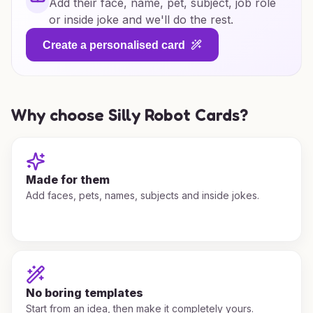
Add their face, name, pet, subject, job role
or inside joke and we'll do the rest.
Create a personalised card
Why choose Silly Robot Cards?
Made for them
Add faces, pets, names, subjects and inside jokes.
No boring templates
Start from an idea, then make it completely yours.