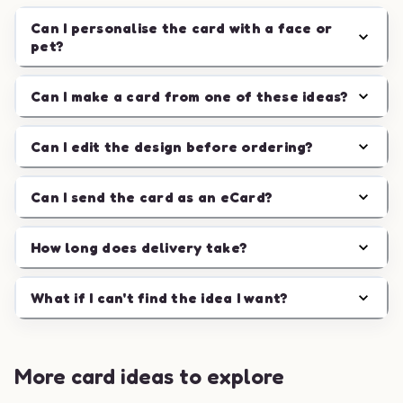
Can I personalise the card with a face or
pet?
Can I make a card from one of these ideas?
Can I edit the design before ordering?
Can I send the card as an eCard?
How long does delivery take?
What if I can't find the idea I want?
More card ideas to explore