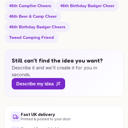
46th Campfire Cheers
46th Birthday Badger Cheer
46th Beer & Camp Cheer
46th Birthday Badger Cheers
Tweed Camping Friend
Still can't find the idea you want?
Describe it and we'll create it for you in
seconds.
Describe my idea
Fast UK delivery
Printed & posted to your door