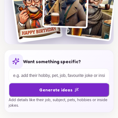
Want something specific?
Generate ideas
Add details like their job, subject, pets, hobbies or inside
jokes.