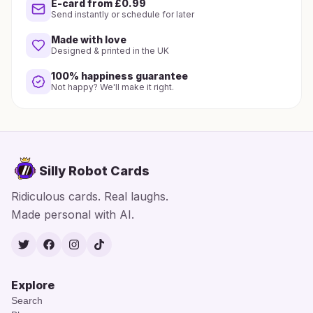
E-card from £0.99
Send instantly or schedule for later
Made with love
Designed & printed in the UK
100% happiness guarantee
Not happy? We'll make it right.
Silly Robot Cards
Ridiculous cards. Real laughs.
Made personal with AI.
Twitter
Facebook
Instagram
TikTok
Explore
Search