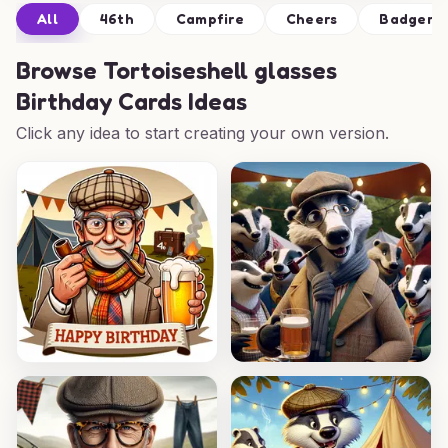
All
46th
Campfire
Cheers
Badger
Browse
Tortoiseshell glasses
Birthday Cards Ideas
Click any idea to start creating your own version.