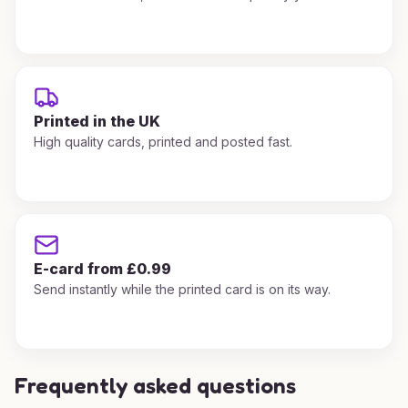
Printed in the UK
High quality cards, printed and posted fast.
E-card from £0.99
Send instantly while the printed card is on its way.
Frequently asked questions