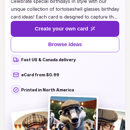
Celebrate special birthdays in style with our
unique collection of tortoiseshell glasses birthday
card ideas! Each card is designed to capture the
essence of sophistication and fun, perfectly
Create your own card
blending whimsical designs with elegant
tortoiseshell patterns. Whether you're looking
Browse ideas
for a playful illustration, heartfelt messages, or a
combination of both, our curated selection
Fast US & Canada delivery
offers something for everyone. Make your loved
ones feel extra special on their big day by gifting
eCard from $0.99
a card that showcases their unique taste and
personality. Discover the perfect tortoiseshell
Printed in North America
glasses birthday card today and add a touch of
charm to your birthday wishes!