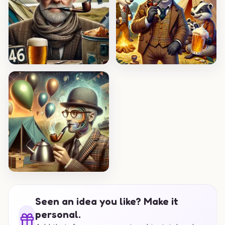
Seen an idea you like? Make it
personal.