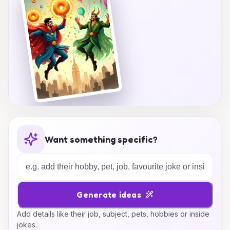
Want something specific?
Generate ideas
Add details like their job, subject, pets, hobbies or inside
jokes.