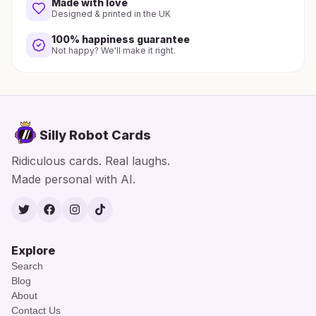
Made with love
Designed & printed in the UK
100% happiness guarantee
Not happy? We'll make it right.
Silly Robot Cards
Ridiculous cards. Real laughs.
Made personal with AI.
Twitter
Facebook
Instagram
TikTok
Explore
Search
Blog
About
Contact Us