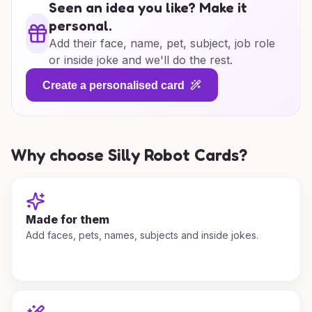
Seen an idea you like? Make it
personal.
Add their face, name, pet, subject, job role
or inside joke and we'll do the rest.
Create a personalised card
Why choose Silly Robot Cards?
Made for them
Add faces, pets, names, subjects and inside jokes.