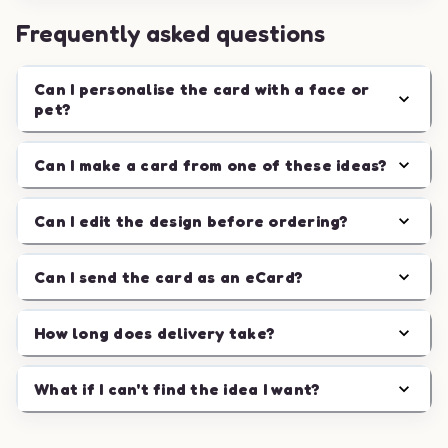
Frequently asked questions
Can I personalise the card with a face or
pet?
Can I make a card from one of these ideas?
Can I edit the design before ordering?
Can I send the card as an eCard?
How long does delivery take?
What if I can't find the idea I want?