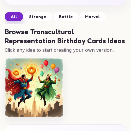
All
Strange
Battle
Marvel
Browse
Transcultural
Representation Birthday Cards Ideas
Click any idea to start creating your own version.