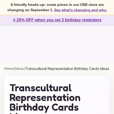
A friendly heads-up: some prices in our USD store are
changing on September 1.
See what's changing and why.
⭐ 20% OFF when you set 3 birthday reminders
Home
/
Ideas
/
Transcultural Representation Birthday Cards Ideas
Transcultural
Representation
Birthday Cards