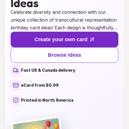
Ideas
Celebrate diversity and connection with our
unique collection of transcultural representation
birthday card ideas! Each design is thoughtfully
crafted to honor various cultures, highlighting
Create your own card
the beauty of traditions, symbols, and languages
from around the world. Whether you're sending
Browse ideas
warm wishes to a friend, a family member, or a
colleague, our cards offer a meaningful way to
Fast US & Canada delivery
express your appreciation and love. Embrace
the richness of humanity by choosing a card that
eCard from $0.99
reflects the recipient's heritage or shares a
celebration that transcends borders. Make every
Printed in North America
birthday a special occasion with cards that
resonate across cultures, bringing people closer
together in the spirit of joy and inclusivity.