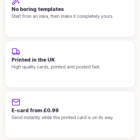
No boring templates
Start from an idea, then make it completely yours.
Printed in the UK
High quality cards, printed and posted fast.
E-card from £0.99
Send instantly while the printed card is on its way.