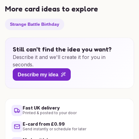
More card ideas to explore
Strange Battle Birthday
Still can't find the idea you want?
Describe it and we'll create it for you in
seconds.
Describe my idea
Fast UK delivery
Printed & posted to your door
E-card from £0.99
Send instantly or schedule for later