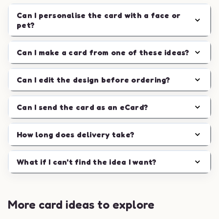
Can I personalise the card with a face or
pet?
Can I make a card from one of these ideas?
Can I edit the design before ordering?
Can I send the card as an eCard?
How long does delivery take?
What if I can't find the idea I want?
More card ideas to explore