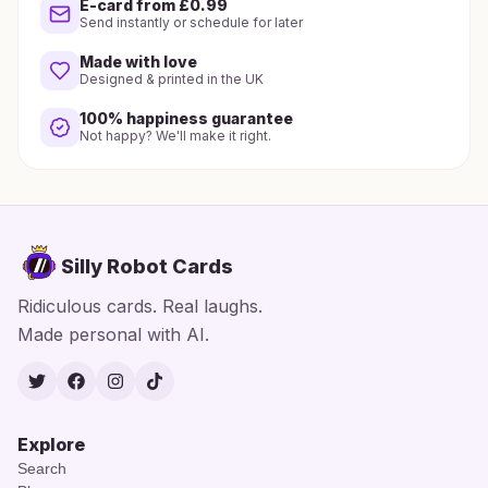
E-card from £0.99
Send instantly or schedule for later
Made with love
Designed & printed in the UK
100% happiness guarantee
Not happy? We'll make it right.
Silly Robot Cards
Ridiculous cards. Real laughs.
Made personal with AI.
Twitter
Facebook
Instagram
TikTok
Explore
Search