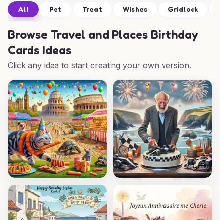
All
Pet
Treat
Wishes
Gridlock
Browse
Travel and Places Birthday
Cards Ideas
Click any idea to start creating your own version.