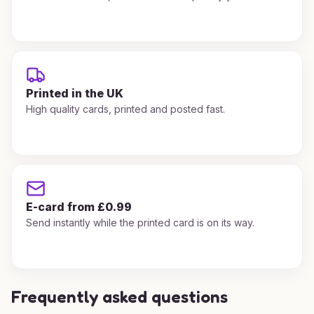
Printed in the UK
High quality cards, printed and posted fast.
E-card from £0.99
Send instantly while the printed card is on its way.
Frequently asked questions