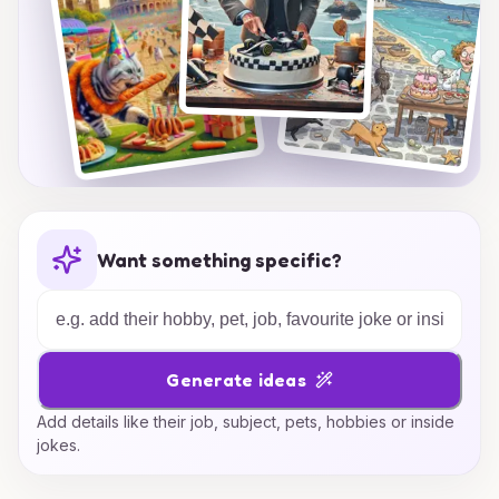
Want something specific?
Generate ideas
Add details like their job, subject, pets, hobbies or inside
jokes.