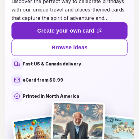
Discover the perfect way to celebrate birthdays
with our unique travel and places-themed cards
that capture the spirit of adventure and
exploration. Whether you're honoring a loved
Create your own card
one with a postcard from their dream destination
or a charming card that showcases the beauty
Browse ideas
of the world's most iconic landmarks, our
collection offers something for every travel
Fast US & Canada delivery
enthusiast. Each card is thoughtfully designed to
inspire wanderlust and create lasting memories,
eCard from $0.99
making your birthday wishes even more special.
Explore our diverse range of ideas to find the
Printed in North America
ideal card that resonates with the birthday
person's passions and travels, and let your
heartfelt messages take them on a journey, even
if they're just opening a card at home.