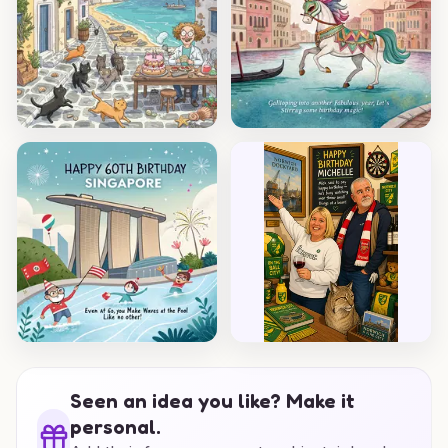
Seen an idea you like? Make it
personal.