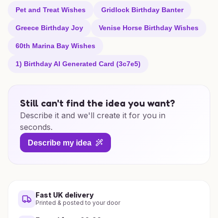
Pet and Treat Wishes
Gridlock Birthday Banter
Greece Birthday Joy
Venise Horse Birthday Wishes
60th Marina Bay Wishes
1) Birthday AI Generated Card (3c7e5)
Still can't find the idea you want?
Describe it and we'll create it for you in
seconds.
Describe my idea
Fast UK delivery
Printed & posted to your door