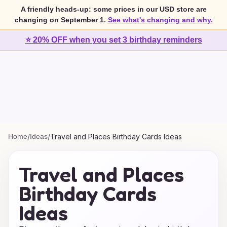
A friendly heads-up: some prices in our USD store are
changing on September 1.
See what's changing and why.
⭐ 20% OFF when you set 3 birthday reminders
Home
/
Ideas
/
Travel and Places Birthday Cards Ideas
Travel and Places
Birthday Cards
Ideas