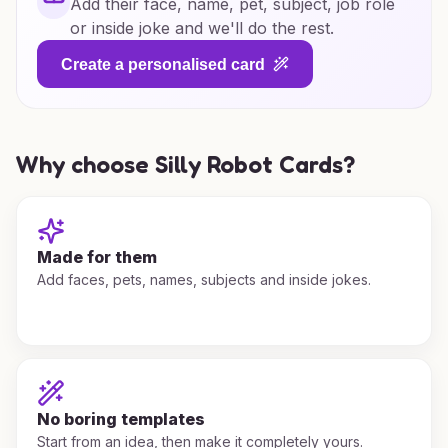
Add their face, name, pet, subject, job role
or inside joke and we'll do the rest.
Create a personalised card
Why choose Silly Robot Cards?
Made for them
Add faces, pets, names, subjects and inside jokes.
No boring templates
Start from an idea, then make it completely yours.