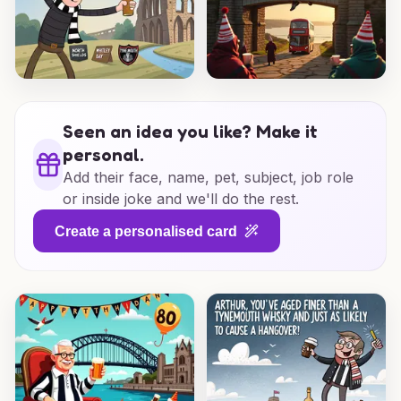
Seen an idea you like? Make it
personal.
Add their face, name, pet, subject, job role
or inside joke and we'll do the rest.
Create a personalised card