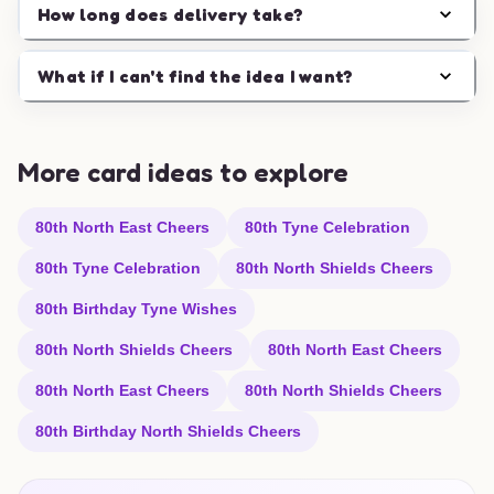
How long does delivery take?
What if I can't find the idea I want?
More card ideas to explore
80th North East Cheers
80th Tyne Celebration
80th Tyne Celebration
80th North Shields Cheers
80th Birthday Tyne Wishes
80th North Shields Cheers
80th North East Cheers
80th North East Cheers
80th North Shields Cheers
80th Birthday North Shields Cheers