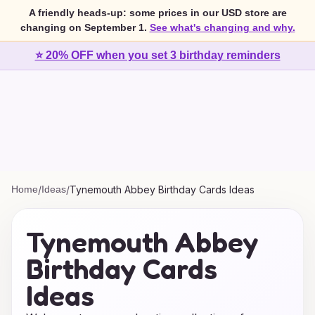
A friendly heads-up: some prices in our USD store are
changing on September 1.
See what's changing and why.
⭐ 20% OFF when you set 3 birthday reminders
Home
/
Ideas
/
Tynemouth Abbey Birthday Cards Ideas
Tynemouth Abbey
Birthday Cards
Ideas