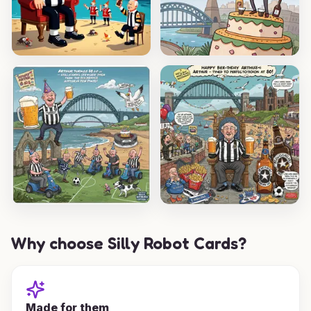
Why choose Silly Robot Cards?
Made for them