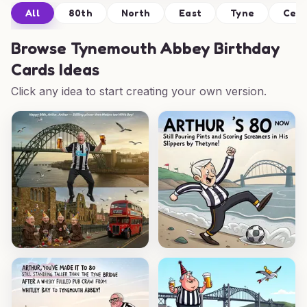
All
80th
North
East
Tyne
Cele
Browse
Tynemouth Abbey Birthday
Cards Ideas
Click any idea to start creating your own version.