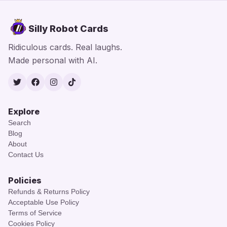
Silly Robot Cards
Ridiculous cards. Real laughs.
Made personal with AI.
Twitter
Facebook
Instagram
TikTok
Explore
Search
Blog
About
Contact Us
Policies
Refunds & Returns Policy
Acceptable Use Policy
Terms of Service
Cookies Policy