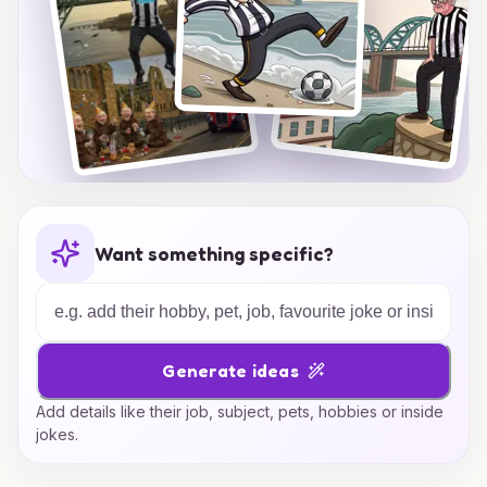
Want something specific?
Generate ideas
Add details like their job, subject, pets, hobbies or inside
jokes.