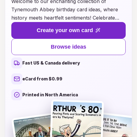
Welcome to our enchanting collection of
Tynemouth Abbey birthday card ideas, where
history meets heartfelt sentiments! Celebrate
your loved ones' special days with beautifully
Create your own card
crafted cards inspired by the stunning
architecture and rich heritage of Tynemouth
Browse ideas
Abbey. Each design captures the essence of this
iconic landmark, blending elegance with a touch
Fast US & Canada delivery
of nostalgia. Whether you're looking for a
whimsical illustration or a more classic
eCard from $0.99
representation, our diverse selection ensures
that you'll find the perfect card to convey your
Printed in North America
warmest wishes. Make birthdays unforgettable
with a unique twist that honors both your loved
ones and the timeless beauty of Tynemouth
Abbey!