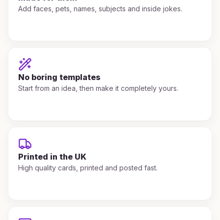
Add faces, pets, names, subjects and inside jokes.
No boring templates
Start from an idea, then make it completely yours.
Printed in the UK
High quality cards, printed and posted fast.