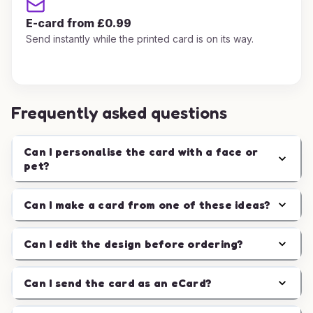
E-card from £0.99
Send instantly while the printed card is on its way.
Frequently asked questions
Can I personalise the card with a face or
pet?
Can I make a card from one of these ideas?
Can I edit the design before ordering?
Can I send the card as an eCard?