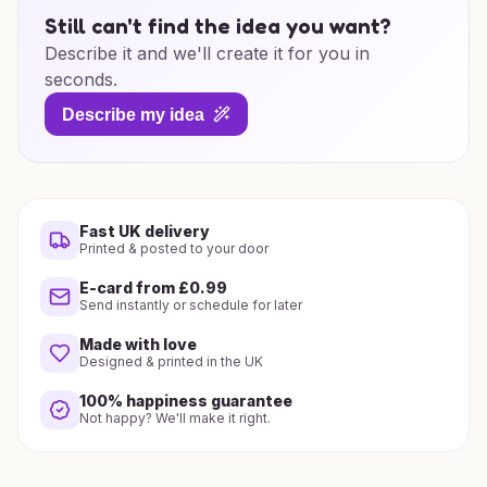
Still can't find the idea you want?
Describe it and we'll create it for you in
seconds.
Describe my idea
Fast UK delivery
Printed & posted to your door
E-card from £0.99
Send instantly or schedule for later
Made with love
Designed & printed in the UK
100% happiness guarantee
Not happy? We'll make it right.