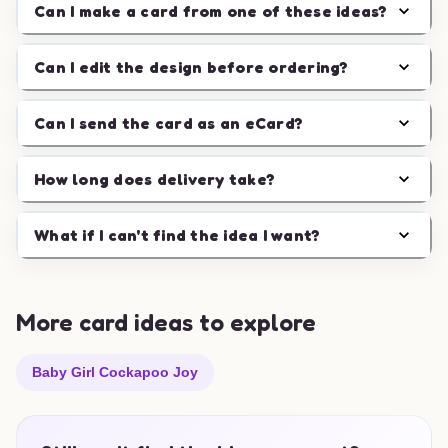
Can I make a card from one of these ideas?
Can I edit the design before ordering?
Can I send the card as an eCard?
How long does delivery take?
What if I can't find the idea I want?
More card ideas to explore
Baby Girl Cockapoo Joy