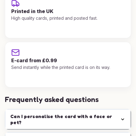
Printed in the UK
High quality cards, printed and posted fast.
E-card from £0.99
Send instantly while the printed card is on its way.
Frequently asked questions
Can I personalise the card with a face or
pet?