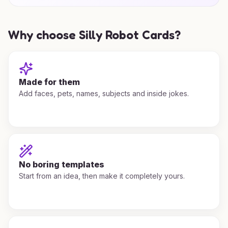
Why choose Silly Robot Cards?
Made for them
Add faces, pets, names, subjects and inside jokes.
No boring templates
Start from an idea, then make it completely yours.