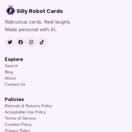
Silly Robot Cards
Ridiculous cards. Real laughs.
Made personal with AI.
Twitter
Facebook
Instagram
TikTok
Explore
Search
Blog
About
Contact Us
Policies
Refunds & Returns Policy
Acceptable Use Policy
Terms of Service
Cookies Policy
Privacy Policy