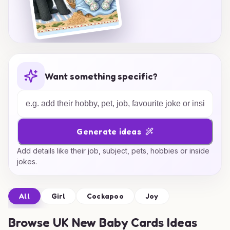
Want something specific?
Generate ideas
Add details like their job, subject, pets, hobbies or inside
jokes.
All
Girl
Cockapoo
Joy
Browse
UK New Baby Cards Ideas