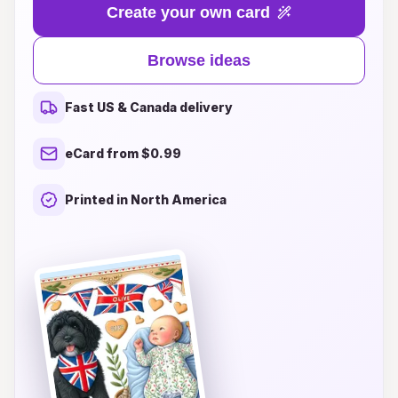
your own little bundle of joy, our curated
Create your own card
collection of unique and heartfelt designs offers
something special for everyone. From whimsical
Browse ideas
illustrations to elegant and modern styles, you'll
find the perfect card to express your love and
Fast US & Canada delivery
best wishes. Make a lasting impression with
personalized touches and thoughtful messages
eCard from $0.99
that will be cherished forever. Explore our
inspiring ideas today and share in the joy of new
Printed in North America
beginnings!