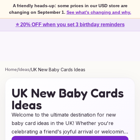
A friendly heads-up: some prices in our USD store are
changing on September 1.
See what's changing and why.
⭐ 20% OFF when you set 3 birthday reminders
Home
/
Ideas
/
UK New Baby Cards Ideas
UK New Baby Cards
Ideas
Welcome to the ultimate destination for new
baby card ideas in the UK! Whether you're
celebrating a friend's joyful arrival or welcoming