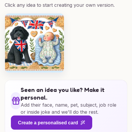
Click any idea to start creating your own version.
Seen an idea you like? Make it
personal.
Add their face, name, pet, subject, job role
or inside joke and we'll do the rest.
Create a personalised card