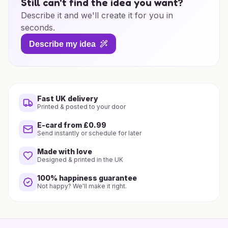
Still can't find the idea you want?
Describe it and we'll create it for you in
seconds.
Describe my idea
Fast UK delivery
Printed & posted to your door
E-card from £0.99
Send instantly or schedule for later
Made with love
Designed & printed in the UK
100% happiness guarantee
Not happy? We'll make it right.