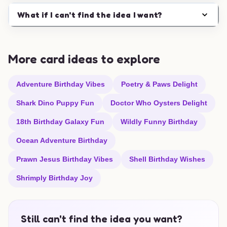
What if I can't find the idea I want?
More card ideas to explore
Adventure Birthday Vibes
Poetry & Paws Delight
Shark Dino Puppy Fun
Doctor Who Oysters Delight
18th Birthday Galaxy Fun
Wildly Funny Birthday
Ocean Adventure Birthday
Prawn Jesus Birthday Vibes
Shell Birthday Wishes
Shrimply Birthday Joy
Still can't find the idea you want?