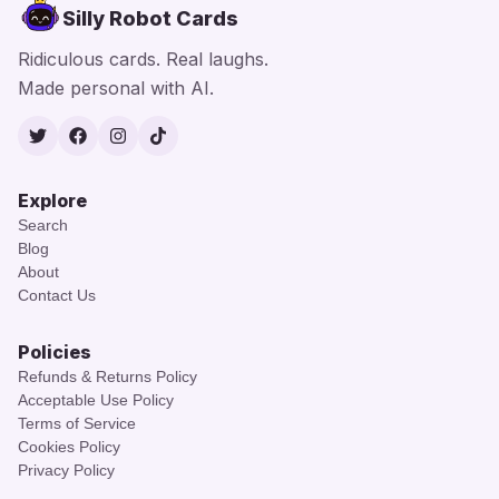
Silly Robot Cards
Ridiculous cards. Real laughs.
Made personal with AI.
Twitter
Facebook
Instagram
TikTok
Explore
Search
Blog
About
Contact Us
Policies
Refunds & Returns Policy
Acceptable Use Policy
Terms of Service
Cookies Policy
Privacy Policy