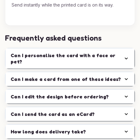
Send instantly while the printed card is on its way.
Frequently asked questions
Can I personalise the card with a face or
pet?
Can I make a card from one of these ideas?
Can I edit the design before ordering?
Can I send the card as an eCard?
How long does delivery take?