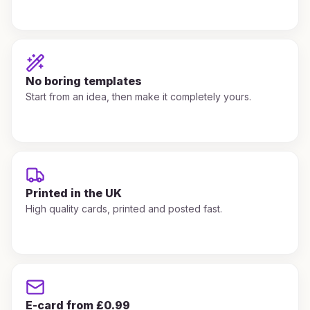
No boring templates
Start from an idea, then make it completely yours.
Printed in the UK
High quality cards, printed and posted fast.
E-card from £0.99