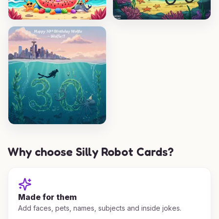
Why choose Silly Robot Cards?
Made for them
Add faces, pets, names, subjects and inside jokes.