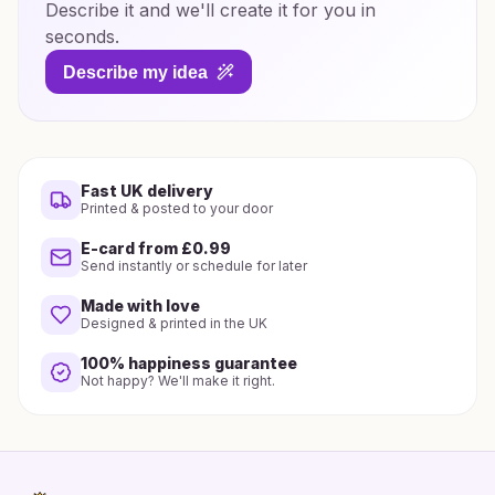
Describe it and we'll create it for you in
seconds.
Describe my idea
Fast UK delivery
Printed & posted to your door
E-card from £0.99
Send instantly or schedule for later
Made with love
Designed & printed in the UK
100% happiness guarantee
Not happy? We'll make it right.