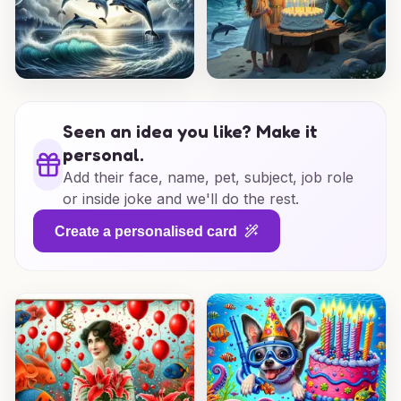
Seen an idea you like? Make it
personal.
Add their face, name, pet, subject, job role
or inside joke and we'll do the rest.
Create a personalised card