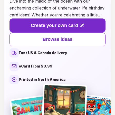
Dive into the magic of the ocean with our
enchanting collection of underwater life birthday
card ideas! Whether you’re celebrating a little
one's special day or surprising an ocean-loving
Create your own card
friend, our designs burst with vibrant colors and
adorable sea creatures that will make every card
Browse ideas
a treasure. From playful dolphins and curious
turtles to whimsical coral reefs, each card brings
Fast US & Canada delivery
the beauty of the underwater world to life.
Explore our unique themes and find the perfect
eCard from $0.99
way to express your love and best wishes in a
fun, ocean-inspired style. Make their birthday
Printed in North America
unforgettable with a card that captures the
wonder and excitement of life beneath the
waves!