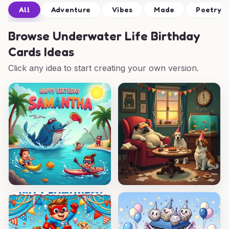
All
Adventure
Vibes
Made
Poetry
Browse
Underwater Life Birthday
Cards Ideas
Click any idea to start creating your own version.