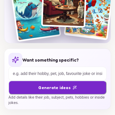
Want something specific?
Generate ideas
Add details like their job, subject, pets, hobbies or inside
jokes.