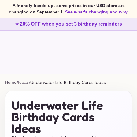
A friendly heads-up: some prices in our USD store are
changing on September 1.
See what's changing and why.
⭐ 20% OFF when you set 3 birthday reminders
Home
/
Ideas
/
Underwater Life Birthday Cards Ideas
Underwater Life
Birthday Cards
Ideas