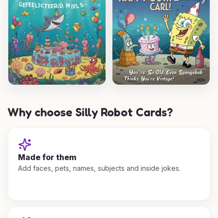
Why choose Silly Robot Cards?
Made for them
Add faces, pets, names, subjects and inside jokes.