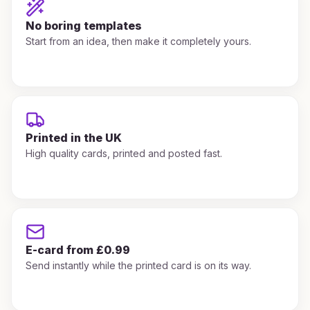
No boring templates
Start from an idea, then make it completely yours.
Printed in the UK
High quality cards, printed and posted fast.
E-card from £0.99
Send instantly while the printed card is on its way.