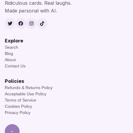
Ridiculous cards. Real laughs.
Made personal with AI.
Twitter
Facebook
Instagram
TikTok
Explore
Search
Blog
About
Contact Us
Policies
Refunds & Returns Policy
Acceptable Use Policy
Terms of Service
Cookies Policy
Privacy Policy