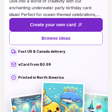
Dive into a world of creativity with our
enchanting underwater party birthday card
ideas! Perfect for ocean-themed celebrations,
these unique designs capture the magic of the
Create your own card
sea and bring joy to every invitation. From
vibrant colors and playful sea creatures to
Browse ideas
elegant mermaid motifs, our card ideas are sure
to make a splash with your guests. Let your
Fast US & Canada delivery
imagination run wild as you explore various
styles and themes, ensuring that your birthday
eCard from $0.99
celebration is memorable and full of fun. Make
waves this year with invitations that set the tone
Printed in North America
for an unforgettable underwater adventure!