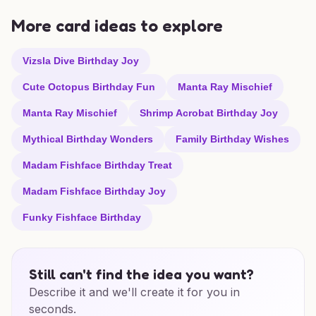
More card ideas to explore
Vizsla Dive Birthday Joy
Cute Octopus Birthday Fun
Manta Ray Mischief
Manta Ray Mischief
Shrimp Acrobat Birthday Joy
Mythical Birthday Wonders
Family Birthday Wishes
Madam Fishface Birthday Treat
Madam Fishface Birthday Joy
Funky Fishface Birthday
Still can't find the idea you want?
Describe it and we'll create it for you in
seconds.