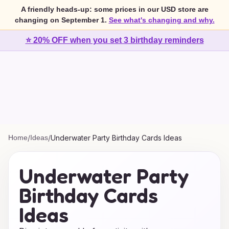
A friendly heads-up: some prices in our USD store are
changing on September 1.
See what's changing and why.
⭐ 20% OFF when you set 3 birthday reminders
Home
/
Ideas
/
Underwater Party Birthday Cards Ideas
Underwater Party
Birthday Cards
Ideas