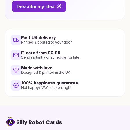
Describe my idea
Fast UK delivery
Printed & posted to your door
E-card from £0.99
Send instantly or schedule for later
Made with love
Designed & printed in the UK
100% happiness guarantee
Not happy? We'll make it right.
Silly Robot Cards