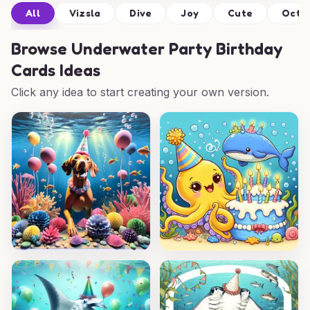
All
Vizsla
Dive
Joy
Cute
Octo
Browse
Underwater Party Birthday
Cards Ideas
Click any idea to start creating your own version.