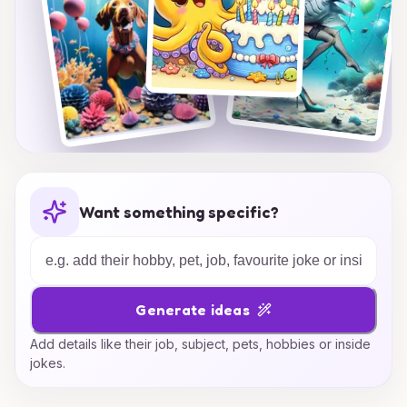
Want something specific?
Generate ideas
Add details like their job, subject, pets, hobbies or inside
jokes.