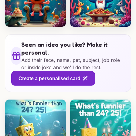
Seen an idea you like? Make it
personal.
Add their face, name, pet, subject, job role
or inside joke and we'll do the rest.
Create a personalised card