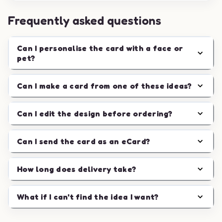
Frequently asked questions
Can I personalise the card with a face or
pet?
Can I make a card from one of these ideas?
Can I edit the design before ordering?
Can I send the card as an eCard?
How long does delivery take?
What if I can't find the idea I want?