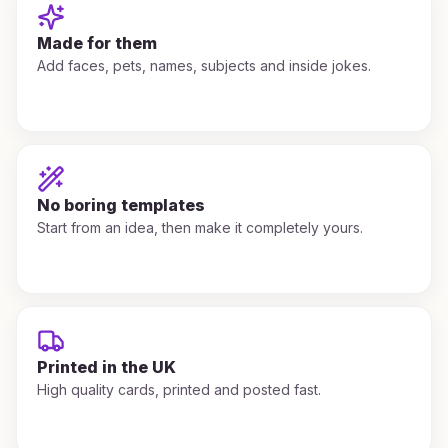
Made for them
Add faces, pets, names, subjects and inside jokes.
No boring templates
Start from an idea, then make it completely yours.
Printed in the UK
High quality cards, printed and posted fast.