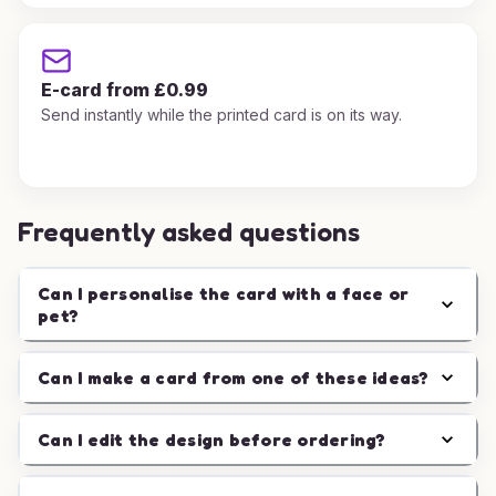
E-card from £0.99
Send instantly while the printed card is on its way.
Frequently asked questions
Can I personalise the card with a face or
pet?
Can I make a card from one of these ideas?
Can I edit the design before ordering?