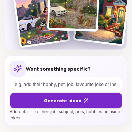
Want something specific?
Generate ideas
Add details like their job, subject, pets, hobbies or inside
jokes.