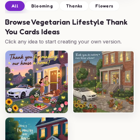
All
Blooming
Thanks
Flowers
Browse
Vegetarian Lifestyle Thank
You Cards Ideas
Click any idea to start creating your own version.