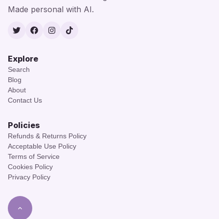
Made personal with AI.
Twitter
Facebook
Instagram
TikTok
Explore
Search
Blog
About
Contact Us
Policies
Refunds & Returns Policy
Acceptable Use Policy
Terms of Service
Cookies Policy
Privacy Policy