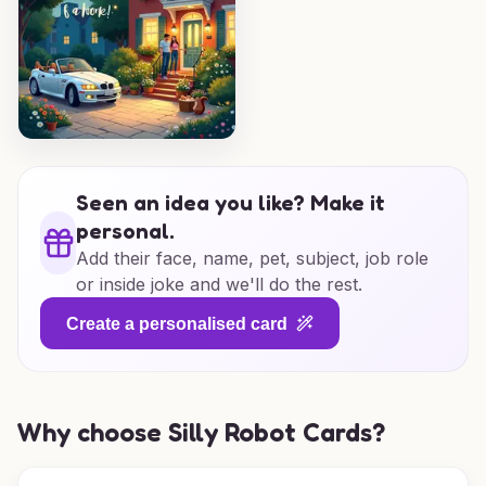
Seen an idea you like? Make it
personal.
Add their face, name, pet, subject, job role
or inside joke and we'll do the rest.
Create a personalised card
Why choose Silly Robot Cards?