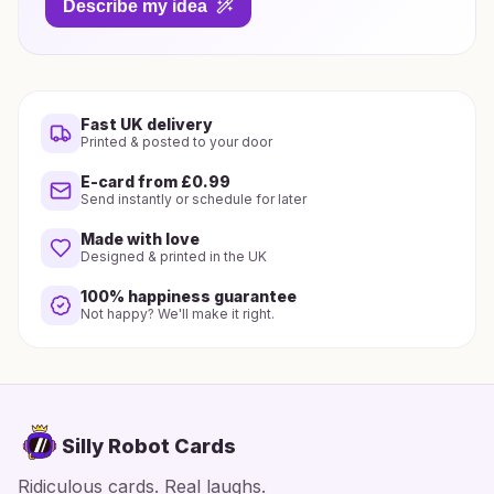
Describe my idea
Fast UK delivery
Printed & posted to your door
E-card from £0.99
Send instantly or schedule for later
Made with love
Designed & printed in the UK
100% happiness guarantee
Not happy? We'll make it right.
Silly Robot Cards
Ridiculous cards. Real laughs.