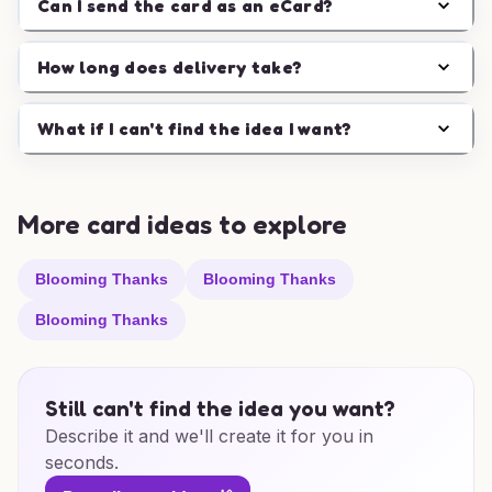
Can I send the card as an eCard?
How long does delivery take?
What if I can't find the idea I want?
More card ideas to explore
Blooming Thanks
Blooming Thanks
Blooming Thanks
Still can't find the idea you want?
Describe it and we'll create it for you in
seconds.