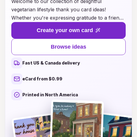
Welcome to our collection of delightful
vegetarian lifestyle thank you card ideas!
Whether you're expressing gratitude to a friend
for sharing a mouthwatering plant-based recipe,
Create your own card
thanking a host for a fabulous vegan dinner, or
simply celebrating the joys of sustainable living,
Browse ideas
our thoughtfully designed cards will help you
convey your appreciation in style. Each card
Fast US & Canada delivery
features vibrant illustrations and heartfelt
messages that resonate with those who cherish
eCard from $0.99
a vegetarian lifestyle. Discover creative ways to
show your gratitude and inspire others to
Printed in North America
embrace delicious, eco-friendly choices. With
our thank you cards, you can make your
sentiment as nourishing as the meals you enjoy!