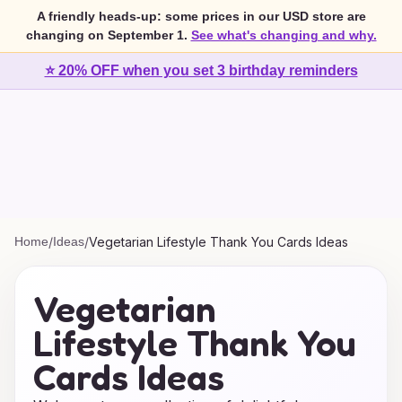
A friendly heads-up: some prices in our USD store are
changing on September 1.
See what's changing and why.
⭐ 20% OFF when you set 3 birthday reminders
Home
/
Ideas
/
Vegetarian Lifestyle Thank You Cards Ideas
Vegetarian
Lifestyle Thank You
Cards Ideas