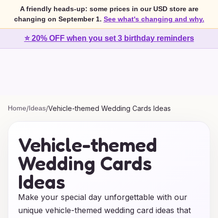
A friendly heads-up: some prices in our USD store are
changing on September 1.
See what's changing and why.
⭐ 20% OFF when you set 3 birthday reminders
Home
/
Ideas
/
Vehicle-themed Wedding Cards Ideas
Vehicle-themed
Wedding Cards
Ideas
Make your special day unforgettable with our
unique vehicle-themed wedding card ideas that