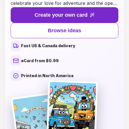
celebrate your love for adventure and the open
road. Whether you're car enthusiasts,
Create your own card
motorcycle lovers, or simply drawn to the thrill
of travel, our curated collection of wedding
Browse ideas
cards will reflect your passion and personality.
Each design beautifully incorporates elements of
Fast US & Canada delivery
vehicles, creating a fun and memorable invite
that will set the tone for your celebration. Let
eCard from $0.99
your wedding stationery be a true reflection of
you as a couple, inviting your guests to join you
Printed in North America
on this exciting journey toward forever. Explore
our collection today and rev up the excitement
for your big day!