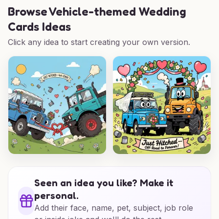
Browse
Vehicle-themed Wedding
Cards Ideas
Click any idea to start creating your own version.
Seen an idea you like? Make it
personal.
Add their face, name, pet, subject, job role