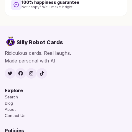
100% happiness guarantee
Not happy? We'll make it right.
Silly Robot Cards
Ridiculous cards. Real laughs.
Made personal with AI.
Twitter
Facebook
Instagram
TikTok
Explore
Search
Blog
About
Contact Us
Policies