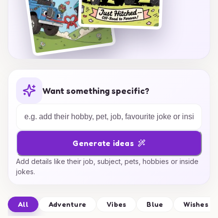
Want something specific?
Generate ideas
Add details like their job, subject, pets, hobbies or inside
jokes.
All
Adventure
Vibes
Blue
Wishes