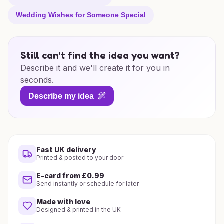
Wedding Wishes for Someone Special
Still can't find the idea you want?
Describe it and we'll create it for you in
seconds.
Describe my idea
Fast UK delivery
Printed & posted to your door
E-card from £0.99
Send instantly or schedule for later
Made with love
Designed & printed in the UK