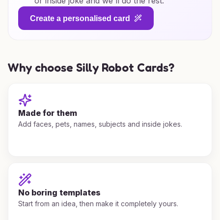
or inside joke and we'll do the rest.
Create a personalised card
Why choose Silly Robot Cards?
Made for them
Add faces, pets, names, subjects and inside jokes.
No boring templates
Start from an idea, then make it completely yours.