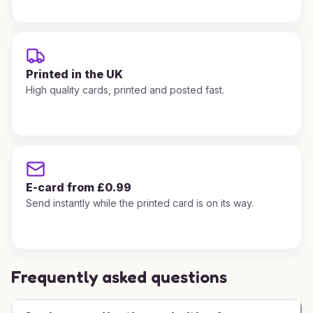
Printed in the UK
High quality cards, printed and posted fast.
E-card from £0.99
Send instantly while the printed card is on its way.
Frequently asked questions