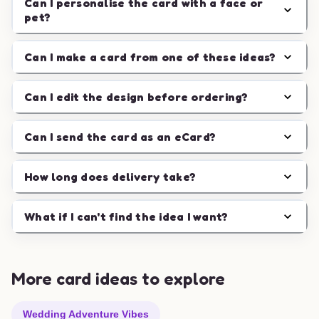
Can I personalise the card with a face or
pet?
Can I make a card from one of these ideas?
Can I edit the design before ordering?
Can I send the card as an eCard?
How long does delivery take?
What if I can't find the idea I want?
More card ideas to explore
Wedding Adventure Vibes