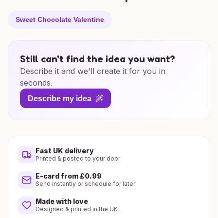
Sweet Chocolate Valentine
Still can't find the idea you want?
Describe it and we'll create it for you in
seconds.
Describe my idea
Fast UK delivery
Printed & posted to your door
E-card from £0.99
Send instantly or schedule for later
Made with love
Designed & printed in the UK