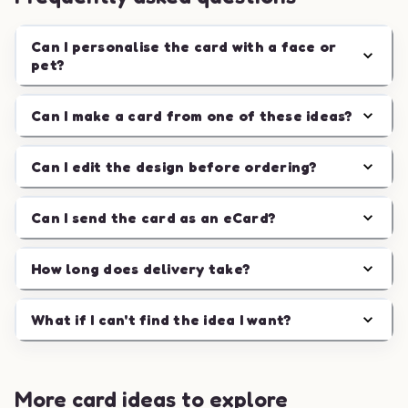
Can I personalise the card with a face or
pet?
Can I make a card from one of these ideas?
Can I edit the design before ordering?
Can I send the card as an eCard?
How long does delivery take?
What if I can't find the idea I want?
More card ideas to explore