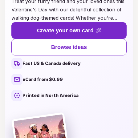
Treat your furry friend and your loved ones this
Valentine's Day with our delightful collection of
walking dog-themed cards! Whether you're
looking to express your affection for your pets
Create your own card
or share the joy of companionship with fellow
dog lovers, our unique card ideas capture the
Browse ideas
essence of love and loyalty. From whimsical
designs featuring playful pups to heartfelt
Fast US & Canada delivery
messages that celebrate the bond between
humans and their canine companions, each card
eCard from $0.99
is crafted to bring a smile. This Valentine's Day,
let your love for dogs shine through—explore
Printed in North America
our ideas and make this celebration truly special
for all the dog lovers in your life!