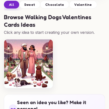
All
Sweet
Chocolate
Valentine
Browse
Walking Dogs Valentines
Cards Ideas
Click any idea to start creating your own version.
Seen an idea you like? Make it
personal.