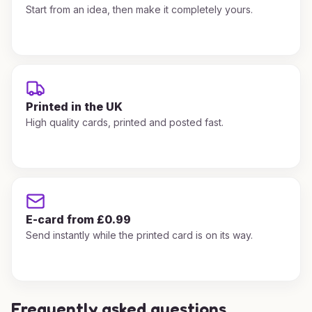
Start from an idea, then make it completely yours.
Printed in the UK
High quality cards, printed and posted fast.
E-card from £0.99
Send instantly while the printed card is on its way.
Frequently asked questions