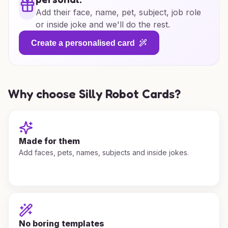
Add their face, name, pet, subject, job role
or inside joke and we'll do the rest.
Create a personalised card
Why choose Silly Robot Cards?
Made for them
Add faces, pets, names, subjects and inside jokes.
No boring templates