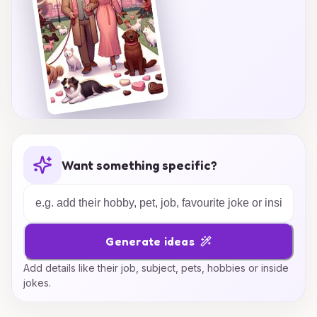
Want something specific?
Generate ideas
Add details like their job, subject, pets, hobbies or inside
jokes.