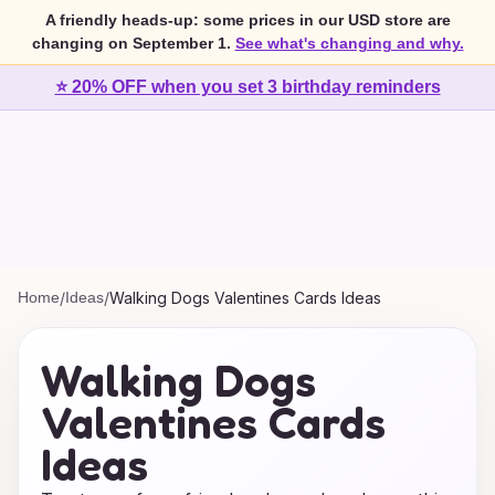
A friendly heads-up: some prices in our USD store are
changing on September 1.
See what's changing and why.
⭐ 20% OFF when you set 3 birthday reminders
Home
/
Ideas
/
Walking Dogs Valentines Cards Ideas
Walking Dogs
Valentines Cards
Ideas