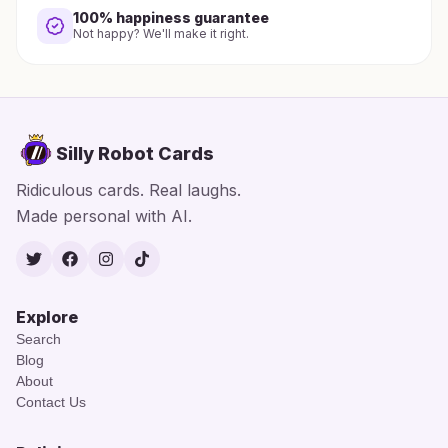
100% happiness guarantee
Not happy? We'll make it right.
Silly Robot Cards
Ridiculous cards. Real laughs.
Made personal with AI.
Twitter
Facebook
Instagram
TikTok
Explore
Search
Blog
About
Contact Us