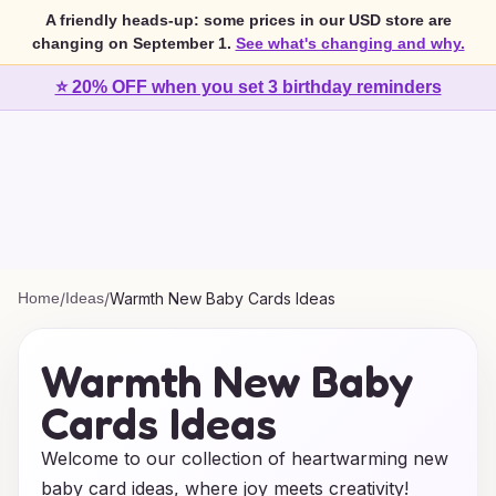
A friendly heads-up: some prices in our USD store are
changing on September 1.
See what's changing and why.
⭐ 20% OFF when you set 3 birthday reminders
Home
/
Ideas
/
Warmth New Baby Cards Ideas
Warmth New Baby
Cards Ideas
Welcome to our collection of heartwarming new
baby card ideas, where joy meets creativity!