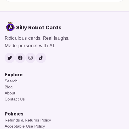
Silly Robot Cards
Ridiculous cards. Real laughs.
Made personal with AI.
Twitter
Facebook
Instagram
TikTok
Explore
Search
Blog
About
Contact Us
Policies
Refunds & Returns Policy
Acceptable Use Policy