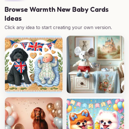
Browse
Warmth New Baby Cards
Ideas
Click any idea to start creating your own version.