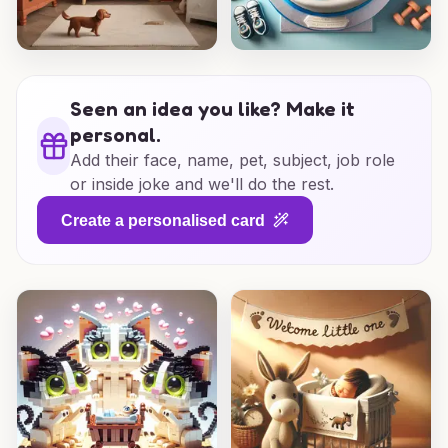
Seen an idea you like? Make it
personal.
Add their face, name, pet, subject, job role
or inside joke and we'll do the rest.
Create a personalised card