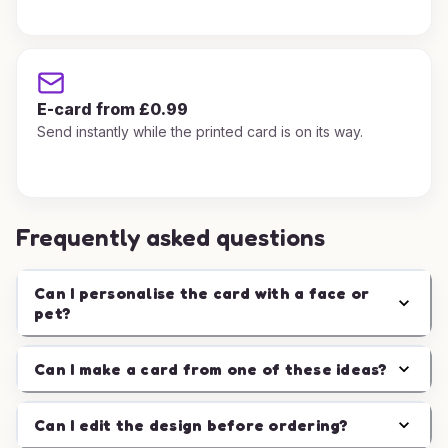
E-card from £0.99
Send instantly while the printed card is on its way.
Frequently asked questions
Can I personalise the card with a face or
pet?
Can I make a card from one of these ideas?
Can I edit the design before ordering?