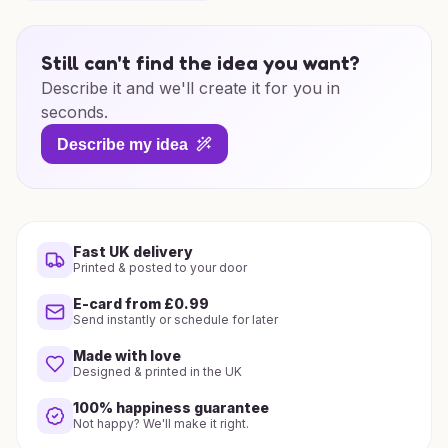
Still can't find the idea you want?
Describe it and we'll create it for you in
seconds.
Describe my idea
Fast UK delivery
Printed & posted to your door
E-card from £0.99
Send instantly or schedule for later
Made with love
Designed & printed in the UK
100% happiness guarantee
Not happy? We'll make it right.