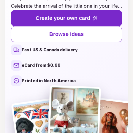
Celebrate the arrival of the little one in your life
with unique and thoughtful card designs that
Create your own card
capture the essence of this beautiful milestone.
Whether you’re looking for sweet sentiments,
Browse ideas
playful illustrations, or elegant styles, our
curated selection has something for everyone.
Fast US & Canada delivery
Each card idea is designed to inspire you to
share your love and well-wishes in a special
eCard from $0.99
way. Discover the perfect way to welcome the
newest bundle of joy and make their entrance
Printed in North America
into the world even more memorable!