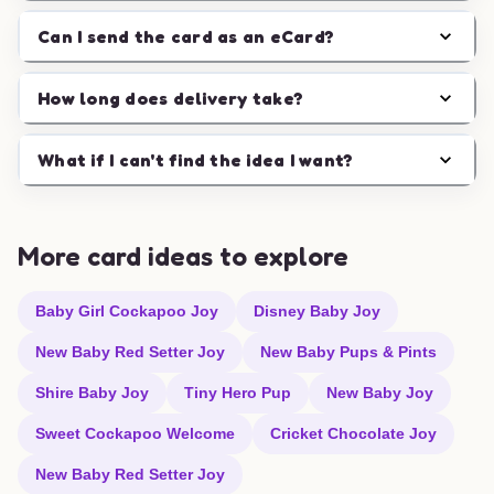
Can I send the card as an eCard?
How long does delivery take?
What if I can't find the idea I want?
More card ideas to explore
Baby Girl Cockapoo Joy
Disney Baby Joy
New Baby Red Setter Joy
New Baby Pups & Pints
Shire Baby Joy
Tiny Hero Pup
New Baby Joy
Sweet Cockapoo Welcome
Cricket Chocolate Joy
New Baby Red Setter Joy