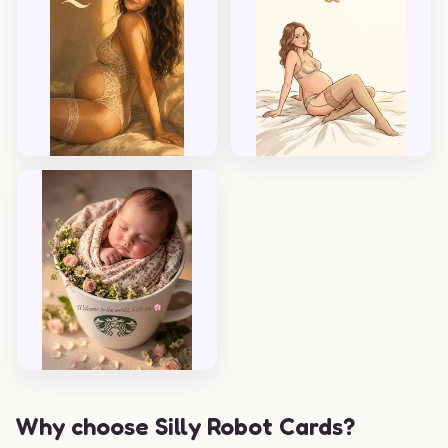
Why choose Silly Robot Cards?