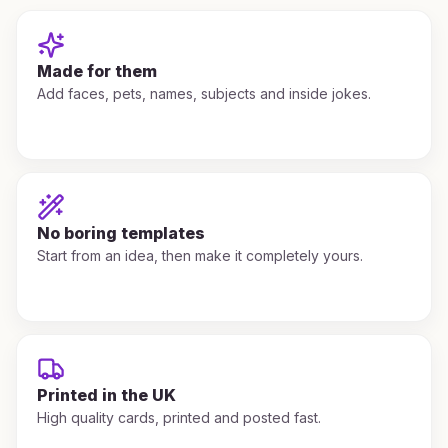
Made for them
Add faces, pets, names, subjects and inside jokes.
No boring templates
Start from an idea, then make it completely yours.
Printed in the UK
High quality cards, printed and posted fast.