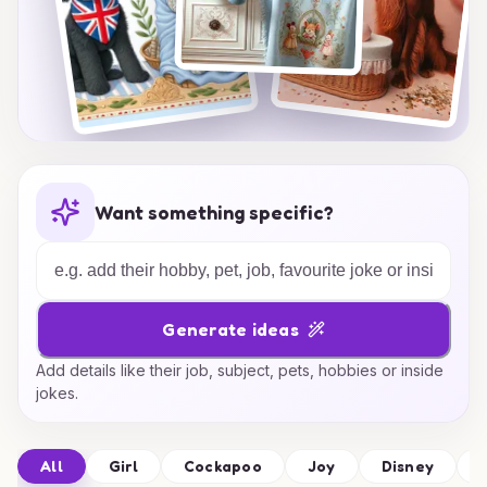
Want something specific?
Generate ideas
Add details like their job, subject, pets, hobbies or inside
jokes.
All
Girl
Cockapoo
Joy
Disney