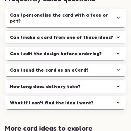
Can I personalise the card with a face or
pet?
Can I make a card from one of these ideas?
Can I edit the design before ordering?
Can I send the card as an eCard?
How long does delivery take?
What if I can't find the idea I want?
More card ideas to explore