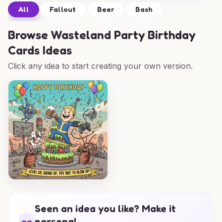
All
Fallout
Beer
Bash
Browse
Wasteland Party Birthday
Cards Ideas
Click any idea to start creating your own version.
Seen an idea you like? Make it
personal.