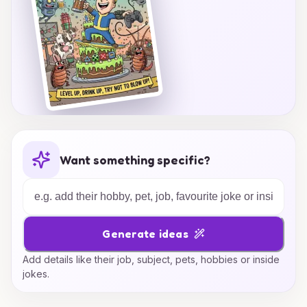
Want something specific?
Generate ideas
Add details like their job, subject, pets, hobbies or inside
jokes.