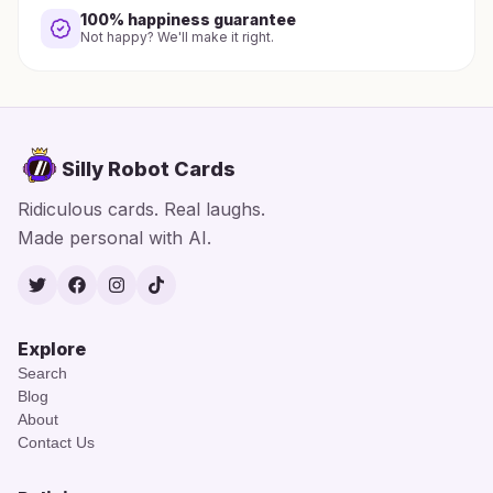
100% happiness guarantee
Not happy? We'll make it right.
Silly Robot Cards
Ridiculous cards. Real laughs.
Made personal with AI.
Twitter
Facebook
Instagram
TikTok
Explore
Search
Blog
About
Contact Us