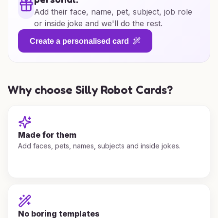
Add their face, name, pet, subject, job role
or inside joke and we'll do the rest.
Create a personalised card
Why choose Silly Robot Cards?
Made for them
Add faces, pets, names, subjects and inside jokes.
No boring templates