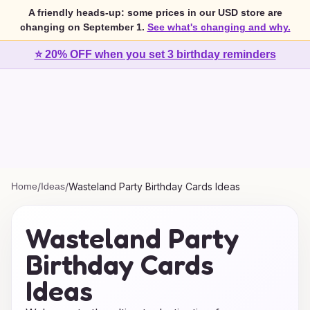
A friendly heads-up: some prices in our USD store are
changing on September 1.
See what's changing and why.
⭐ 20% OFF when you set 3 birthday reminders
Home
/
Ideas
/
Wasteland Party Birthday Cards Ideas
Wasteland Party
Birthday Cards
Ideas