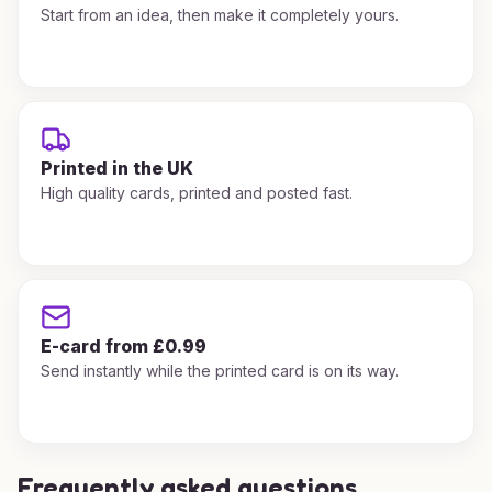
Start from an idea, then make it completely yours.
Printed in the UK
High quality cards, printed and posted fast.
E-card from £0.99
Send instantly while the printed card is on its way.
Frequently asked questions