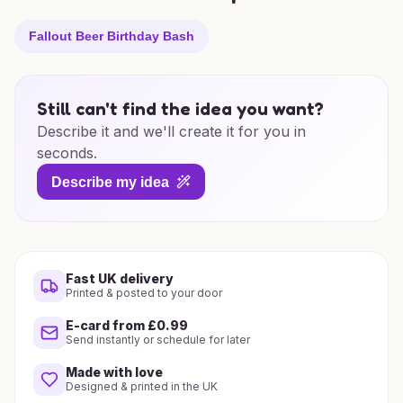
Fallout Beer Birthday Bash
Still can't find the idea you want?
Describe it and we'll create it for you in
seconds.
Describe my idea
Fast UK delivery
Printed & posted to your door
E-card from £0.99
Send instantly or schedule for later
Made with love
Designed & printed in the UK