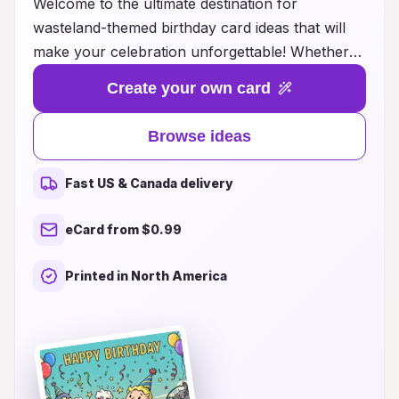
Welcome to the ultimate destination for
wasteland-themed birthday card ideas that will
make your celebration unforgettable! Whether
you’re throwing a post-apocalyptic bash or
Create your own card
simply want to add a touch of rugged charm to
your birthday greetings, our collection has you
Browse ideas
covered. Explore a diverse range of creative
designs, from gritty illustrations to clever
Fast US & Canada delivery
phrases that capture the essence of a barren
yet beautiful wasteland. Each card is designed to
eCard from $0.99
inspire laughter, nostalgia, and a sense of
adventure, making them perfect for friends and
Printed in North America
family who appreciate unique, offbeat humor.
Get ready to unleash your inner survivor and
make this birthday one for the books with our
extraordinary wasteland party birthday cards!