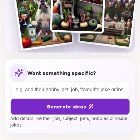
Want something specific?
Generate ideas
Add details like their job, subject, pets, hobbies or inside
jokes.