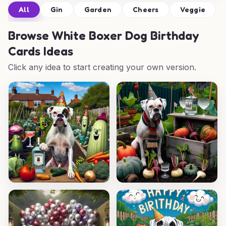
All
Gin
Garden
Cheers
Veggie
Browse
White Boxer Dog Birthday
Cards Ideas
Click any idea to start creating your own version.