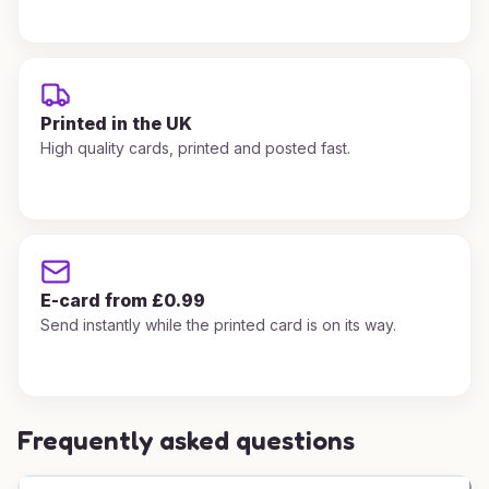
Printed in the UK
High quality cards, printed and posted fast.
E-card from £0.99
Send instantly while the printed card is on its way.
Frequently asked questions