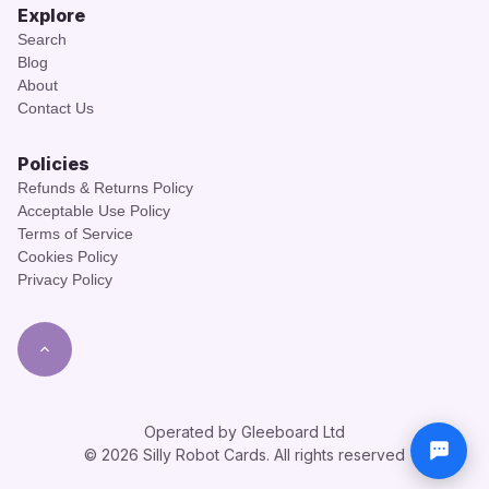
Explore
Search
Blog
About
Contact Us
Policies
Refunds & Returns Policy
Acceptable Use Policy
Terms of Service
Cookies Policy
Privacy Policy
Operated by Gleeboard Ltd
© 2026 Silly Robot Cards. All rights reserved