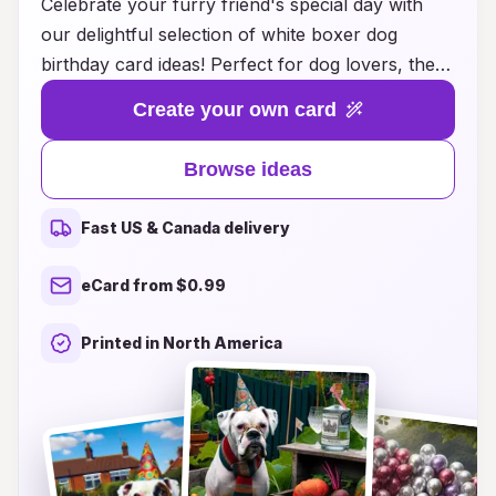
Celebrate your furry friend's special day with
our delightful selection of white boxer dog
birthday card ideas! Perfect for dog lovers, these
charming card designs feature playful
Create your own card
illustrations and heartwarming messages that
truly capture the spirit of your beloved white
Browse ideas
boxer. Whether you're planning a birthday party
or simply want to send warm wishes to a fellow
Fast US & Canada delivery
dog enthusiast, our collection offers inspiration
for every occasion. Make your pup's birthday
eCard from $0.99
memorable with a thoughtful card that will bring
joy to anyone who receives it. Explore creative
Printed in North America
ideas that spotlight the unique personality of
your white boxer and ensure their big day is
celebrated in style!