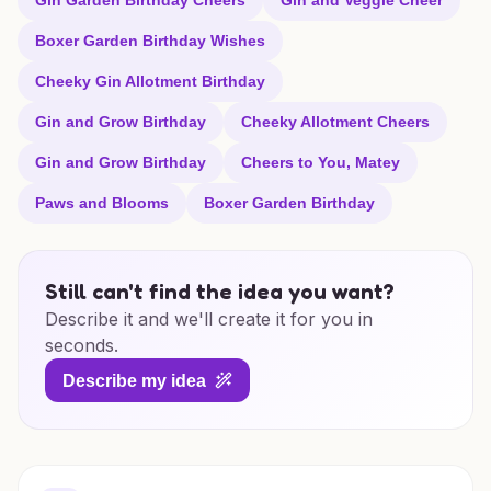
Gin Garden Birthday Cheers
Gin and Veggie Cheer
Boxer Garden Birthday Wishes
Cheeky Gin Allotment Birthday
Gin and Grow Birthday
Cheeky Allotment Cheers
Gin and Grow Birthday
Cheers to You, Matey
Paws and Blooms
Boxer Garden Birthday
Still can't find the idea you want?
Describe it and we'll create it for you in
seconds.
Describe my idea