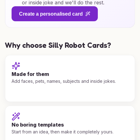
or inside joke and we'll do the rest.
Create a personalised card
Why choose Silly Robot Cards?
Made for them
Add faces, pets, names, subjects and inside jokes.
No boring templates
Start from an idea, then make it completely yours.