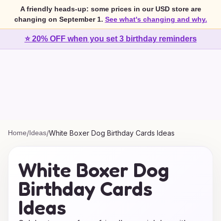
A friendly heads-up: some prices in our USD store are
changing on September 1.
See what's changing and why.
⭐ 20% OFF when you set 3 birthday reminders
Home
/
Ideas
/
White Boxer Dog Birthday Cards Ideas
White Boxer Dog
Birthday Cards
Ideas