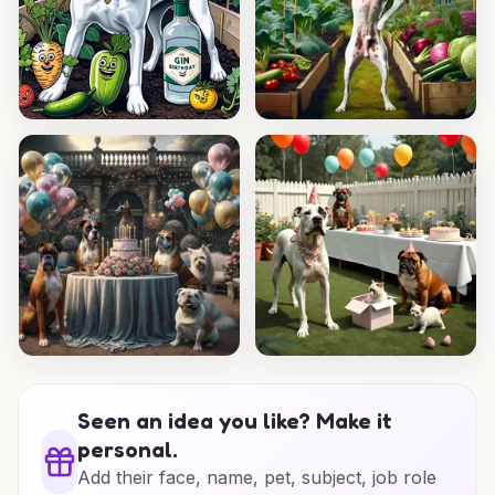
Seen an idea you like? Make it
personal.
Add their face, name, pet, subject, job role