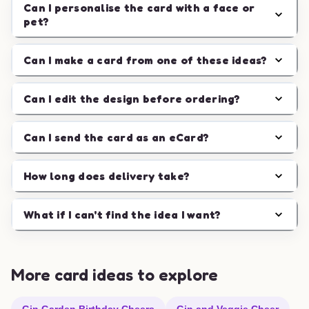
Can I personalise the card with a face or
pet?
Can I make a card from one of these ideas?
Can I edit the design before ordering?
Can I send the card as an eCard?
How long does delivery take?
What if I can't find the idea I want?
More card ideas to explore