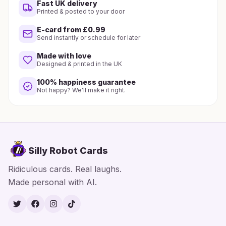
Fast UK delivery
Printed & posted to your door
E-card from £0.99
Send instantly or schedule for later
Made with love
Designed & printed in the UK
100% happiness guarantee
Not happy? We'll make it right.
Silly Robot Cards
Ridiculous cards. Real laughs.
Made personal with AI.
Twitter
Facebook
Instagram
TikTok