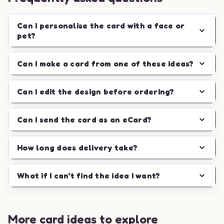
Can I personalise the card with a face or
pet?
Can I make a card from one of these ideas?
Can I edit the design before ordering?
Can I send the card as an eCard?
How long does delivery take?
What if I can't find the idea I want?
More card ideas to explore