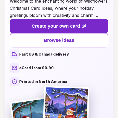
Welcome to the enchanting world of Wildflowers
Christmas Card Ideas, where your holiday
greetings bloom with creativity and charm!
Discover a delightful collection of designs
Create your own card
featuring watercolor wildflowers, vibrant
seasonal motifs, and heartfelt messages that
Browse ideas
capture the spirit of the season. Whether you’re
looking to send warm wishes to friends, family,
Fast US & Canada delivery
or colleagues, our cards offer a unique and
personal touch that stands out from the
eCard from $0.99
ordinary. Let your holiday greetings come alive
with the beauty of nature, spreading joy and
Printed in North America
goodwill as you celebrate this festive time of
year. Explore our inspiring ideas now and make
your Christmas cards a cherished keepsake!