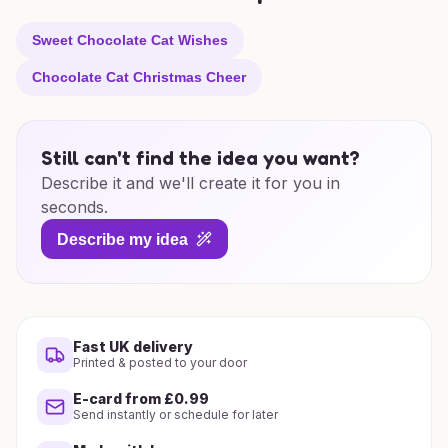
Sweet Chocolate Cat Wishes
Chocolate Cat Christmas Cheer
Still can't find the idea you want?
Describe it and we'll create it for you in
seconds.
Describe my idea
Fast UK delivery
Printed & posted to your door
E-card from £0.99
Send instantly or schedule for later