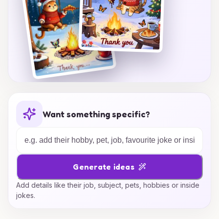
Want something specific?
Generate ideas
Add details like their job, subject, pets, hobbies or inside
jokes.