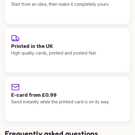
Start from an idea, then make it completely yours.
Printed in the UK
High quality cards, printed and posted fast.
E-card from £0.99
Send instantly while the printed card is on its way.
Frequently asked questions