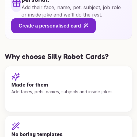
Add their face, name, pet, subject, job role
or inside joke and we'll do the rest.
Create a personalised card
Why choose Silly Robot Cards?
Made for them
Add faces, pets, names, subjects and inside jokes.
No boring templates