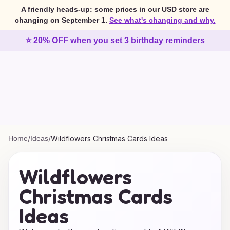
A friendly heads-up: some prices in our USD store are
changing on September 1.
See what's changing and why.
⭐ 20% OFF when you set 3 birthday reminders
Home
/
Ideas
/
Wildflowers Christmas Cards Ideas
Wildflowers
Christmas Cards
Ideas