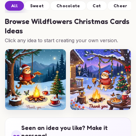
All
Sweet
Chocolate
Cat
Cheer
Browse
Wildflowers Christmas Cards
Ideas
Click any idea to start creating your own version.
Seen an idea you like? Make it
personal.