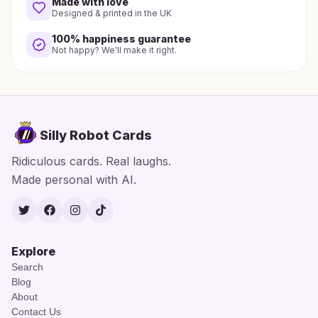
Made with love
Designed & printed in the UK
100% happiness guarantee
Not happy? We'll make it right.
Silly Robot Cards
Ridiculous cards. Real laughs.
Made personal with AI.
Twitter
Facebook
Instagram
TikTok
Explore
Search
Blog
About
Contact Us