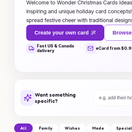
Welcome to Wonder Christmas Cards Ideas, 
inspiring and unique holiday card concepts
spread festive cheer with traditional design
modern twists, we’ve curated an enchanting 
Create your own card
Browse
every style and personality. Explore our cre
Fast US & Canada
heartfelt messages to whimsical themes, en
eCard from $0.9
delivery
greetings stand out this season. Let your i
discover ways to personalize your cards, 
keepsake for your loved ones. Join us in ce
Christmas with beautiful card ideas that capt
holiday!
Want something
specific?
All
Family
Wishes
Made
Specia