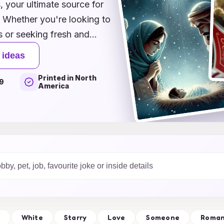
your ultimate source for
! Whether you're looking to
s or seeking fresh and
collection that caters to
 ideas
ative ideas that range from
Printed in North
suring your Christmas
9
America
magination run wild as you
making them a cherished
lebrating the magic of
ure the spirit of the
l
White
Starry
Love
Someone
Roman