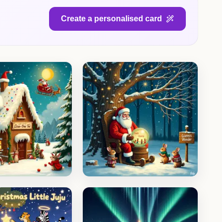
Create a personalised card