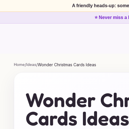
A friendly heads-up: some
⭐ Never miss a 
Home
/
Ideas
/
Wonder Christmas Cards Ideas
Wonder Chr
Cards Idea