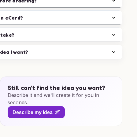
efore ordering?
an eCard?
 take?
idea I want?
Still can't find the idea you want?
Describe it and we'll create it for you in
seconds.
Describe my idea