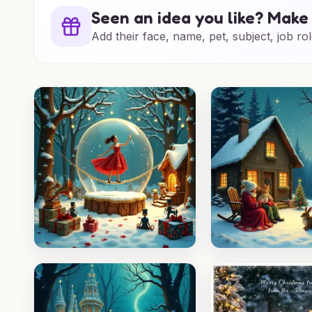
Seen an idea you like? Make 
Add their face, name, pet, subject, job rol