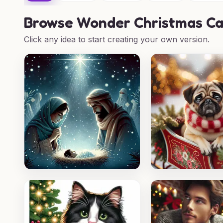
Browse
Wonder Christmas Ca
Click any idea to start creating your own version.