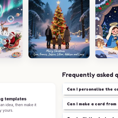
Frequently asked 
Can I personalise the c
ng templates
Can I make a card from 
 an idea, then make it
y yours.