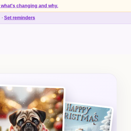
 what's changing and why.
d
·
Set reminders