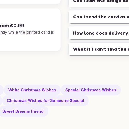
Can I edit the design b
Can I send the card as 
from £0.99
ntly while the printed card is
How long does delivery
.
What if I can't find the 
White Christmas Wishes
Special Christmas Wishes
Christmas Wishes for Someone Special
Sweet Dreams Friend