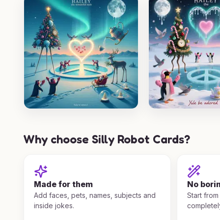
Why choose Silly Robot Cards?
Made for them
No bori
Add faces, pets, names, subjects and
Start from
inside jokes.
completel