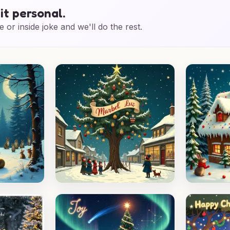
it personal.
e or inside joke and we'll do the rest.