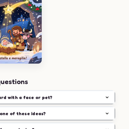
questions
ard with a face or pet?
one of these ideas?