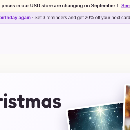
 prices in our USD store are changing on September 1.
See
birthday again
·
Set 3 reminders and get 20% off your next car
istmas
s