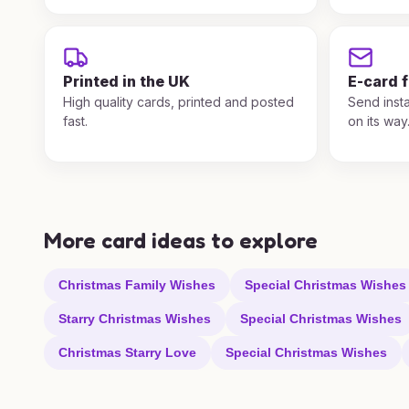
Printed in the UK
E-card 
High quality cards, printed and posted
Send insta
fast.
on its way
More card ideas to explore
Christmas Family Wishes
Special Christmas Wishes
Starry Christmas Wishes
Special Christmas Wishes
Christmas Starry Love
Special Christmas Wishes