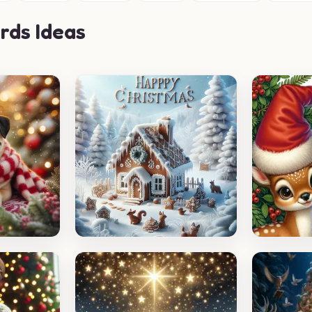
rds Ideas