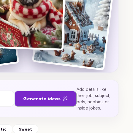
Add details like
their job, subject,
Generate ideas
pets, hobbies or
inside jokes.
tic
Sweet