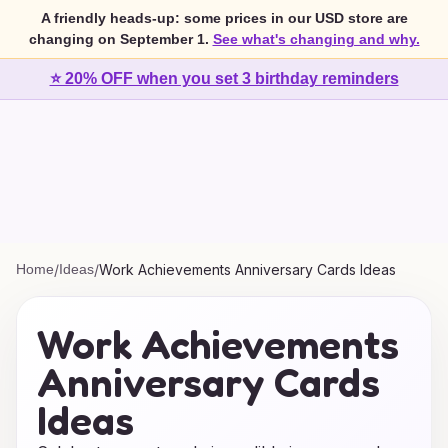
A friendly heads-up: some prices in our USD store are
changing on September 1.
See what's changing and why.
⭐ 20% OFF when you set 3 birthday reminders
Home
/
Ideas
/
Work Achievements Anniversary Cards Ideas
Work Achievements
Anniversary Cards
Ideas