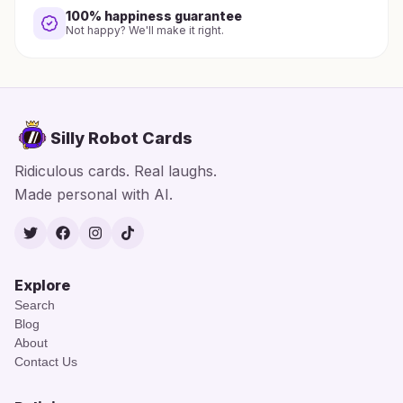
100% happiness guarantee
Not happy? We'll make it right.
Silly Robot Cards
Ridiculous cards. Real laughs.
Made personal with AI.
Twitter
Facebook
Instagram
TikTok
Explore
Search
Blog
About
Contact Us