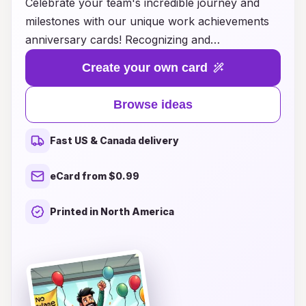
Celebrate your team's incredible journey and
milestones with our unique work achievements
anniversary cards! Recognizing and
commemorating work anniversaries not only
Create your own card
boosts morale but also strengthens team bonds.
Our thoughtfully crafted cards offer creative
Browse ideas
ideas that allow you to highlight individual
contributions and celebrate collective successes.
Fast US & Canada delivery
From personalized messages to innovative
designs, our anniversary cards make it easy to
eCard from $0.99
show appreciation and reflect on the hard work
put in over the years. Transform these special
Printed in North America
moments into lasting memories and inspire
continued excellence within your organization.
Browse our collection today and find the perfect
way to honor those who make a difference!