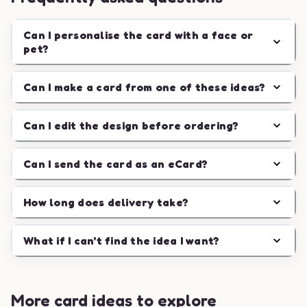
Can I personalise the card with a face or
pet?
Can I make a card from one of these ideas?
Can I edit the design before ordering?
Can I send the card as an eCard?
How long does delivery take?
What if I can't find the idea I want?
More card ideas to explore