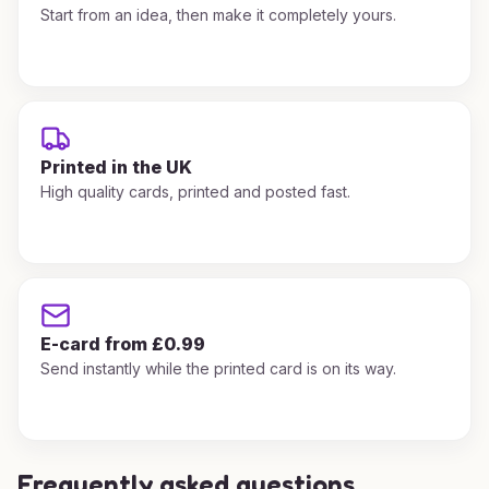
Start from an idea, then make it completely yours.
Printed in the UK
High quality cards, printed and posted fast.
E-card from £0.99
Send instantly while the printed card is on its way.
Frequently asked questions