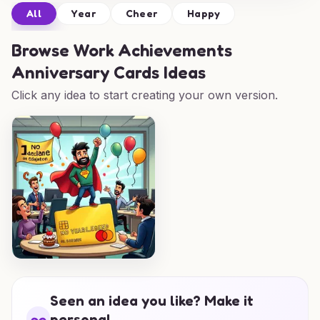
All
Year
Cheer
Happy
Browse
Work Achievements
Anniversary Cards Ideas
Click any idea to start creating your own version.
Seen an idea you like? Make it
personal.