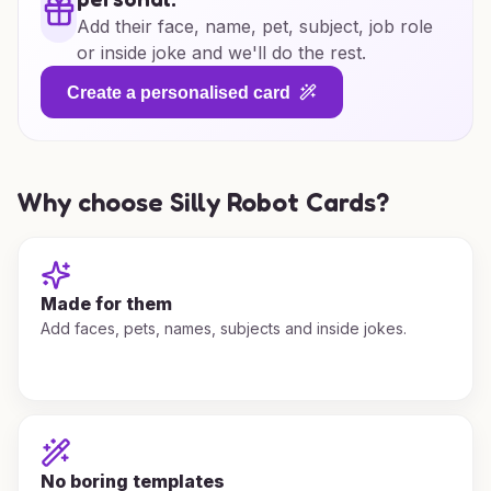
Add their face, name, pet, subject, job role
or inside joke and we'll do the rest.
Create a personalised card
Why choose Silly Robot Cards?
Made for them
Add faces, pets, names, subjects and inside jokes.
No boring templates