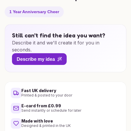
1 Year Anniversary Cheer
Still can't find the idea you want?
Describe it and we'll create it for you in
seconds.
Describe my idea
Fast UK delivery
Printed & posted to your door
E-card from £0.99
Send instantly or schedule for later
Made with love
Designed & printed in the UK