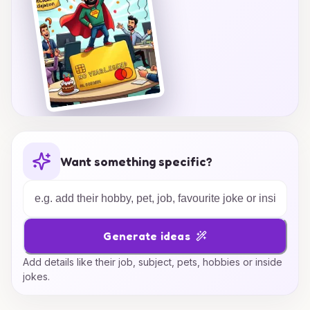
Want something specific?
Generate ideas
Add details like their job, subject, pets, hobbies or inside
jokes.