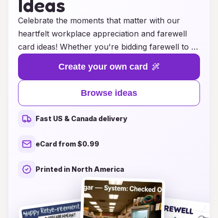
Ideas
Celebrate the moments that matter with our
heartfelt workplace appreciation and farewell
card ideas! Whether you're bidding farewell to a
valued colleague or expressing gratitude to a
Create your own card
team member, our collection of thoughtful
messages and creative designs will help convey
Browse ideas
your sentiments perfectly. From humorous and
light-hearted notes to sincere and reflective
Fast US & Canada delivery
messages, we provide inspiration to ensure your
cards truly resonate. Show your appreciation
eCard from $0.99
and make goodbyes memorable with heartfelt
expressions that strengthen workplace
Printed in North America
connections and leave a lasting impression.
Explore our ideas and make every card a
treasured keepsake!