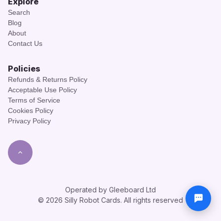
Explore
Search
Blog
About
Contact Us
Policies
Refunds & Returns Policy
Acceptable Use Policy
Terms of Service
Cookies Policy
Privacy Policy
Operated by Gleeboard Ltd
© 2026 Silly Robot Cards. All rights reserved