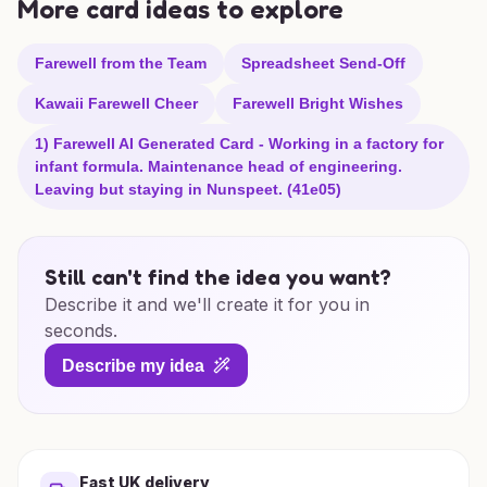
More card ideas to explore
Farewell from the Team
Spreadsheet Send-Off
Kawaii Farewell Cheer
Farewell Bright Wishes
1) Farewell AI Generated Card - Working in a factory for
infant formula. Maintenance head of engineering.
Leaving but staying in Nunspeet. (41e05)
Still can't find the idea you want?
Describe it and we'll create it for you in
seconds.
Describe my idea
Fast UK delivery