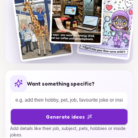
Want something specific?
Generate ideas
Add details like their job, subject, pets, hobbies or inside
jokes.