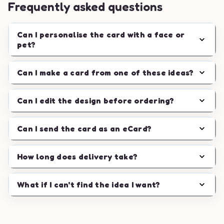
Frequently asked questions
Can I personalise the card with a face or
pet?
Can I make a card from one of these ideas?
Can I edit the design before ordering?
Can I send the card as an eCard?
How long does delivery take?
What if I can't find the idea I want?