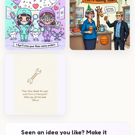
Seen an idea you like? Make it