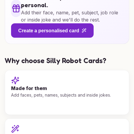
personal.
Add their face, name, pet, subject, job role
or inside joke and we'll do the rest.
Create a personalised card
Why choose Silly Robot Cards?
Made for them
Add faces, pets, names, subjects and inside jokes.