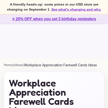
A friendly heads-up: some prices in our USD store are
changing on September 1.
See what's changing and why.
⭐ 20% OFF when you set 3 birthday reminders
Home
/
Ideas
/
Workplace Appreciation Farewell Cards Ideas
Workplace
Appreciation
Farewell Cards