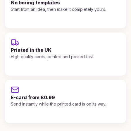
No boring templates
Start from an idea, then make it completely yours.
Printed in the UK
High quality cards, printed and posted fast.
E-card from £0.99
Send instantly while the printed card is on its way.