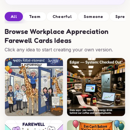
All
Team
Cheerful
Someone
Sprea
Browse
Workplace Appreciation
Farewell Cards Ideas
Click any idea to start creating your own version.