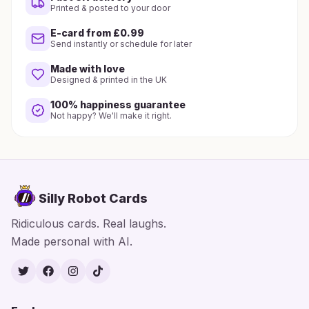
Printed & posted to your door
E-card from £0.99
Send instantly or schedule for later
Made with love
Designed & printed in the UK
100% happiness guarantee
Not happy? We'll make it right.
Silly Robot Cards
Ridiculous cards. Real laughs.
Made personal with AI.
Twitter
Facebook
Instagram
TikTok