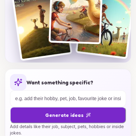
truly represents the magic of childhood
friendships!
Want something specific?
Generate ideas
Add details like their job, subject, pets, hobbies or inside
jokes.