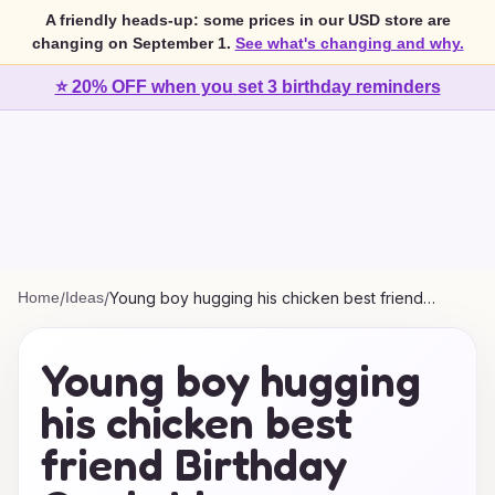
A friendly heads-up: some prices in our USD store are
changing on September 1.
See what's changing and why.
⭐ 20% OFF when you set 3 birthday reminders
Home
/
Ideas
/
Young boy hugging his chicken best friend
Birthday Cards Ideas
Young boy hugging
his chicken best
friend Birthday