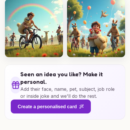
Seen an idea you like? Make it
personal.
Add their face, name, pet, subject, job role
or inside joke and we'll do the rest.
Create a personalised card