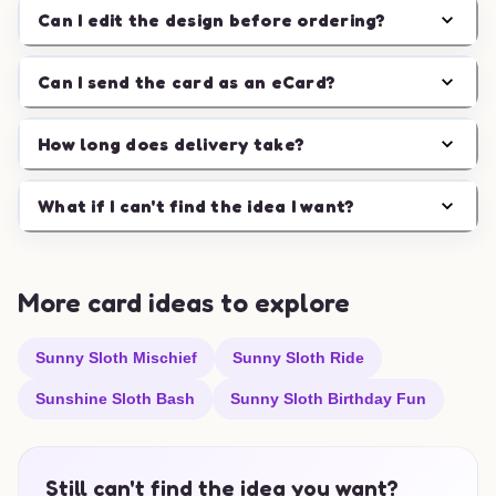
Can I edit the design before ordering?
Can I send the card as an eCard?
How long does delivery take?
What if I can't find the idea I want?
More card ideas to explore
Sunny Sloth Mischief
Sunny Sloth Ride
Sunshine Sloth Bash
Sunny Sloth Birthday Fun
Still can't find the idea you want?