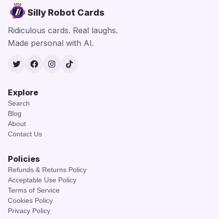
Silly Robot Cards
Ridiculous cards. Real laughs.
Made personal with AI.
Twitter
Facebook
Instagram
TikTok
Explore
Search
Blog
About
Contact Us
Policies
Refunds & Returns Policy
Acceptable Use Policy
Terms of Service
Cookies Policy
Privacy Policy