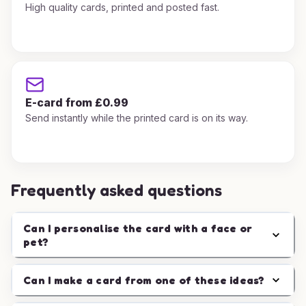
High quality cards, printed and posted fast.
E-card from £0.99
Send instantly while the printed card is on its way.
Frequently asked questions
Can I personalise the card with a face or
pet?
Can I make a card from one of these ideas?