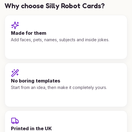
Why choose Silly Robot Cards?
Made for them
Add faces, pets, names, subjects and inside jokes.
No boring templates
Start from an idea, then make it completely yours.
Printed in the UK