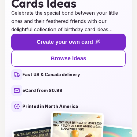
Cards Ideas
Celebrate the special bond between your little
ones and their feathered friends with our
delightful collection of birthday card ideas
featuring a young boy hugging his beloved
Create your own card
chicken best friend. These whimsical designs
capture the joy and innocence of childhood,
Browse ideas
making them the perfect way to send warm
wishes and share heartfelt sentiments on a
Fast US & Canada delivery
birthday. Whether your child is a nature
enthusiast or simply adores animals, our
eCard from $0.99
charming cards are sure to bring smiles and
laughter to their special day. Let your creativity
Printed in North America
soar as you customize these unique cards that
embody friendship, love, and the delightful
adventures that come with growing up. Make
every birthday unforgettable with a card that