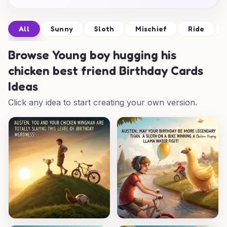
All
Sunny
Sloth
Mischief
Ride
Browse
Young boy hugging his
chicken best friend Birthday Cards
Ideas
Click any idea to start creating your own version.