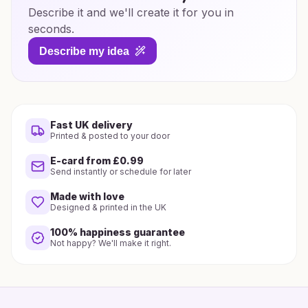
Describe it and we'll create it for you in
seconds.
Describe my idea
Fast UK delivery
Printed & posted to your door
E-card from £0.99
Send instantly or schedule for later
Made with love
Designed & printed in the UK
100% happiness guarantee
Not happy? We'll make it right.