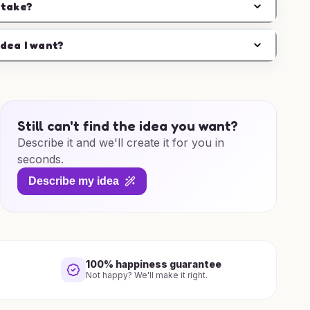
 take?
idea I want?
Still can't find the idea you want?
Describe it and we'll create it for you in
seconds.
Describe my idea
100% happiness guarantee
Not happy? We'll make it right.