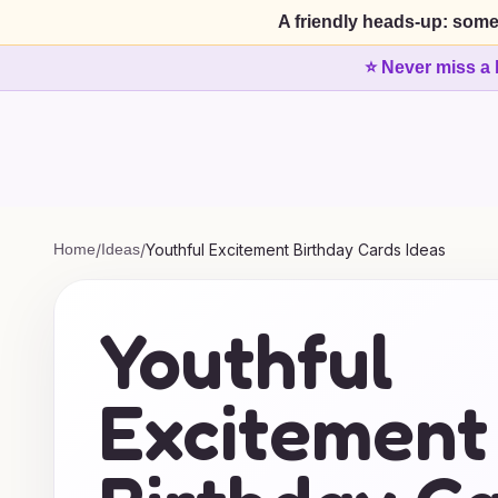
A friendly heads-up: some
⭐ Never miss a 
Home
/
Ideas
/
Youthful Excitement Birthday Cards Ideas
Youthful
Excitement