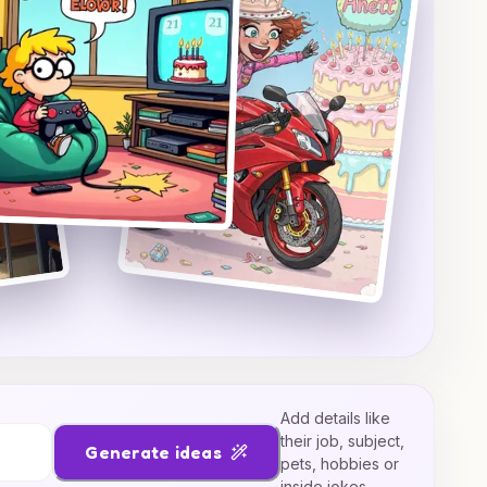
Add details like
their job, subject,
Generate ideas
pets, hobbies or
inside jokes.