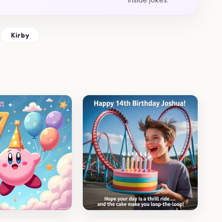
Kirby