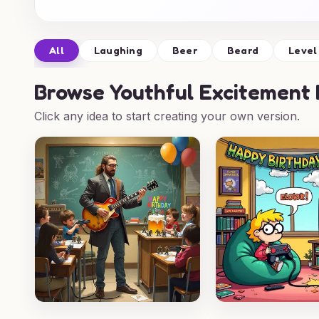
All
Laughing
Beer
Beard
Level
Browse
Youthful Excitement 
Click any idea to start creating your own version.