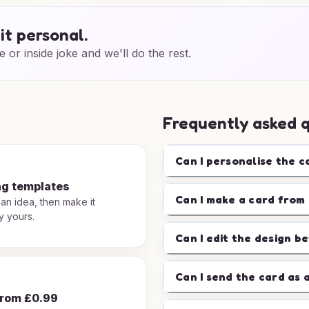
it personal.
e or inside joke and we'll do the rest.
Frequently asked 
Can I personalise the c
ng templates
Can I make a card from 
 an idea, then make it
y yours.
Can I edit the design b
Can I send the card as 
from £0.99