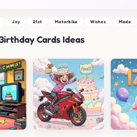
Joy
21st
Motorbike
Wishes
Made
Birthday Cards Ideas