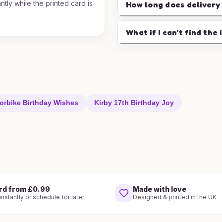
ntly while the printed card is
How long does delivery
.
What if I can't find the 
orbike Birthday Wishes
Kirby 17th Birthday Joy
rd from £0.99
Made with love
nstantly or schedule for later
Designed & printed in the UK