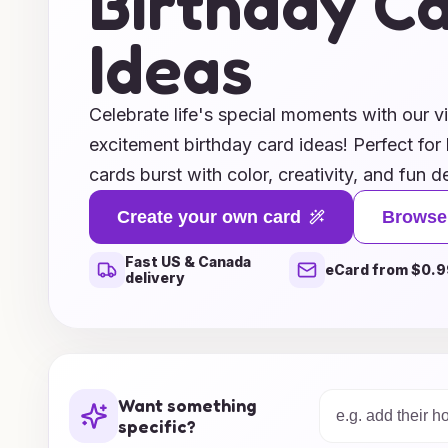
Birthday C
Ideas
Celebrate life's special moments with our vi
excitement birthday card ideas! Perfect for 
cards burst with color, creativity, and fun d
spirit of celebration. From whimsical illustr
Create your own card
Browse
you'll find the ideal card that reflects the 
Fast US & Canada
party. Whether you're looking to inspire a s
eCard from $0.9
delivery
unique ideas will help you create memorabl
lifetime. Explore our selection today and ma
unforgettable!
Want something
specific?