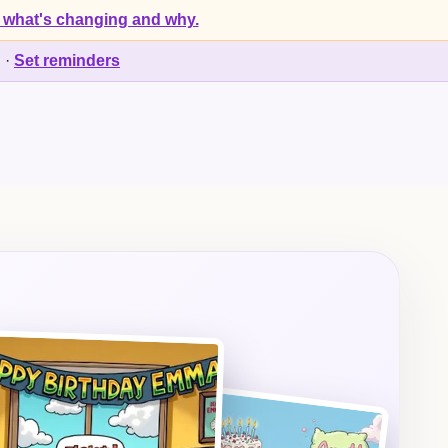
 what's changing and why.
d
·
Set reminders