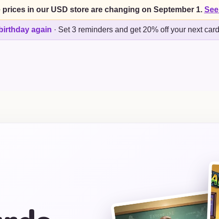
 prices in our USD store are changing on September 1.
See
birthday again
·
Set 3 reminders and get 20% off your next car