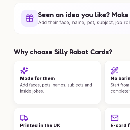
Seen an idea you like? Make 
Add their face, name, pet, subject, job rol
Why choose Silly Robot Cards?
Made for them
No bori
Add faces, pets, names, subjects and
Start from
inside jokes.
completel
Printed in the UK
E-card 