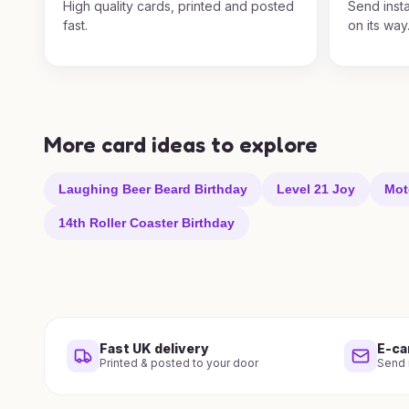
High quality cards, printed and posted
Send insta
fast.
on its way
More card ideas to explore
Laughing Beer Beard Birthday
Level 21 Joy
Mot
14th Roller Coaster Birthday
Fast UK delivery
E-ca
Printed & posted to your door
Send i