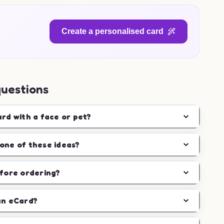
Create a personalised card
questions
ard with a face or pet?
one of these ideas?
efore ordering?
an eCard?