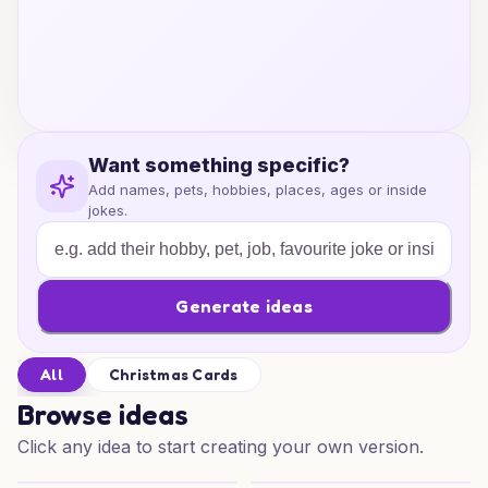
Want something specific?
Add names, pets, hobbies, places, ages or inside
jokes.
Generate ideas
All
Christmas Cards
Browse ideas
Click any idea to start creating your own version.