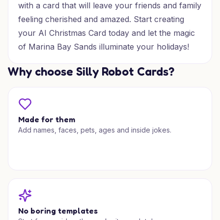
with a card that will leave your friends and family
feeling cherished and amazed. Start creating
your AI Christmas Card today and let the magic
of Marina Bay Sands illuminate your holidays!
Why choose Silly Robot Cards?
Made for them
Add names, faces, pets, ages and inside jokes.
No boring templates