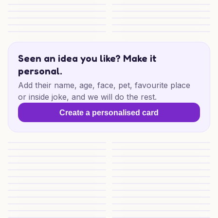
Cosy Cornwall Christmas
Cosy Cornwall Christmas
The Ultimate Guide To Ai-generated Christm
Nana and Danda Cheer
Jolly Darts Delight
Festive Match Play
Seaside Christmas Glow
Sea Sunset Friend Cheer
Christmas Wishes for Someone Special
Christmas Wishes Special
Singapore to Kuala Lumpur Cheer
Singapore Lights and Love
Seen an idea you like? Make it
personal.
Add their name, age, face, pet, favourite place
or inside joke, and we will do the rest.
Create a personalised card
Beachy Christmas Cheer
Ex on the Beach Christmas
Tropical Christmas Cheer
Sunny Christmas Escape
Christmas Window Wishes
Beachy Christmas Wishes
Beachy Christmas Wishes
Merry Christmas Greetings
Merry Christmas Wishes
Ponza Christmas Charm
Seaside Christmas Wishes
Seaside Christmas Glow
Fano Sea Christmas Wishes
FANO Sea Christmas Wishes
Caribbean Christmas Glow
Tiki Santa Cheer
Munich Couple Cheer
Munich Christmas Cheer
Festive Spreadsheet Cheer
Christmas Cat for Someone Sp
Sunlit Christmas Wishes
Sunlit Christmas Wishes