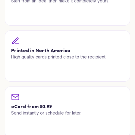
Start from an idea, then make it completely yours.
Printed in North America
High quality cards printed close to the recipient.
eCard from $0.99
Send instantly or schedule for later.