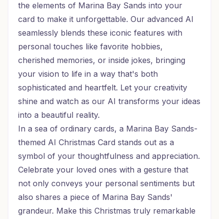
the elements of Marina Bay Sands into your
card to make it unforgettable. Our advanced AI
seamlessly blends these iconic features with
personal touches like favorite hobbies,
cherished memories, or inside jokes, bringing
your vision to life in a way that's both
sophisticated and heartfelt. Let your creativity
shine and watch as our AI transforms your ideas
into a beautiful reality.
In a sea of ordinary cards, a Marina Bay Sands-
themed AI Christmas Card stands out as a
symbol of your thoughtfulness and appreciation.
Celebrate your loved ones with a gesture that
not only conveys your personal sentiments but
also shares a piece of Marina Bay Sands'
grandeur. Make this Christmas truly remarkable