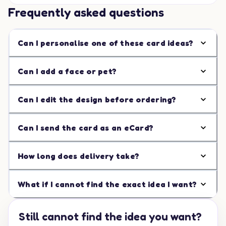
Frequently asked questions
Can I personalise one of these card ideas?
Can I add a face or pet?
Can I edit the design before ordering?
Can I send the card as an eCard?
How long does delivery take?
What if I cannot find the exact idea I want?
Still cannot find the idea you want?