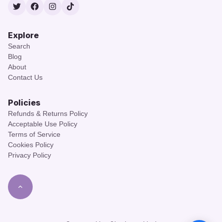
Twitter
Facebook
Instagram
TikTok
Explore
Search
Blog
About
Contact Us
Policies
Refunds & Returns Policy
Acceptable Use Policy
Terms of Service
Cookies Policy
Privacy Policy