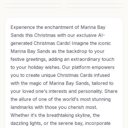
Sunlit Christmas Wishes
Safari Christmas Wishes
Christmas Beach Wishes
Christmas Beach Wishes
Seaside Christmas Wishes
Twinkling Christmas Wishes
Experience the enchantment of Marina Bay
Sands this Christmas with our exclusive AI-
generated Christmas Cards! Imagine the iconic
Marina Bay Sands as the backdrop to your
festive greetings, adding an extraordinary touch
to your holiday wishes. Our platform empowers
you to create unique Christmas Cards infused
with the magic of Marina Bay Sands, tailored to
your loved one's interests and personality. Share
the allure of one of the world's most stunning
landmarks with those you cherish most.
Whether it's the breathtaking skyline, the
dazzling lights, or the serene bay, incorporate