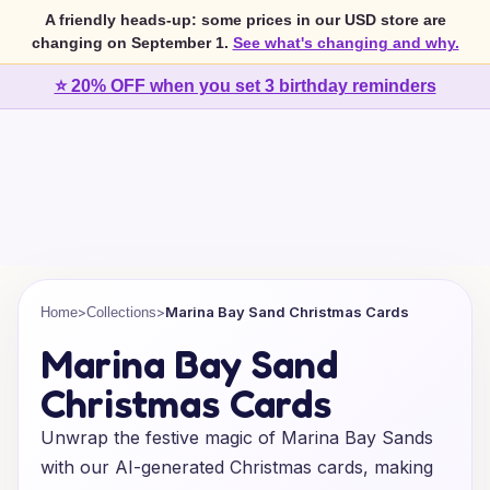
A friendly heads-up: some prices in our USD store are
changing on September 1.
See what's changing and why.
⭐ 20% OFF when you set 3 birthday reminders
>
>
Marina Bay Sand Christmas Cards
Home
Collections
Marina Bay Sand
Christmas Cards
Unwrap the festive magic of Marina Bay Sands
with our AI-generated Christmas cards, making