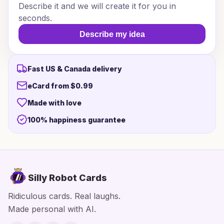
Describe it and we will create it for you in
seconds.
Describe my idea
Fast US & Canada delivery
eCard from $0.99
Made with love
100% happiness guarantee
Silly Robot Cards
Ridiculous cards. Real laughs.
Made personal with AI.