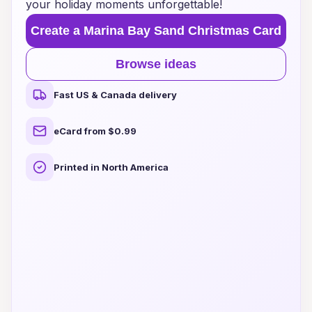
your holiday moments unforgettable!
Create a Marina Bay Sand Christmas Card
Browse ideas
Fast US & Canada delivery
eCard from $0.99
Printed in North America