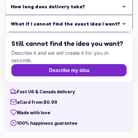
How long does delivery take?
What if I cannot find the exact idea I want?
Still cannot find the idea you want?
Describe it and we will create it for you in
seconds.
Describe my idea
Fast US & Canada delivery
eCard from $0.99
Made with love
100% happiness guarantee