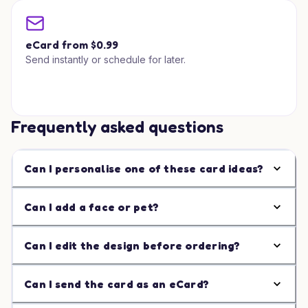
eCard from $0.99
Send instantly or schedule for later.
Frequently asked questions
Can I personalise one of these card ideas?
Can I add a face or pet?
Can I edit the design before ordering?
Can I send the card as an eCard?