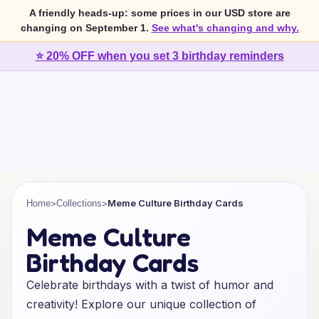
A friendly heads-up: some prices in our USD store are
changing on September 1.
See what's changing and why.
⭐ 20% OFF when you set 3 birthday reminders
>
>
Meme Culture Birthday Cards
Home
Collections
Meme Culture
Birthday Cards
Celebrate birthdays with a twist of humor and
creativity! Explore our unique collection of