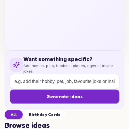
Want something specific?
Add names, pets, hobbies, places, ages or inside
jokes.
Generate ideas
All
Birthday Cards
Browse ideas