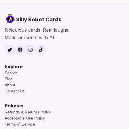
Silly Robot Cards
Ridiculous cards. Real laughs.
Made personal with AI.
Twitter
Facebook
Instagram
TikTok
Explore
Search
Blog
About
Contact Us
Policies
Refunds & Returns Policy
Acceptable Use Policy
Terms of Service