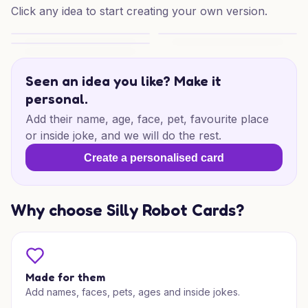
Click any idea to start creating your own version.
67th Jets Laugh
Monkeys & Mischief Birthday
Purrfect Birthday Mischief
Seen an idea you like? Make it
personal.
Add their name, age, face, pet, favourite place
or inside joke, and we will do the rest.
Create a personalised card
Why choose Silly Robot Cards?
Made for them
Add names, faces, pets, ages and inside jokes.