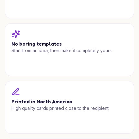
No boring templates
Start from an idea, then make it completely yours.
Printed in North America
High quality cards printed close to the recipient.