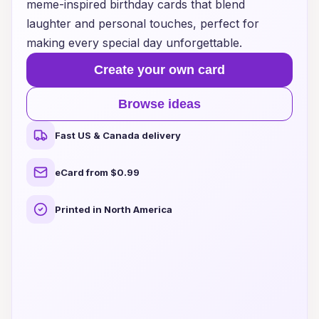
meme-inspired birthday cards that blend
laughter and personal touches, perfect for
making every special day unforgettable.
Create your own card
Browse ideas
Fast US & Canada delivery
eCard from $0.99
Printed in North America