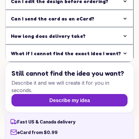
Can I edit the design before ordering?
Can I send the card as an eCard?
How long does delivery take?
What if I cannot find the exact idea I want?
Still cannot find the idea you want?
Describe it and we will create it for you in
seconds.
Describe my idea
Fast US & Canada delivery
eCard from $0.99