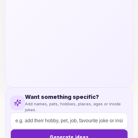
Want something specific?
Add names, pets, hobbies, places, ages or inside
jokes.
Generate ideas