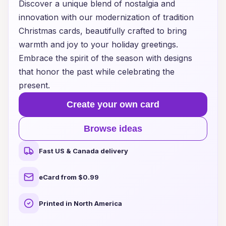
Discover a unique blend of nostalgia and
innovation with our modernization of tradition
Christmas cards, beautifully crafted to bring
warmth and joy to your holiday greetings.
Embrace the spirit of the season with designs
that honor the past while celebrating the
present.
Create your own card
Browse ideas
Fast US & Canada delivery
eCard from $0.99
Printed in North America