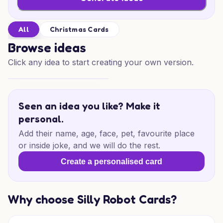
All
Christmas Cards
Browse ideas
Click any idea to start creating your own version.
Father Christmas Magic
Seen an idea you like? Make it
personal.
Add their name, age, face, pet, favourite place
or inside joke, and we will do the rest.
Create a personalised card
Why choose Silly Robot Cards?