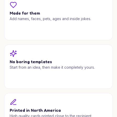
Made for them
Add names, faces, pets, ages and inside jokes.
No boring templates
Start from an idea, then make it completely yours.
Printed in North America
High quality cards printed close to the recipient.