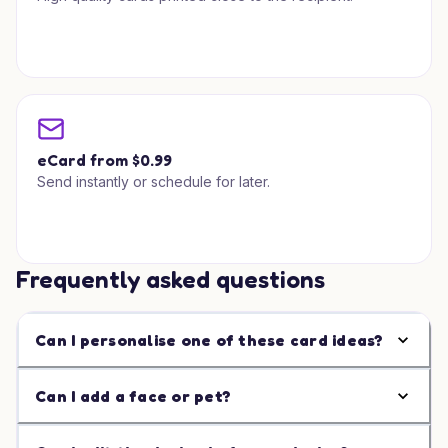
eCard from $0.99
Send instantly or schedule for later.
Frequently asked questions
Can I personalise one of these card ideas?
Can I add a face or pet?