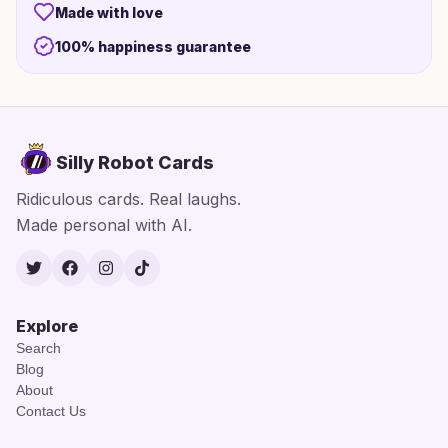
Made with love
100% happiness guarantee
Silly Robot Cards
Ridiculous cards. Real laughs.
Made personal with AI.
Twitter
Facebook
Instagram
TikTok
Explore
Search
Blog
About
Contact Us