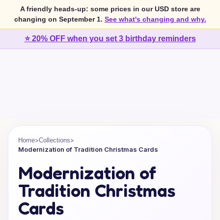
A friendly heads-up: some prices in our USD store are
changing on September 1.
See what's changing and why.
⭐ 20% OFF when you set 3 birthday reminders
>
>
Home
Collections
Modernization of Tradition Christmas Cards
Modernization of
Tradition Christmas
Cards