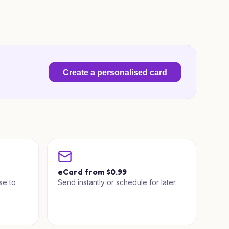
Create a personalised card
a
eCard from $0.99
se to
Send instantly or schedule for later.