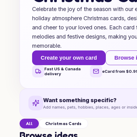
Celebrate the joy of the season with our
holiday atmosphere Christmas cards, de
and cheer to your loved ones. Each card f
melodies and festive designs, making your
memorable.
Create your own card
Browse 
Fast US & Canada
eCard from $0.9
delivery
Want something specific?
Add names, pets, hobbies, places, ages or inside
All
Christmas Cards
Browse ideas