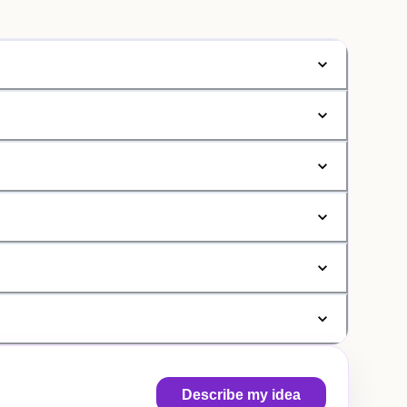
Describe my idea