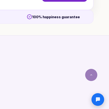
100% happiness guarantee