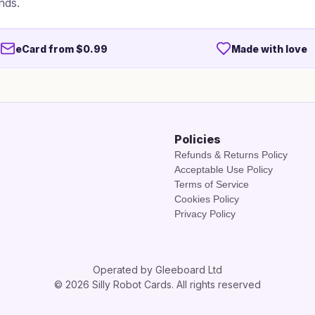
nds.
eCard from $0.99
Made with love
Policies
Refunds & Returns Policy
Acceptable Use Policy
Terms of Service
Cookies Policy
Privacy Policy
Operated by Gleeboard Ltd
© 2026 Silly Robot Cards. All rights reserved