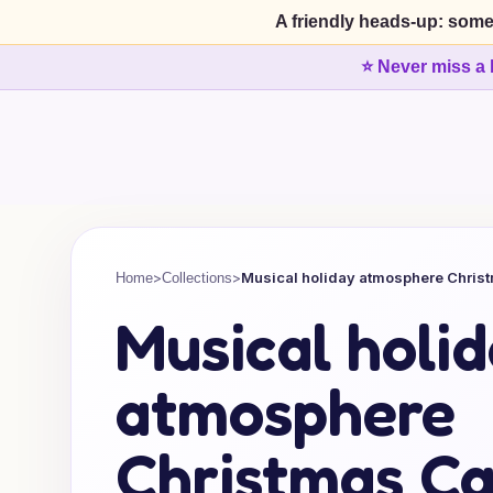
A friendly heads-up: some
⭐ Never miss a 
>
>
Musical holiday atmosphere Chris
Home
Collections
Musical holi
atmosphere
Christmas Ca