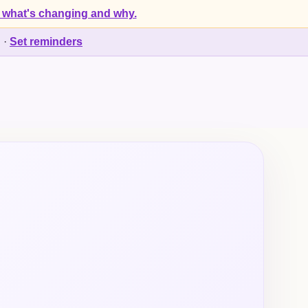
 what's changing and why.
d
·
Set reminders