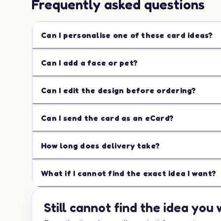
Frequently asked questions
Can I personalise one of these card ideas?
Can I add a face or pet?
Can I edit the design before ordering?
Can I send the card as an eCard?
How long does delivery take?
What if I cannot find the exact idea I want?
Still cannot find the idea you