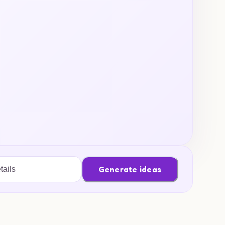
Generate ideas