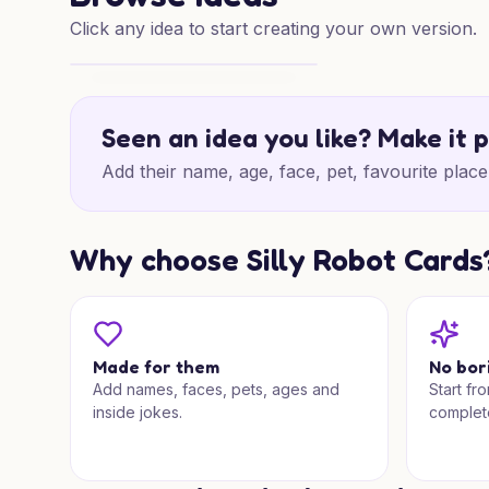
Click any idea to start creating your own version.
Brighton Cats Christmas
Seen an idea you like? Make it 
Add their name, age, face, pet, favourite place 
Why choose Silly Robot Cards
Made for them
No bor
Add names, faces, pets, ages and
Start fr
inside jokes.
complet