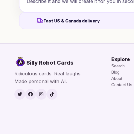
Describe it and we will create it for you in seco
Fast US & Canada delivery
Explore
Silly Robot Cards
Search
Blog
Ridiculous cards. Real laughs.
About
Made personal with AI.
Contact Us
Twitter
Facebook
Instagram
TikTok