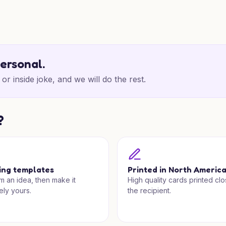
personal.
or inside joke, and we will do the rest.
?
ing templates
Printed in North Americ
om an idea, then make it
High quality cards printed clo
ely yours.
the recipient.