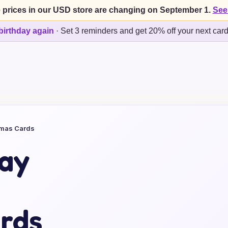
 prices in our USD store are changing on September 1.
See
birthday again
·
Set 3 reminders and get 20% off your next car
tmas Cards
day
rds