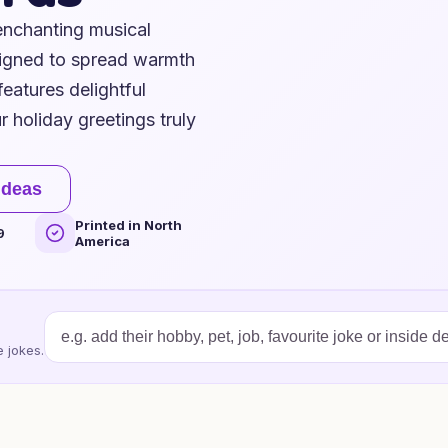
 enchanting musical
signed to spread warmth
eatures delightful
 holiday greetings truly
ideas
Printed in North
9
America
 jokes.