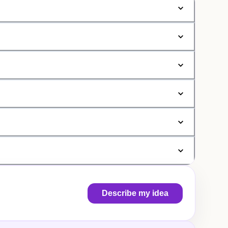
Describe my idea