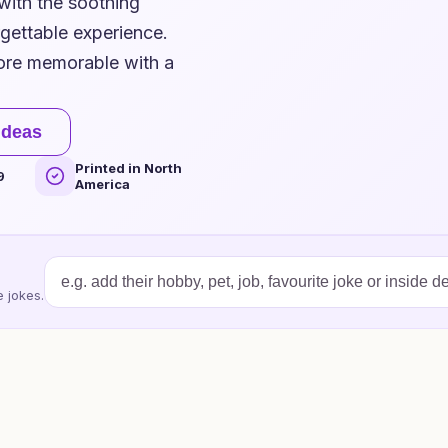
 with the soothing
rgettable experience.
ore memorable with a
ideas
Printed in North
9
America
 jokes.