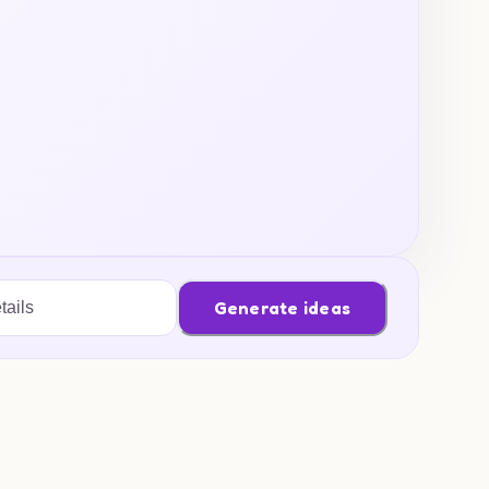
Generate ideas