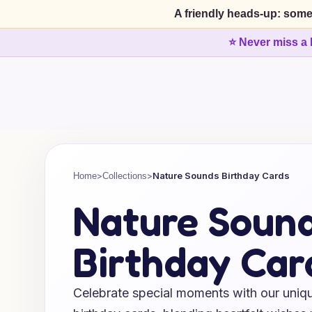
A friendly heads-up: some
⭐ Never miss a 
>
>
Nature Sounds Birthday Cards
Home
Collections
Nature Soun
Birthday Car
Celebrate special moments with our uniq