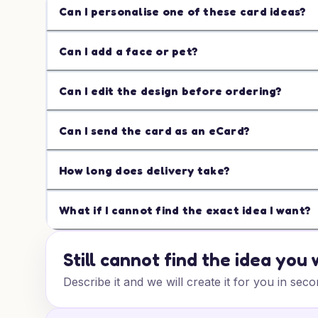
Can I personalise one of these card ideas?
Can I add a face or pet?
Can I edit the design before ordering?
Can I send the card as an eCard?
How long does delivery take?
What if I cannot find the exact idea I want?
Still cannot find the idea you
Describe it and we will create it for you in seco