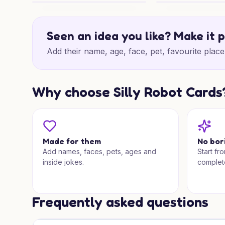
60th Woodland Cheers
60th Birthday Woo
Seen an idea you like? Make it 
Add their name, age, face, pet, favourite place 
Why choose Silly Robot Cards
Made for them
No bor
Add names, faces, pets, ages and
Start fr
inside jokes.
complet
Frequently asked questions