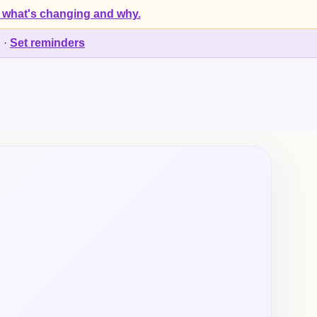
 what's changing and why.
d
·
Set reminders