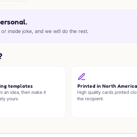
dland Cheer
personal.
or inside joke, and we will do the rest.
?
ing templates
Printed in North Americ
om an idea, then make it
High quality cards printed clo
ely yours.
the recipient.