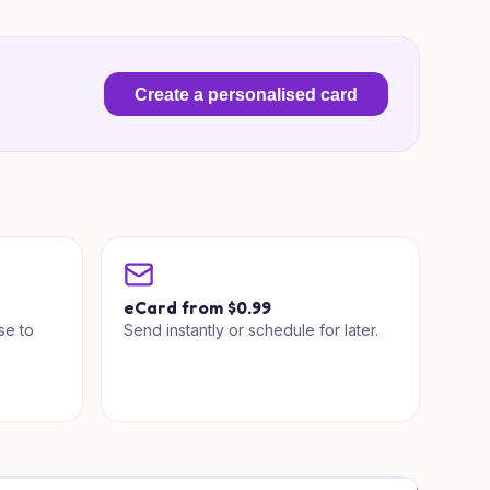
Create a personalised card
a
eCard from $0.99
se to
Send instantly or schedule for later.