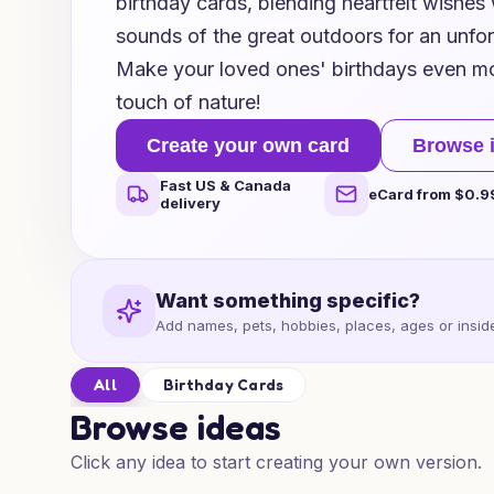
birthday cards, blending heartfelt wishes
sounds of the great outdoors for an unfo
Make your loved ones' birthdays even m
touch of nature!
Create your own card
Browse 
Fast US & Canada
eCard from $0.9
delivery
Want something specific?
Add names, pets, hobbies, places, ages or inside
All
Birthday Cards
Browse ideas
Click any idea to start creating your own version.