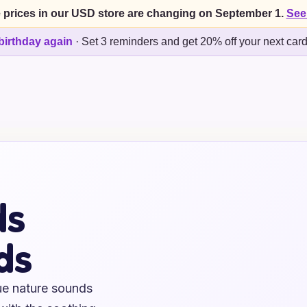
 prices in our USD store are changing on September 1.
See
birthday again
·
Set 3 reminders and get 20% off your next car
ds
ds
ue nature sounds